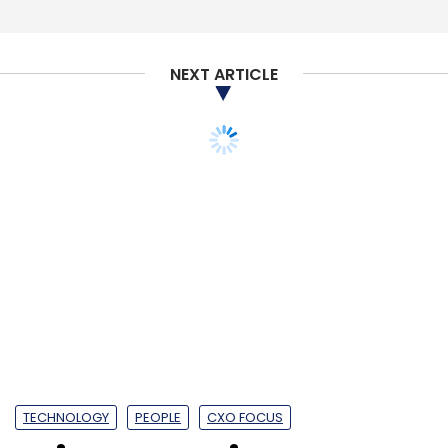
Ola
ANI Technologies Pvt Ltd
Softbank
NEXT ARTICLE
Foodpanda
Steadview Capital
Mirae Asset
Naver
Corp
TECHNOLOGY
PEOPLE
CXO FOCUS