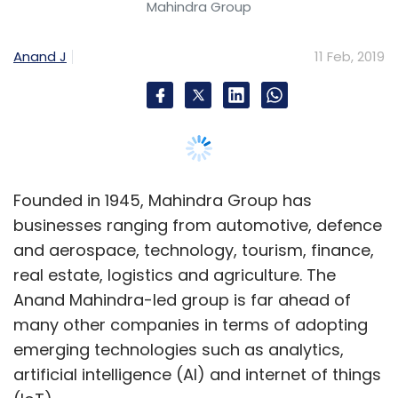
Mahindra Group
Anand J
11 Feb, 2019
Founded in 1945, Mahindra Group has
businesses ranging from automotive, defence
and aerospace, technology, tourism, finance,
real estate, logistics and agriculture. The
Anand Mahindra-led group is far ahead of
many other companies in terms of adopting
emerging technologies such as analytics,
artificial intelligence (AI) and internet of things