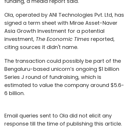
funding, a media report said.
Ola, operated by ANI Technologies Pvt. Ltd, has
signed a term sheet with Mirae Asset-Naver
Asia Growth Investment for a potential
investment,
The Economic Times
reported,
citing sources it didn't name.
The transaction could possibly be part of the
Bengaluru-based unicorn’s ongoing $1 billion
Series J round of fundraising, which is
estimated to value the company around $5.6-
6 billion.
Email queries sent to Ola did not elicit any
response till the time of publishing this article.