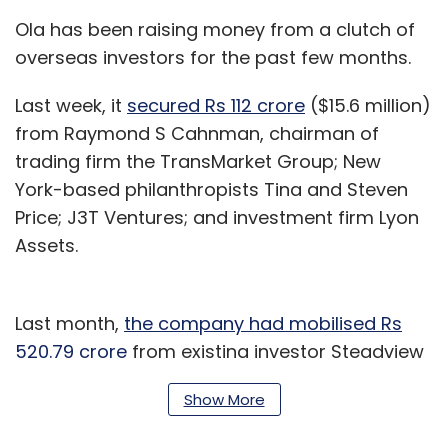
Ola has been raising money from a clutch of
overseas investors for the past few months.
Last week, it
secured Rs 112 crore
($15.6 million)
from Raymond S Cahnman, chairman of
trading firm the TransMarket Group; New
York-based philanthropists Tina and Steven
Price; J3T Ventures; and investment firm Lyon
Assets.
Last month,
the company had mobilised Rs
520.79 crore
from existing investor Steadview
Capital.
Show More
Ola is believed to be raising money to run its