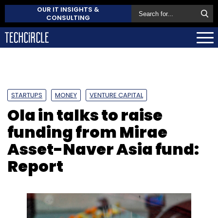
OUR IT INSIGHTS &
CONSULTING
STARTUPS
MONEY
VENTURE CAPITAL
Ola in talks to raise
funding from Mirae
Asset-Naver Asia fund:
Report