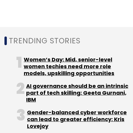
expenses remained almost stagnant.
TRENDING STORIES
Leave Your Comment(s)
Women’s Day: Mid, senior-level
women techies need more role
Sign up for Newsletter
models, upskilling opportunities
Select your Newsletter frequency
AI governance should be an intrinsic
part of tech skilling: Geeta Gurnani,
Daily Newsletter
Weekly Newsletter
IBM
Monthly Newsletter
Gender-balanced cyber workforce
Subscribe
can lead to greater efficiency: Kris
Lovejoy