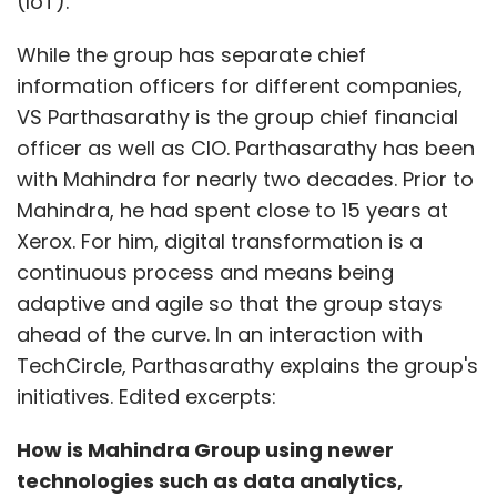
(IoT).
While the group has separate chief
information officers for different companies,
VS Parthasarathy is the group chief financial
officer as well as CIO. Parthasarathy has been
with Mahindra for nearly two decades. Prior to
Mahindra, he had spent close to 15 years at
Xerox. For him, digital transformation is a
continuous process and means being
adaptive and agile so that the group stays
ahead of the curve. In an interaction with
TechCircle, Parthasarathy explains the group's
initiatives. Edited excerpts:
How is Mahindra Group using newer
technologies such as data analytics,