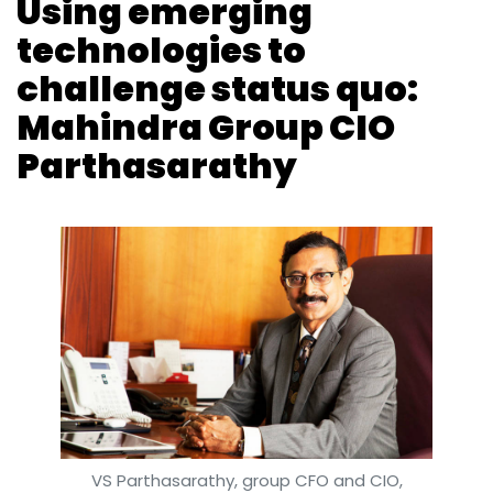
Using emerging
technologies to
challenge status quo:
Mahindra Group CIO
Parthasarathy
VS Parthasarathy, group CFO and CIO,