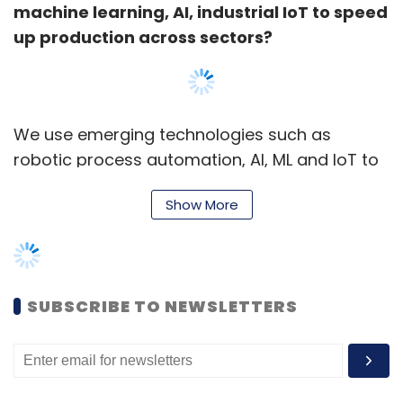
machine learning, AI, industrial IoT to speed
up production across sectors?
We use emerging technologies such as
robotic process automation, AI, ML and IoT to
challenge the status quo--improve our agility
Show More
and competitiveness in a market that
characterises itself with its novelty, fast
growth, consumer impact, uncertainty and
ambiguity.
SUBSCRIBE TO NEWSLETTERS
For instance, at our Chakan vehicle
manufacturing plant (near Pune), a few years
ago, we could make only two variants at a