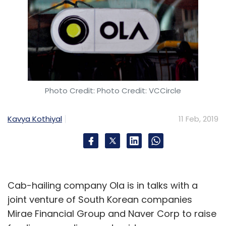
Photo Credit: Photo Credit: VCCircle
Kavya Kothiyal
11 Feb, 2019
Cab-hailing company Ola is in talks with a
joint venture of South Korean companies
Mirae Financial Group and Naver Corp to raise