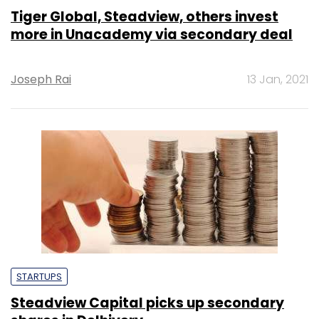
Tiger Global, Steadview, others invest
more in Unacademy via secondary deal
Joseph Rai
13 Jan, 2021
STARTUPS
Steadview Capital picks up secondary