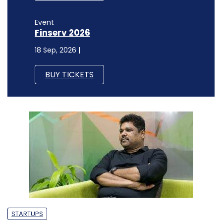
Event
Finserv 2026
18 Sep, 2026 |
BUY TICKETS
STARTUPS