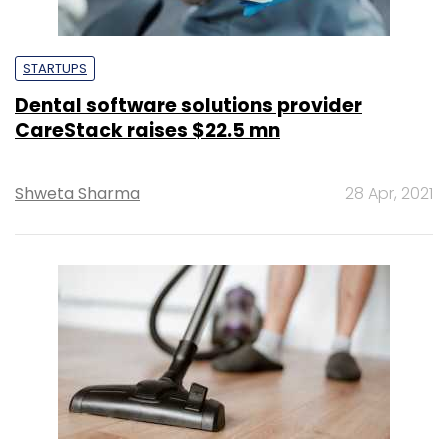
STARTUPS
Dental software solutions provider
CareStack raises $22.5 mn
Shweta Sharma
28 Apr, 2021