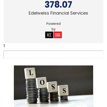
378.07
Edelweiss Financial Services
Powered
by
1