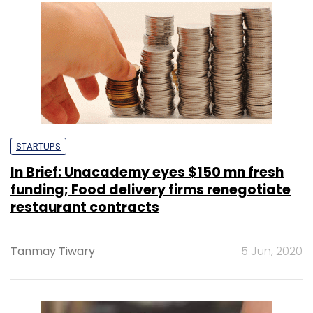
STARTUPS
In Brief: Unacademy eyes $150 mn fresh
funding; Food delivery firms renegotiate
restaurant contracts
Tanmay Tiwary
5 Jun, 2020