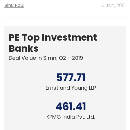
Binu Paul
15 Jan, 2021
PE Top Investment
Banks
Deal Value in $ mn; Q2 - 2019
577.71
Ernst and Young LLP
461.41
KPMG India Pvt. Ltd.