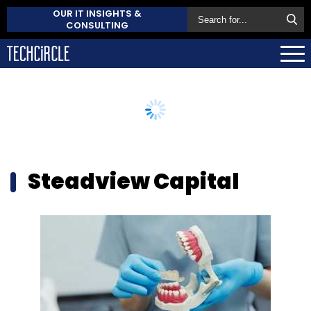
OUR IT INSIGHTS &
CONSULTING
Steadview Capital