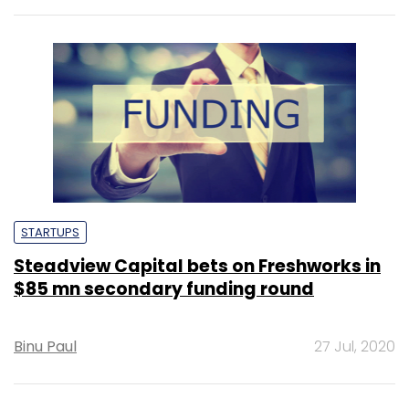
STARTUPS
Steadview Capital bets on Freshworks in
$85 mn secondary funding round
Binu Paul
27 Jul, 2020