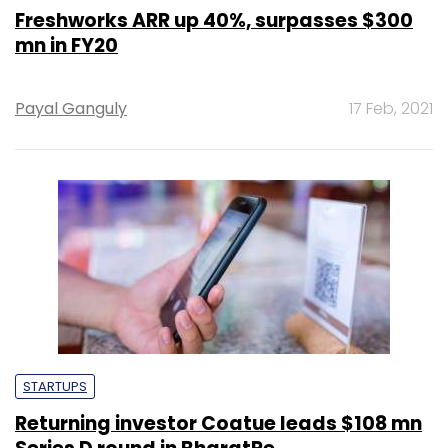
Freshworks ARR up 40%, surpasses $300
mn in FY20
Payal Ganguly
17 Feb, 2021
STARTUPS
Returning investor Coatue leads $108 mn