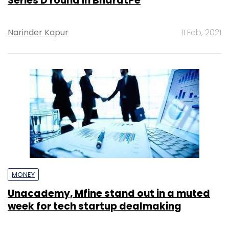
Series D round in BharatPe
Narinder Kapur
11 Feb, 2021
MONEY
Unacademy, Mfine stand out in a muted
week for tech startup dealmaking