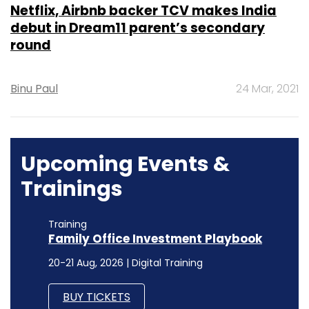
Netflix, Airbnb backer TCV makes India
debut in Dream11 parent’s secondary
round
Binu Paul
24 Mar, 2021
Upcoming Events &
Trainings
Training
Family Office Investment Playbook
20-21 Aug, 2026 | Digital Training
BUY TICKETS