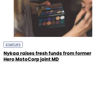
STARTUPS
Nykaa raises fresh funds from former
Hero MotoCorp joint MD
Shashank Didmishe
3 Jun, 2020