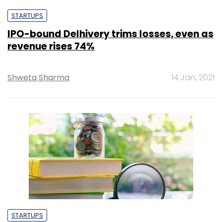
STARTUPS
IPO-bound Delhivery trims losses, even as
revenue rises 74%
Shweta Sharma
14 Jan, 2021
STARTUPS