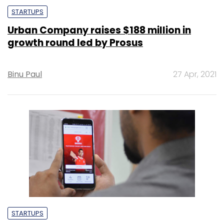
STARTUPS
Urban Company raises $188 million in
growth round led by Prosus
Binu Paul
27 Apr, 2021
STARTUPS