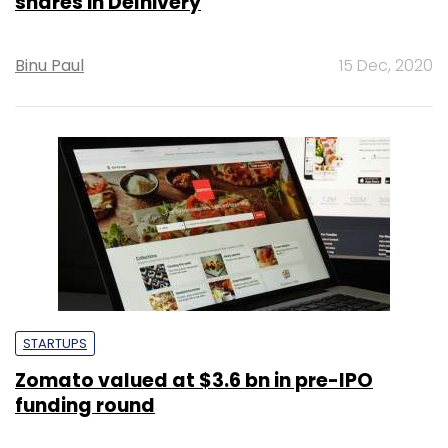
shares in Delhivery
Binu Paul
15 Dec, 2020
STARTUPS
Zomato valued at $3.6 bn in pre-IPO
funding round