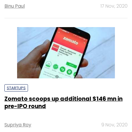
Binu Paul
17 Nov, 2020
STARTUPS
Zomato scoops up additional $146 mn in
pre-IPO round
Supriya Roy
9 Nov, 2020