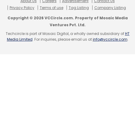
About Us
Careers
Advertisement
Contact Us
Privacy Policy
Terms of use
Tag Listing
Company Listing
Copyright © 2026 VCCircle.com. Property of Mosaic Media
Ventures Pvt. Ltd.
Techcircle is part of Mosaic Digital, a wholly owned subsidiary of
HT
Media Limited
. For inquiries, please email us at
info@vccircle.com
.