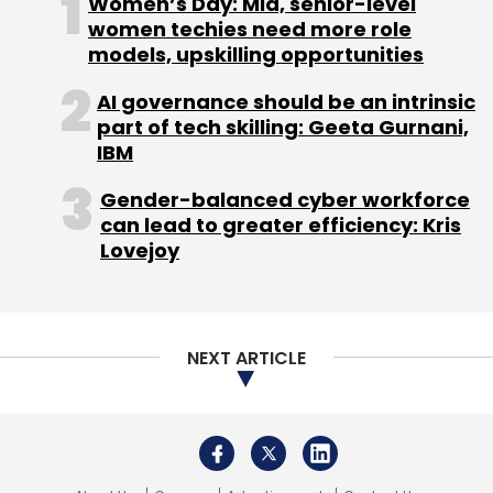
Women’s Day: Mid, senior-level
women techies need more role
models, upskilling opportunities
AI governance should be an intrinsic
part of tech skilling: Geeta Gurnani,
IBM
Gender-balanced cyber workforce
can lead to greater efficiency: Kris
Lovejoy
NEXT ARTICLE