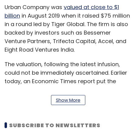
Urban Company was
valued at close to $1
billion
in August 2019 when it raised $75 million
in a round led by Tiger Global. The firm is also
backed by investors such as Bessemer
Venture Partners, Trifecta Capital, Accel, and
Eight Road Ventures India.
The valuation, following the latest infusion,
could not be immediately ascertained. Earlier
today, an Economic Times report put the
valuation at $2 billion.
Show More
Email queries to Urban Company went
unanswered at press time.
SUBSCRIBE TO NEWSLETTERS