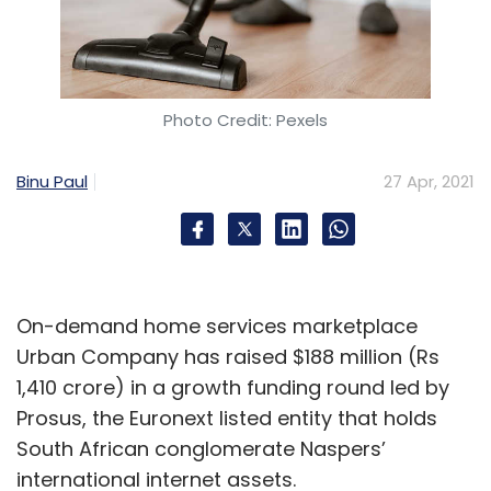
Photo Credit: Pexels
Binu Paul
27 Apr, 2021
On-demand home services marketplace
Urban Company has raised $188 million (Rs
1,410 crore) in a growth funding round led by
Prosus, the Euronext listed entity that holds
South African conglomerate Naspers’
international internet assets.