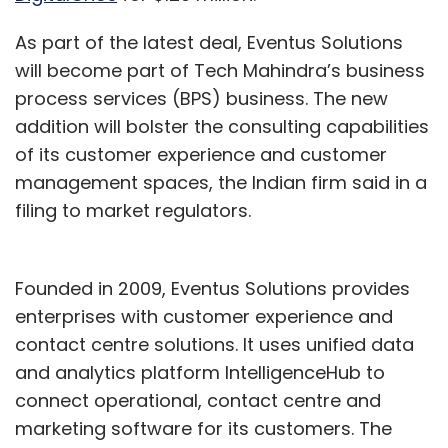
As part of the latest deal, Eventus Solutions
will become part of Tech Mahindra’s business
process services (BPS) business. The new
addition will bolster the consulting capabilities
of its customer experience and customer
management spaces, the Indian firm said in a
filing to market regulators.
Founded in 2009, Eventus Solutions provides
enterprises with customer experience and
contact centre solutions. It uses unified data
and analytics platform IntelligenceHub to
connect operational, contact centre and
marketing software for its customers. The