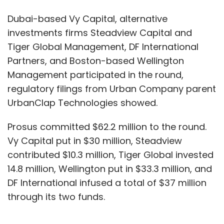
Dubai-based Vy Capital, alternative
investments firms Steadview Capital and
Tiger Global Management, DF International
Partners, and Boston-based Wellington
Management participated in the round,
regulatory filings from Urban Company parent
UrbanClap Technologies showed.
Prosus committed $62.2 million to the round.
Vy Capital put in $30 million, Steadview
contributed $10.3 million, Tiger Global invested
14.8 million, Wellington put in $33.3 million, and
DF International infused a total of $37 million
through its two funds.