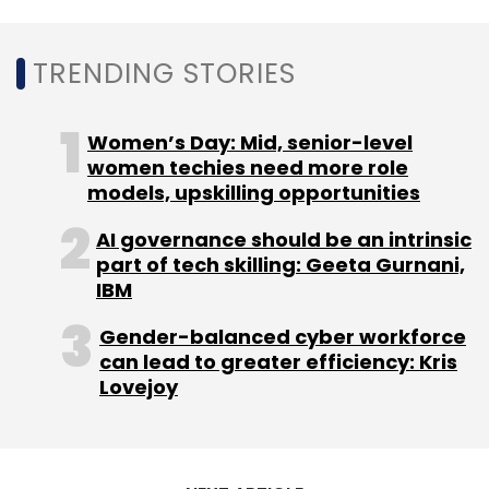
TRENDING STORIES
On a standalone basis, Urban Company
reported total revenues at Rs 256.4 crore, up
95% from a year ago. Losses widened by 88%
Women’s Day: Mid, senior-level
to Rs 138.5 crore.
women techies need more role
models, upskilling opportunities
AI governance should be an intrinsic
part of tech skilling: Geeta Gurnani,
IBM
Leave Your Comment(s)
Gender-balanced cyber workforce
can lead to greater efficiency: Kris
Lovejoy
Sign up for Newsletter
Select your Newsletter frequency
Daily Newsletter
Weekly Newsletter