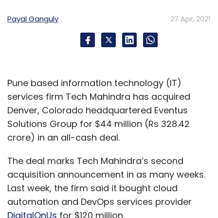
Payal Ganguly
27 Apr, 2021
Pune based information technology (IT)
services firm Tech Mahindra has acquired
Denver, Colorado headquartered Eventus
Solutions Group for $44 million (Rs 328.42
crore) in an all-cash deal.
The deal marks Tech Mahindra’s second
acquisition announcement in as many weeks.
Last week, the firm said it bought cloud
automation and DevOps services provider
DigitalOnUs
for $120 million.