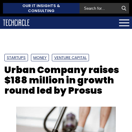
OUR IT INSIGHTS &
CONSULTING
STARTUPS
MONEY
VENTURE CAPITAL
Urban Company raises
$188 million in growth
round led by Prosus