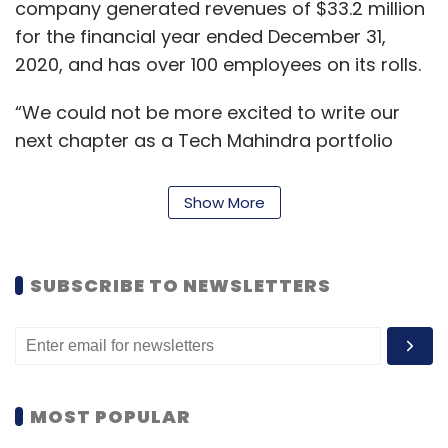
company generated revenues of $33.2 million
for the financial year ended December 31,
2020, and has over 100 employees on its rolls.
“We could not be more excited to write our
next chapter as a Tech Mahindra portfolio
company,” Milos Djokovic, CEO of Eventus, said
in a blog update.
Show More
“Infusing Tech Mahindra’s broad capabilities
into our existing solutions will provide us even
SUBSCRIBE TO NEWSLETTERS
more scale, technology and expertise than
ever before and deliver the future of customer
experience our collective global clients,” he
said.
MOST POPULAR