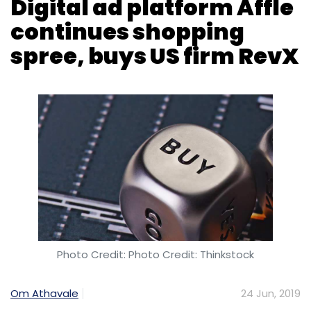
Photo Credit: Photo Credit: Thinkstock
Om Athavale
24 Jun, 2019
Digital advertising platform Affle International
Pte. Ltd, backed by Microsoft, Times Internet,
and others, said on Monday that it will buy US-
based mobile advertising firm RevX Inc. – in
the Singapore-headquartered player’s fourth
acquisition over the past 15 months.