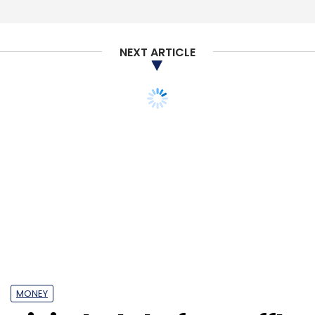
NEXT ARTICLE
MONEY
Digital ad platform Affle
continues shopping
spree, buys US firm RevX