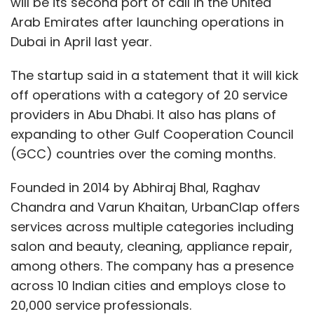
will be its second port of call in the United
Arab Emirates after launching operations in
Dubai in April last year.
The startup said in a statement that it will kick
off operations with a category of 20 service
providers in Abu Dhabi. It also has plans of
expanding to other Gulf Cooperation Council
(GCC) countries over the coming months.
Founded in 2014 by Abhiraj Bhal, Raghav
Chandra and Varun Khaitan, UrbanClap offers
services across multiple categories including
salon and beauty, cleaning, appliance repair,
among others. The company has a presence
across 10 Indian cities and employs close to
20,000 service professionals.