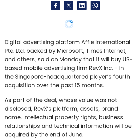
As part of the deal, whose value was not
disclosed, RevX’s platform, assets, brand
name, intellectual property rights, business
relationships and technical information will be
acquired by the end of June.
“We are happy to have this definitive
agreement inked since we have significant
synergies with the RevX platform. Also, we are
very excited by the self-serve features of the
RevX platform and believe that this could help
us drive the adoption of programmatic
advertising amongst fast-growing industry
segments,” said Anuj Khanna Sohum,
chairman, managing director and chief