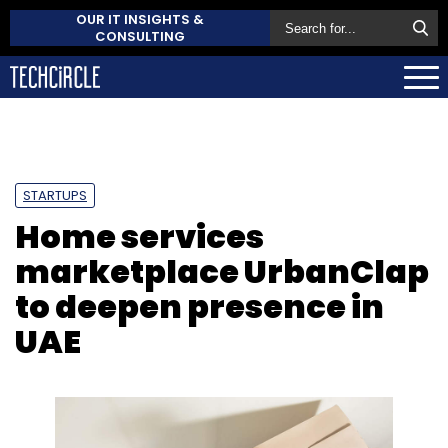
OUR IT INSIGHTS &
CONSULTING
STARTUPS
Home services
marketplace UrbanClap
to deepen presence in
UAE