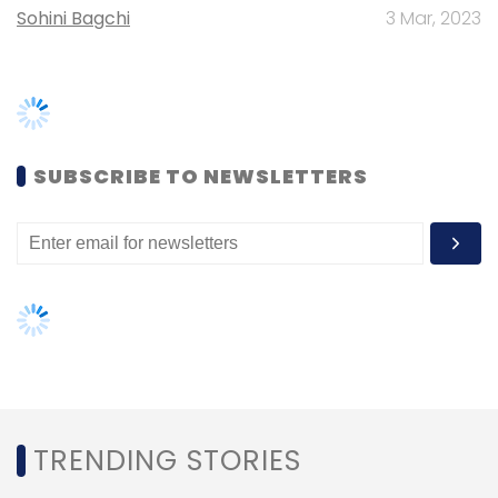
TRENDING STORIES
Women’s Day: Mid, senior-level
women techies need more role
models, upskilling opportunities
AI governance should be an intrinsic
part of tech skilling: Geeta Gurnani,
IBM
Gender-balanced cyber workforce
can lead to greater efficiency: Kris
Lovejoy