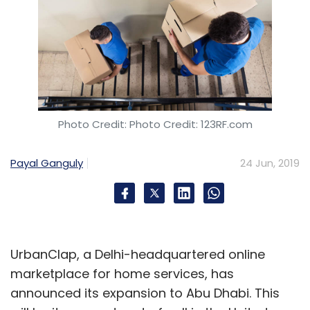
Photo Credit: Photo Credit: 123RF.com
Payal Ganguly
24 Jun, 2019
UrbanClap, a Delhi-headquartered online
marketplace for home services, has
announced its expansion to Abu Dhabi. This