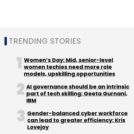
TRENDING STORIES
Women’s Day: Mid, senior-level
women techies need more role
models, upskilling opportunities
AI governance should be an intrinsic
part of tech skilling: Geeta Gurnani,
IBM
Gender-balanced cyber workforce
can lead to greater efficiency: Kris
Lovejoy