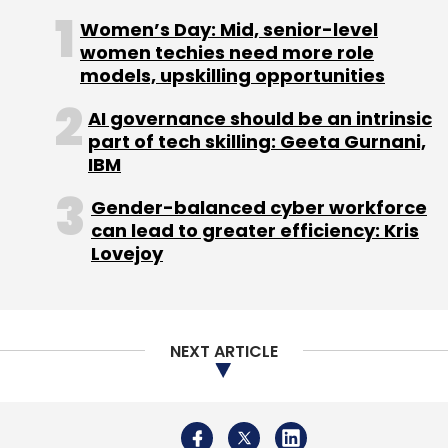
NEXT ARTICLE
About Us
Careers
Advertisement
Contact Us
Privacy Policy
Terms of use
Tag Listing
Company Listing
Copyright © 2026 VCCircle.com. Property of Mosaic Media
Ventures Pvt. Ltd.
Techcircle is part of Mosaic Digital, a wholly owned subsidiary of
HT
Media Limited
. For inquiries, please email us at
info@vccircle.com
.