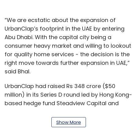
“We are ecstatic about the expansion of
UrbanClap’s footprint in the UAE by entering
Abu Dhabi. With the capital city being a
consumer heavy market and willing to lookout
for quality home services - the decision is the
right move towards further expansion in UAE,”
said Bhal.
UrbanClap had raised Rs 348 crore ($50
million) in its Series D round led by Hong Kong-
based hedge fund Steadview Capital and
existing investor Vy Capital in November last
year, and an
additional Rs 1.6 crore
from
Show More
Flipkart Group chief executive Kalyan