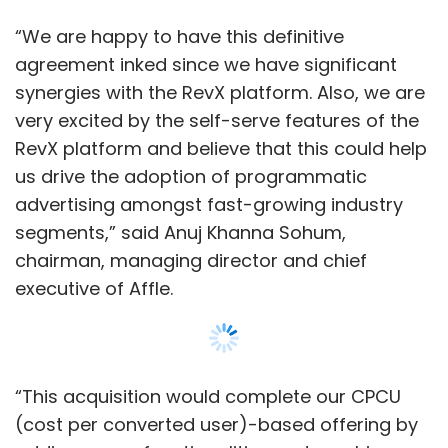
executive of Affle.
“This acquisition would complete our CPCU
(cost per converted user)-based offering by
adding newer functionalities and machine-
learning-driven algorithms,” added Sohum.
In March,
Affle acquired online-to-offline
consumer platform Shoffr Pte. Ltd
. The
platform helps convert online engagements
into store walk-ins and transactions.
Show More
Last September, Affle
acquired
the commerce
arm of customer relationship management
(CRM) platform Vizury Interactive Solutions
SUBSCRIBE TO NEWSLETTERS
Pvt. Ltd.