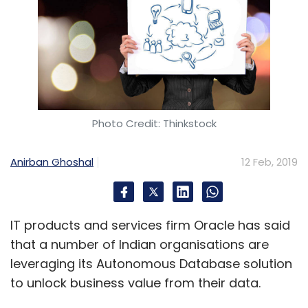
Photo Credit: Thinkstock
Anirban Ghoshal
12 Feb, 2019
IT products and services firm Oracle has said
that a number of Indian organisations are
leveraging its Autonomous Database solution
to unlock business value from their data.