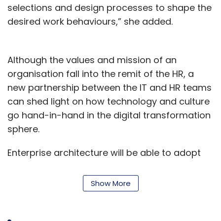
selections and design processes to shape the
desired work behaviours,” she added.
Although the values and mission of an
organisation fall into the remit of the HR, a
new partnership between the IT and HR teams
can shed light on how technology and culture
go hand-in-hand in the digital transformation
sphere.
Enterprise architecture will be able to adopt
principles that align with the cultural traits,
and when business analysts design processes
Show More
for digital transformation, it is crucial for the IT
and HR teams to work in tandem and create