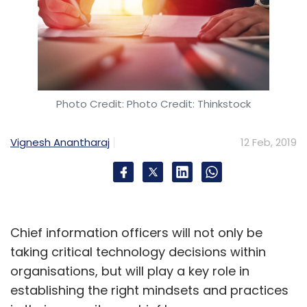
Photo Credit: Photo Credit: Thinkstock
Vignesh Anantharaj
12 Feb, 2019
Chief information officers will not only be
taking critical technology decisions within
organisations, but will play a key role in
establishing the right mindsets and practices