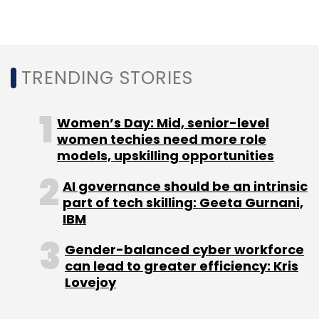
are focused on diversity and an inclusive
culture will exceed the company’s financial
targets.
TRENDING STORIES
Women’s Day: Mid, senior-level
women techies need more role
models, upskilling opportunities
Leave Your Comment(s)
AI governance should be an intrinsic
part of tech skilling: Geeta Gurnani,
IBM
Sign up for Newsletter
Gender-balanced cyber workforce
Select your Newsletter frequency
can lead to greater efficiency: Kris
Daily Newsletter
Weekly Newsletter
Lovejoy
Monthly Newsletter