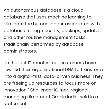
An autonomous database is a cloud
database that uses machine learning to
eliminate the human labour associated with
database tuning, security, backups, updates,
and other routine management tasks
traditionally performed by database
administrators.
“In the last 12 months, our customers have
rewired their organisational DNA to transform
into a digital-first, data-driven business. They
are freeing up resources to focus more on
innovation," Shailender Kumar, regional
managing director of Oracle India, said in a
statement.