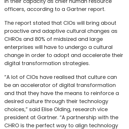
in their capacity as chief human resource
officers, according to a Gartner report.
The report stated that CIOs will bring about
proactive and adaptive cultural changes as
CHROs and 80% of midsized and large
enterprises will have to undergo a cultural
change in order to adopt and accelerate their
digital transformation strategies.
“A lot of CIOs have realised that culture can
be an accelerator of digital transformation
and that they have the means to reinforce a
desired culture through their technology
choices,” said Elise Olding, research vice
president at Gartner. “A partnership with the
CHRO is the perfect way to align technology