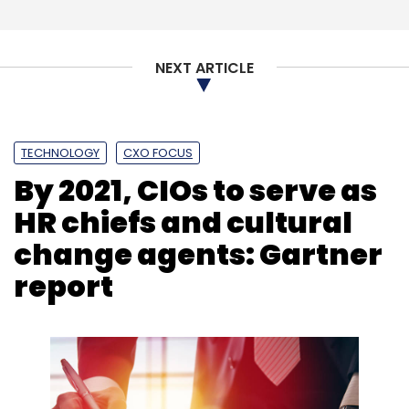
NEXT ARTICLE
TECHNOLOGY
CXO FOCUS
By 2021, CIOs to serve as
HR chiefs and cultural
change agents: Gartner
report