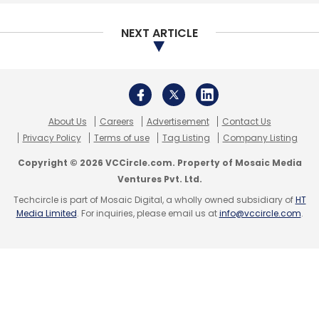
Subscribe
NEXT ARTICLE
CXO Focus
CHRO
Gartner
Elise Olding
Christie
Struckman
Digital Transformation
About Us
Careers
Advertisement
Contact Us
Privacy Policy
Terms of use
Tag Listing
Company Listing
Copyright © 2026 VCCircle.com. Property of Mosaic Media
Ventures Pvt. Ltd.
Techcircle is part of Mosaic Digital, a wholly owned subsidiary of
HT
Media Limited
. For inquiries, please email us at
info@vccircle.com
.