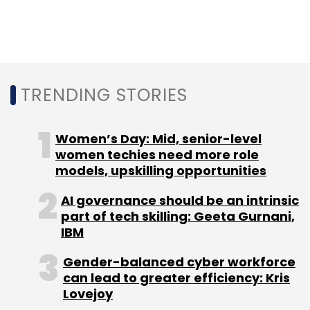
Select your Newsletter frequency
Daily Newsletter
Weekly Newsletter
Monthly Newsletter
Subscribe
TRENDING STORIES
Women’s Day: Mid, senior-level
women techies need more role
Oracle
Autonomous Databases
Cloud
Enterprise
models, upskilling opportunities
Bots
Shailender Kumar
Autonomous Cloud
AI governance should be an intrinsic
part of tech skilling: Geeta Gurnani,
IBM
Gender-balanced cyber workforce
can lead to greater efficiency: Kris
Lovejoy