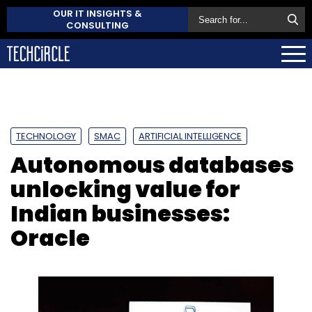
OUR IT INSIGHTS &
CONSULTING
TECHNOLOGY
SMAC
ARTIFICIAL INTELLIGENCE
Autonomous databases
unlocking value for
Indian businesses:
Oracle