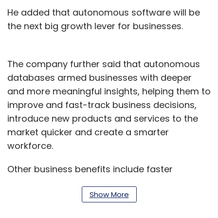
He added that autonomous software will be
the next big growth lever for businesses.
The company further said that autonomous
databases armed businesses with deeper
and more meaningful insights, helping them to
improve and fast-track business decisions,
introduce new products and services to the
market quicker and create a smarter
workforce.
Other business benefits include faster
transaction processing, more accurate sales
Show More
forecasts and enhanced customer
experiences while providing a security fabric