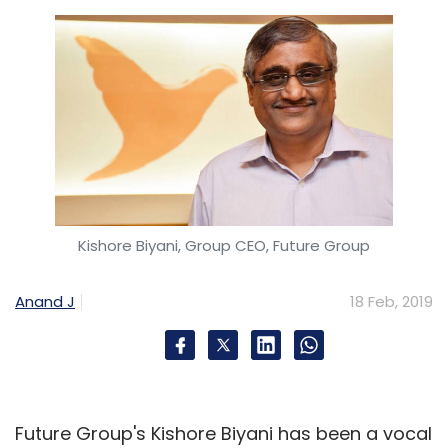
Kishore Biyani, Group CEO, Future Group
Anand J
18 Feb, 2019
Future Group's Kishore Biyani has been a vocal