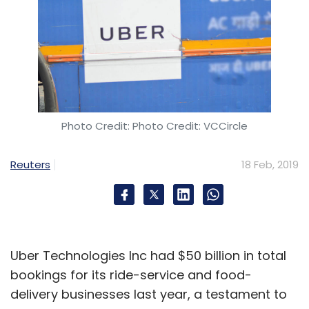
subscriptions for daily needs and grocery
items, anticipate and fulfil every need and
aspiration of customers and also lower prices
for our products.
How are you using technology to bring
Photo Credit: Photo Credit: VCCircle
synergies among Future Group's various
brands and divisions?
Reuters
18 Feb, 2019
Our business is fairly simple – we sell food,
fashion and homeware. And we do it through
multiple formats and brands. In food and
fashion, we are present across the entire
Uber Technologies Inc had $50 billion in total
value chain. Our brands account for almost
bookings for its ride-service and food-
50% of our total sales. So, we manufacture or
delivery businesses last year, a testament to
source it ourselves, we design and package all