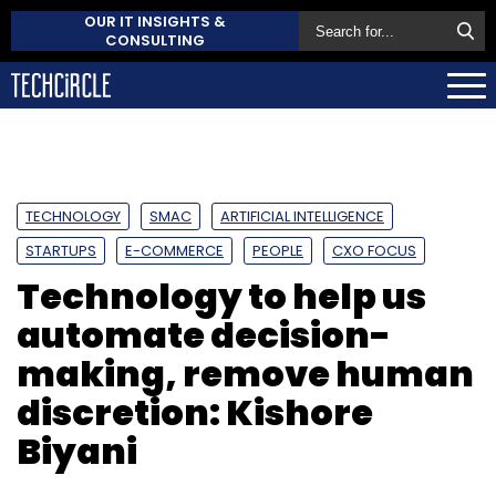
OUR IT INSIGHTS &
CONSULTING
TECHNOLOGY
SMAC
ARTIFICIAL INTELLIGENCE
STARTUPS
E-COMMERCE
PEOPLE
CXO FOCUS
Technology to help us
automate decision-
making, remove human
discretion: Kishore
Biyani