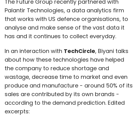
The Future Group recently partnered with
Palantir Technologies, a data analytics firm
that works with US defence organisations, to
analyse and make sense of the vast data it
has and it continues to collect everyday.
In an interaction with
TechCircle
, Biyani talks
about how these technologies have helped
the company to reduce shortage and
wastage, decrease time to market and even
produce and manufacture - around 50% of its
sales are contributed by its own brands -
according to the demand prediction. Edited
excerpts:
How are you deploying analytics and AI to