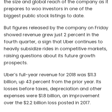
the size and global reach of the company as it
our products, we own the supply chain and we
prepares to woo investors in one of the
own the distribution of these through our retail
biggest public stock listings to date.
networks. Thanks, we own the data that
passes through the entire value chain – from
But figures released by the company on Friday
manufacturing to the customers’ home.
showed revenue grew just 2 percent in the
Technology allows us to now see this entire
fourth quarter, a sign that Uber continues to
value chain as a flow of data – from making
heavily subsidize rides in competitive markets,
the product to the customer who is
raising questions about its future growth
consuming it.
prospects.
Has technology helped you reduce your
Uber’s full-year revenue for 2018 was $11.3
time to market across all products from
billion, up 43 percent from the prior year. Its
apparel to groceries?
losses before taxes, depreciation and other
expenses were $1.8 billion, an improvement
over the $2.2 billion loss posted in 2017.
Being present across the value chain,