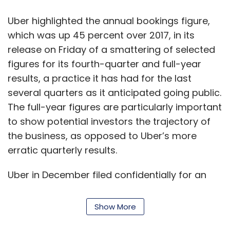
consumer data from our stores helps us
manufacture or source in much more efficient
Uber highlighted the annual bookings figure,
ways, move goods at the optimal pace and
which was up 45 percent over 2017, in its
quantities, and increase productivity and
release on Friday of a smattering of selected
efficiency of all our resources. As we work
figures for its fourth-quarter and full-year
more with data and predictive analytics, we
results, a practice it has had for the last
believe we can estimate the correct quantities
several quarters as it anticipated going public.
to manufacture or source, even before we
The full-year figures are particularly important
launch a new product. This will reduce prices
to show potential investors the trajectory of
consumers pay for our products and
the business, as opposed to Uber’s more
markdowns in business.
erratic quarterly results.
Has technology (analytics and AI-based
Uber in December filed confidentially for an
prediction) helped you to reduce wastage
initial public offering, which may come as
or procurement costs?
early as the second quarter this year. It is
Show More
racing neck-and-neck with rival Lyft to
Our calculations suggest that almost 15% of