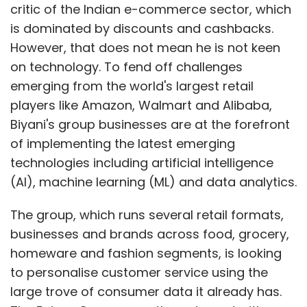
critic of the Indian e-commerce sector, which
is dominated by discounts and cashbacks.
However, that does not mean he is not keen
on technology. To fend off challenges
emerging from the world's largest retail
players like Amazon, Walmart and Alibaba,
Biyani's group businesses are at the forefront
of implementing the latest emerging
technologies including artificial intelligence
(AI), machine learning (ML) and data analytics.
The group, which runs several retail formats,
businesses and brands across food, grocery,
homeware and fashion segments, is looking
to personalise customer service using the
large trove of consumer data it already has.