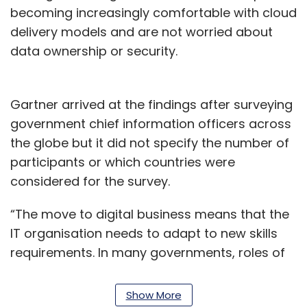
becoming increasingly comfortable with cloud
delivery models and are not worried about
data ownership or security.
Gartner arrived at the findings after surveying
government chief information officers across
the globe but it did not specify the number of
participants or which countries were
considered for the survey.
“The move to digital business means that the
IT organisation needs to adapt to new skills
requirements. In many governments, roles of
chief data officers and cloud architects are
already present,” said Cathleen Blanton,
Show More