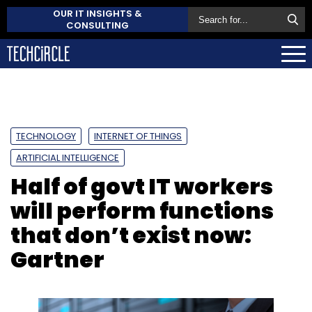
OUR IT INSIGHTS &
CONSULTING
TECHNOLOGY
INTERNET OF THINGS
ARTIFICIAL INTELLIGENCE
Half of govt IT workers
will perform functions
that don’t exist now:
Gartner