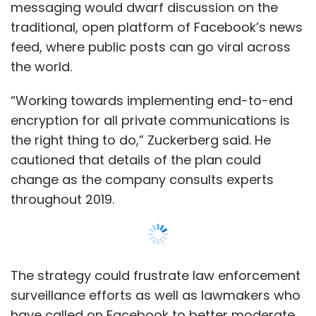
throughout 2019.
The strategy could frustrate law enforcement
surveillance efforts as well as lawmakers who
have called on Facebook to better moderate
user content. It also would limit the company’s
ability to generate revenue through targeted
ads.
But Zuckerberg said he could live with those
tradeoffs because users want better control
of their data while still having easy access to
their contacts.
Show More
As part of Zuckerberg’s strategy, a Facebook
user would be able to communicate with