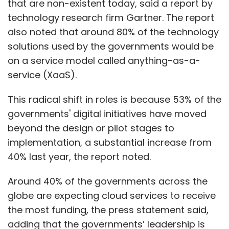
that are non-existent today, said a report by
technology research firm Gartner. The report
also noted that around 80% of the technology
solutions used by the governments would be
on a service model called anything-as-a-
service (XaaS).
This radical shift in roles is because 53% of the
governments' digital initiatives have moved
beyond the design or pilot stages to
implementation, a substantial increase from
40% last year, the report noted.
Around 40% of the governments across the
globe are expecting cloud services to receive
the most funding, the press statement said,
adding that the governments’ leadership is