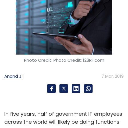
Photo Credit: Photo Credit: 123RF.com
Anand J
7 Mar, 2019
In five years, half of government IT employees
across the world will likely be doing functions