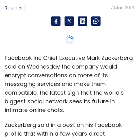
Gartner
compatible, the latest sign that the world’s
biggest social network sees its future in
intimate online chats.
Zuckerberg said in a post on his Facebook
profile that within a few years direct
messaging would dwarf discussion on the
traditional, open platform of Facebook’s news
feed, where public posts can go viral across
the world.
“Working towards implementing end-to-end
encryption for all private communications is
the right thing to do,” Zuckerberg said. He
cautioned that details of the plan could
change as the company consults experts