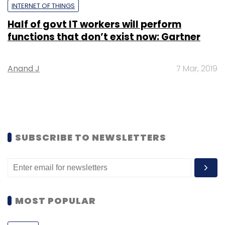
INTERNET OF THINGS
Half of govt IT workers will perform
functions that don’t exist now: Gartner
Anand J
7 Mar, 2019
SUBSCRIBE TO NEWSLETTERS
MOST POPULAR