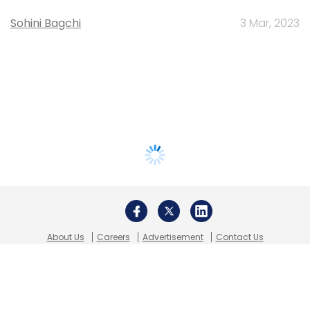
Sohini Bagchi
3 Mar, 2023
About Us
Careers
Advertisement
Contact Us
Privacy Policy
Terms of use
Tag Listing
Company Listing
Copyright © 2026 VCCircle.com. Property of Mosaic Media
Ventures Pvt. Ltd.