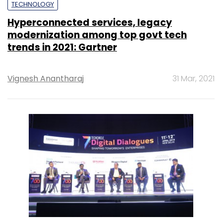
TECHNOLOGY
Hyperconnected services, legacy
modernization among top govt tech
trends in 2021: Gartner
Vignesh Anantharaj
31 Mar, 2021