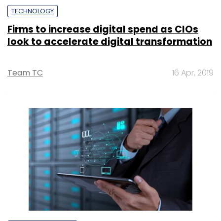
TECHNOLOGY
Firms to increase digital spend as CIOs
look to accelerate digital transformation
Team TC
16 Apr, 2019