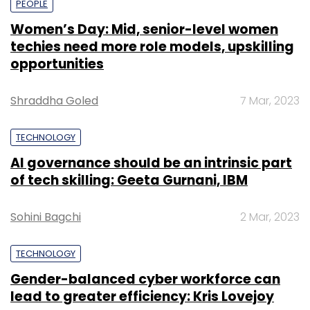
PEOPLE
Women’s Day: Mid, senior-level women
techies need more role models, upskilling
opportunities
Shraddha Goled
7 Mar, 2023
TECHNOLOGY
AI governance should be an intrinsic part
of tech skilling: Geeta Gurnani, IBM
Sohini Bagchi
2 Mar, 2023
TECHNOLOGY
Gender-balanced cyber workforce can
lead to greater efficiency: Kris Lovejoy