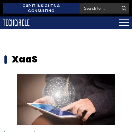
OUR IT INSIGHTS &
CONSULTING
XaaS