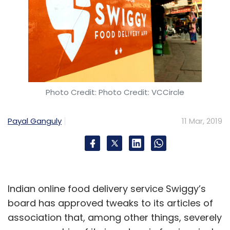
Photo Credit: Photo Credit: VCCircle
Payal Ganguly
11 Mar, 2019
Indian online food delivery service Swiggy’s
board has approved tweaks to its articles of
association that, among other things, severely