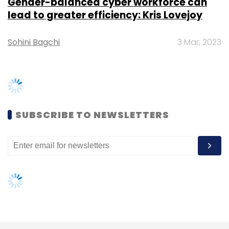
Leave Your Comment(s)
TRENDING STORIES
Sign up for Newsletter
Select your Newsletter frequency
Women’s Day: Mid, senior-level
Daily Newsletter
women techies need more role
Weekly Newsletter
Monthly Newsletter
models, upskilling opportunities
AI governance should be an intrinsic
Subscribe
part of tech skilling: Geeta Gurnani,
IBM
Gender-balanced cyber workforce
can lead to greater efficiency: Kris
Yalochat
Sierra Ventures
Pirate Fund
Deepak
Lovejoy
Ravindran