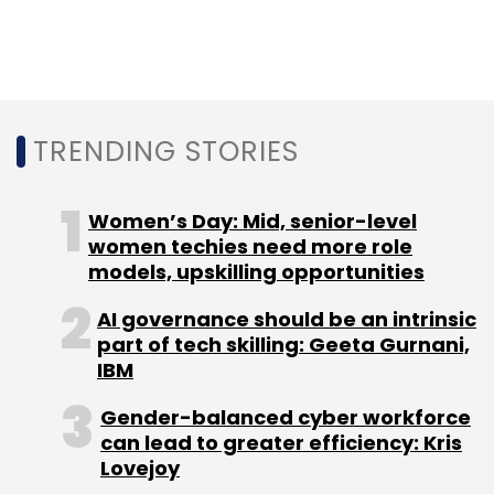
scaling unicorns in the country. With the latest
infusion, investors have poured around $1.26
billion into Swiggy so far.
TRENDING STORIES
Women’s Day: Mid, senior-level
Leave Your Comment(s)
women techies need more role
models, upskilling opportunities
Sign up for Newsletter
AI governance should be an intrinsic
part of tech skilling: Geeta Gurnani,
Select your Newsletter frequency
IBM
Daily Newsletter
Weekly Newsletter
Monthly Newsletter
Gender-balanced cyber workforce
can lead to greater efficiency: Kris
Subscribe
Lovejoy