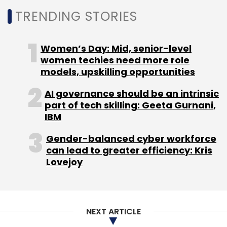
NEXT ARTICLE
About Us
Careers
Advertisement
Contact Us
Privacy Policy
Terms of use
Tag Listing
Company Listing
Copyright © 2026 VCCircle.com. Property of Mosaic Media
Ventures Pvt. Ltd.
Techcircle is part of Mosaic Digital, a wholly owned subsidiary of
HT
Media Limited
. For inquiries, please email us at
info@vccircle.com
.