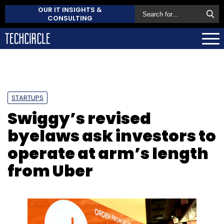
OUR IT INSIGHTS &
CONSULTING
STARTUPS
Swiggy’s revised
byelaws ask investors to
operate at arm’s length
from Uber