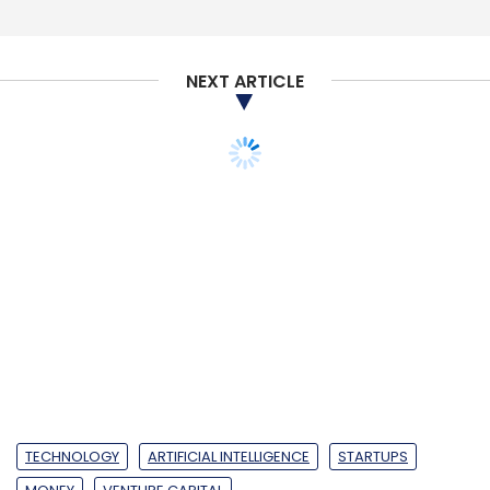
NEXT ARTICLE
Swiggy
Zomato
UberEATS
Coatue
Uber
TECHNOLOGY
ARTIFICIAL INTELLIGENCE
STARTUPS
MONEY
VENTURE CAPITAL
AI-based CRM platform
Yalochat to launch ops
in India, closes Series A
round