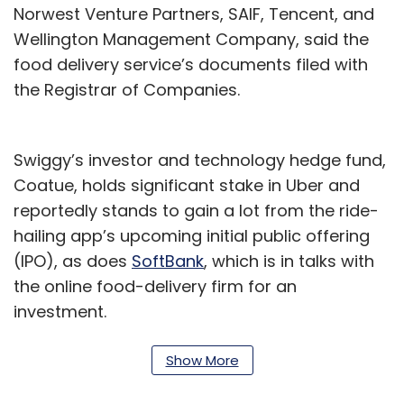
Norwest Venture Partners, SAIF, Tencent, and
Wellington Management Company, said the
food delivery service’s documents filed with
the Registrar of Companies.
Swiggy’s investor and technology hedge fund,
Coatue, holds significant stake in Uber and
reportedly stands to gain a lot from the ride-
hailing app’s upcoming initial public offering
(IPO), as does
SoftBank
, which is in talks with
the online food-delivery firm for an
investment.
News of the development comes after reports
Show More
in February that
Swiggy is in talks to acquire