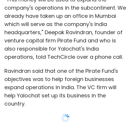
expand operations in India. The VC firm will
help Yalochat set up its business in the
country.
He added that the company would use the
capital to hire at least 50 new engineers in the
country to service existing clients such as the
Kerala government, insurer Edelweiss Tokio,
payments firm PayU and lender RBL Bank. Its
global customers include beverage giant
PespiCo and US retail behemoth Walmart.
The company had earlier raised a seed round
of about $2 million, he said.
Show More
The company, in a statement, also said that it