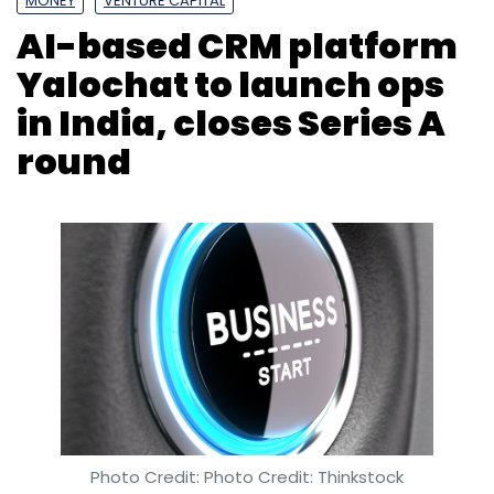
Photo Credit: Photo Credit: Thinkstock
Anirban Ghoshal
11 Mar, 2019
San Francisco-headquartered artificial
intelligence-based customer relationship
management (CRM) platform Yalochat has