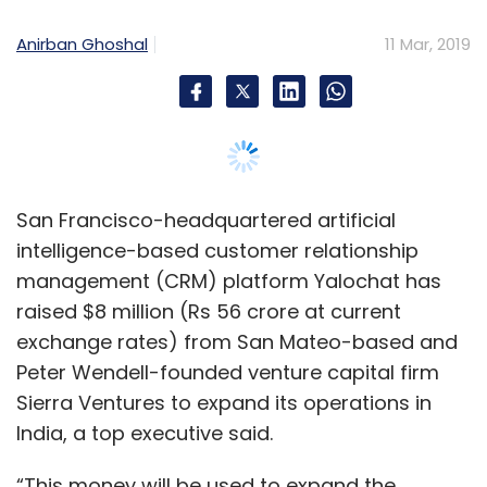
raised $8 million (Rs 56 crore at current
exchange rates) from San Mateo-based and
Peter Wendell-founded venture capital firm
Sierra Ventures to expand its operations in
India, a top executive said.
“This money will be used to expand the
company's operations in the subcontinent. We
already have taken up an office in Mumbai
which will serve as the company's India
headquarters," Deepak Ravindran, founder of
venture capital firm Pirate Fund and who is
also responsible for Yalochat's India
operations, told TechCircle over a phone call.
Ravindran said that one of the Pirate Fund's
objectives was to help foreign businesses