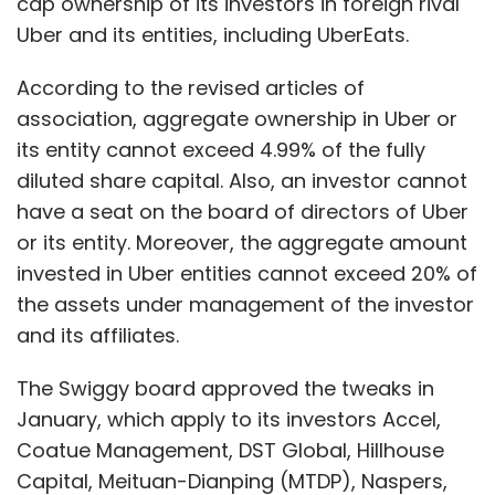
cap ownership of its investors in foreign rival
Uber and its entities, including UberEats.
According to the revised articles of
association, aggregate ownership in Uber or
its entity cannot exceed 4.99% of the fully
diluted share capital. Also, an investor cannot
have a seat on the board of directors of Uber
or its entity. Moreover, the aggregate amount
invested in Uber entities cannot exceed 20% of
the assets under management of the investor
and its affiliates.
The Swiggy board approved the tweaks in
January, which apply to its investors Accel,
Coatue Management, DST Global, Hillhouse
Capital, Meituan-Dianping (MTDP), Naspers,