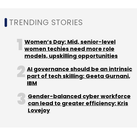
TRENDING STORIES
Women’s Day: Mid, senior-level
women techies need more role
models, upskilling opportunities
AI governance should be an intrinsic
part of tech skilling: Geeta Gurnani,
IBM
Gender-balanced cyber workforce
can lead to greater efficiency: Kris
Lovejoy