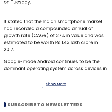
on Tuesday.
It stated that the Indian smartphone market
had recorded a compounded annual of
growth rate (CAGR) of 37% in value and was
estimated to be worth Rs 1.43 lakh crore in
2017.
Google-made Android continues to be the
dominant operating system across devices in
India with close to a 72% share as of 2017, said
the report.
Show More
“The easy accessibility and affordability of
smartphones has shrunk the digital divide
SUBSCRIBE TO NEWSLETTERS
between urban and rural India. The open OS