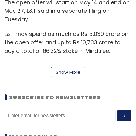
The open offer will start on May 14 and end on
May 27, L&T said in a separate filing on
Tuesday.
L&T may spend as much as Rs 5,030 crore on
the open offer and up to Rs 10,733 crore to
buy a total of 66.32% stake in Mindtree.
Show More
Mindtree founders have been opposed to the
L&T offer. In an interview with TechCircle,
executive chairman Krishnakumar Natarajan
SUBSCRIBE TO NEWSLETTERS
said that L&T is not a right fit for Mindtree.