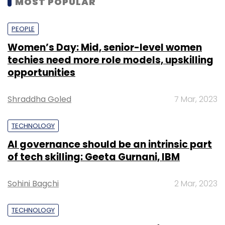
MOST POPULAR
Leave Your Comment(s)
PEOPLE
Sign up for Newsletter
Women’s Day: Mid, senior-level women
techies need more role models, upskilling
Select your Newsletter frequency
opportunities
Daily Newsletter
Weekly Newsletter
Monthly Newsletter
Shraddha Goled
7 Mar, 2023
Subscribe
TECHNOLOGY
AI governance should be an intrinsic part
of tech skilling: Geeta Gurnani, IBM
Mindtree Ltd
Larsen & Toubro Ltd
Krishnakumar
Sohini Bagchi
2 Mar, 2023
Natarajan
TECHNOLOGY