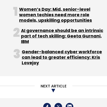
Women’s Day: Mid, senior-level
women techies need more role
models, upskilling opportunities
AI governance should be an intrinsic
part of tech skilling: Geeta Gurnani,
IBM
Gender-balanced cyber workforce
can lead to greater efficiency: Kris
Lovejoy
NEXT ARTICLE