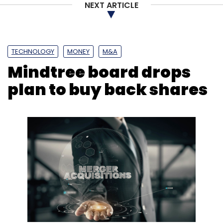
NEXT ARTICLE
TECHNOLOGY
MONEY
M&A
Mindtree board drops
plan to buy back shares