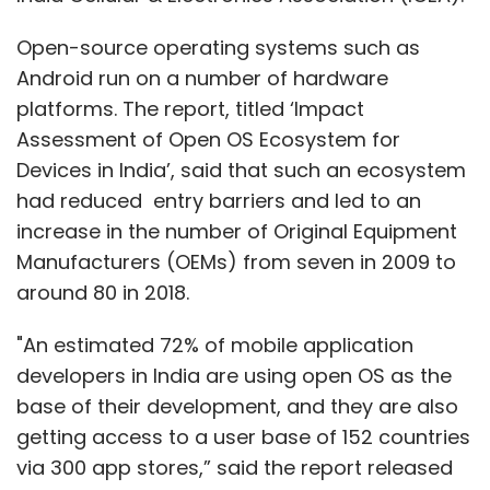
Open-source operating systems such as
Android run on a number of hardware
platforms. The report, titled ‘Impact
Assessment of Open OS Ecosystem for
Devices in India’, said that such an ecosystem
had reduced entry barriers and led to an
increase in the number of Original Equipment
Manufacturers (OEMs) from seven in 2009 to
around 80 in 2018.
"An estimated 72% of mobile application
developers in India are using open OS as the
base of their development, and they are also
getting access to a user base of 152 countries
via 300 app stores,” said the report released