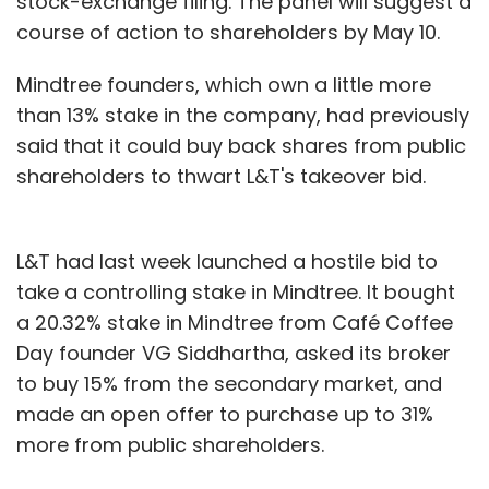
stock-exchange filing. The panel will suggest a
course of action to shareholders by May 10.
Mindtree founders, which own a little more
than 13% stake in the company, had previously
said that it could buy back shares from public
shareholders to thwart L&T's takeover bid.
L&T had last week launched a hostile bid to
take a controlling stake in Mindtree. It bought
a 20.32% stake in Mindtree from Café Coffee
Day founder VG Siddhartha, asked its broker
to buy 15% from the secondary market, and
made an open offer to purchase up to 31%
more from public shareholders.