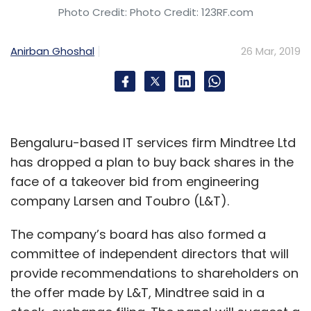
Photo Credit: Photo Credit: 123RF.com
Anirban Ghoshal
26 Mar, 2019
Bengaluru-based IT services firm Mindtree Ltd
has dropped a plan to buy back shares in the
face of a takeover bid from engineering
company Larsen and Toubro (L&T).
The company’s board has also formed a
committee of independent directors that will
provide recommendations to shareholders on
the offer made by L&T, Mindtree said in a