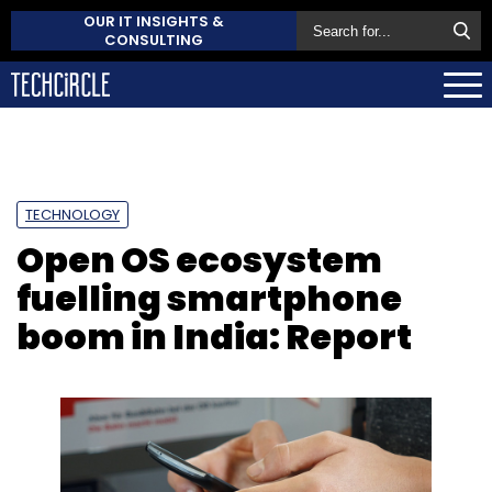
OUR IT INSIGHTS &
CONSULTING
TECHNOLOGY
Open OS ecosystem
fuelling smartphone
boom in India: Report