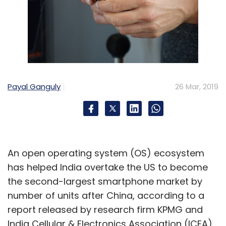
Payal Ganguly
26 Mar, 2019
An open operating system (OS) ecosystem
has helped India overtake the US to become
the second-largest smartphone market by
number of units after China, according to a
report released by research firm KPMG and
India Cellular & Electronics Association (ICEA).