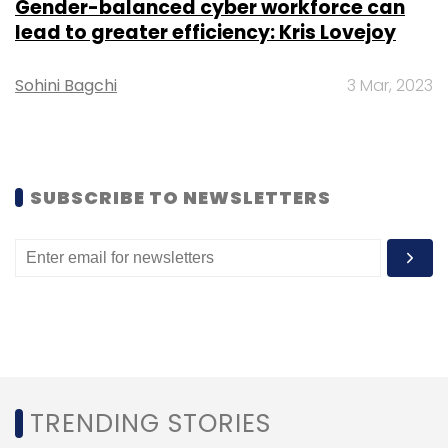
Gender-balanced cyber workforce can
lead to greater efficiency: Kris Lovejoy
Sohini Bagchi
3 Mar, 2023
SUBSCRIBE TO NEWSLETTERS
TRENDING STORIES