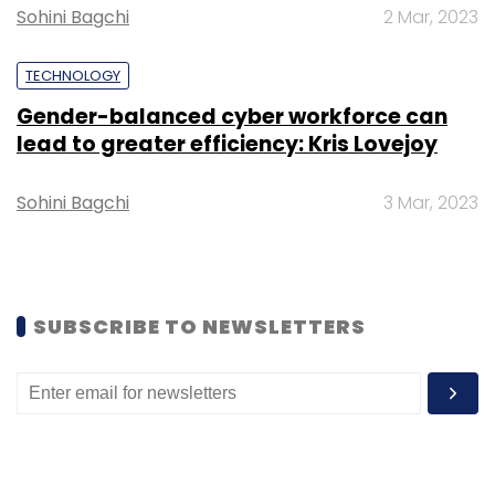
Select your Newsletter frequency
Sohini Bagchi
2 Mar, 2023
Daily Newsletter
Weekly Newsletter
Monthly Newsletter
TECHNOLOGY
Gender-balanced cyber workforce can
Subscribe
lead to greater efficiency: Kris Lovejoy
Sohini Bagchi
3 Mar, 2023
ICEA
KPMG
TRAI
Open-Source
Operating
System
Android
Smartphone
SUBSCRIBE TO NEWSLETTERS