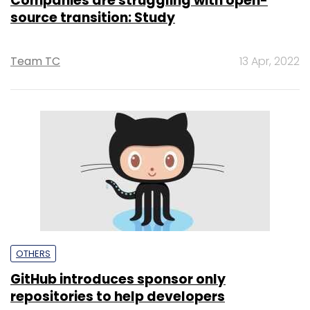
Companies are struggling with open-
source transition: Study
Team TC
13 Apr, 2022
OTHERS
GitHub introduces sponsor only
repositories to help developers