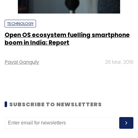
TECHNOLOGY
Open OS ecosystem fuelling smartphone
boom in India: Report
Payal Ganguly
26 Mar, 2019
SUBSCRIBE TO NEWSLETTERS