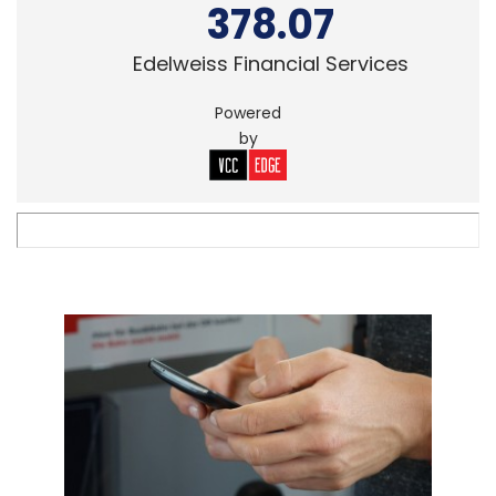
378.07
Edelweiss Financial Services
Powered
by