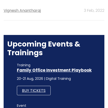
Vignesh Anantharaj
3 Feb, 2022
Upcoming Events &
Trainings
Training
Family Office Investment Playbook
20-21 Aug, 2026 | Digital Training
BUY TICKETS
Event