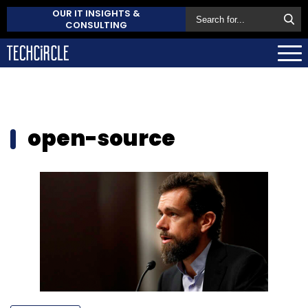
OUR IT INSIGHTS &
CONSULTING
open-source