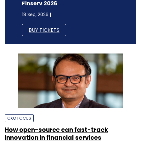
Finserv 2026
18 Sep, 2026 |
BUY TICKETS
CXO FOCUS
How open-source can fast-track
innovation in financial services