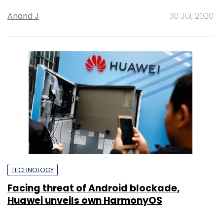
Anand J
30 Jul, 2020
TECHNOLOGY
Facing threat of Android blockade,
Huawei unveils own HarmonyOS