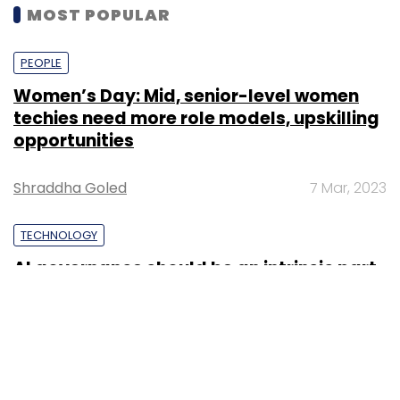
MOST POPULAR
PEOPLE
Women’s Day: Mid, senior-level women
techies need more role models, upskilling
opportunities
Shraddha Goled
7 Mar, 2023
TECHNOLOGY
AI governance should be an intrinsic part
of tech skilling: Geeta Gurnani, IBM
Sohini Bagchi
2 Mar, 2023
TECHNOLOGY