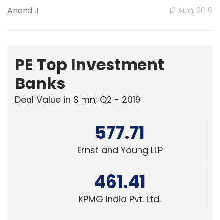
Anand J
12 Aug, 2019
PE Top Investment
Banks
Deal Value in $ mn; Q2 - 2019
577.71
Ernst and Young LLP
461.41
KPMG India Pvt. Ltd.