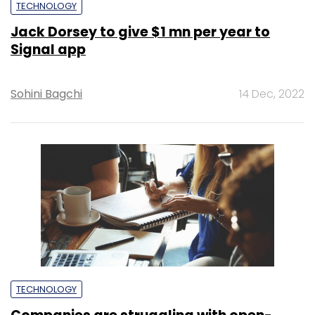
TECHNOLOGY
Jack Dorsey to give $1 mn per year to
Signal app
Sohini Bagchi
14 Dec, 2022
TECHNOLOGY