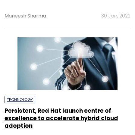
Maneesh Sharma
30 Jan, 2022
TECHNOLOGY
Persistent, Red Hat launch centre of
excellence to accelerate hybrid cloud
adoption