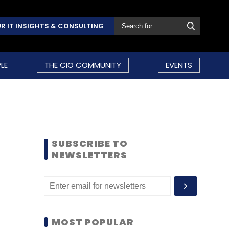
R IT INSIGHTS & CONSULTING
LE
THE CIO COMMUNITY
EVENTS
SUBSCRIBE TO
NEWSLETTERS
MOST POPULAR