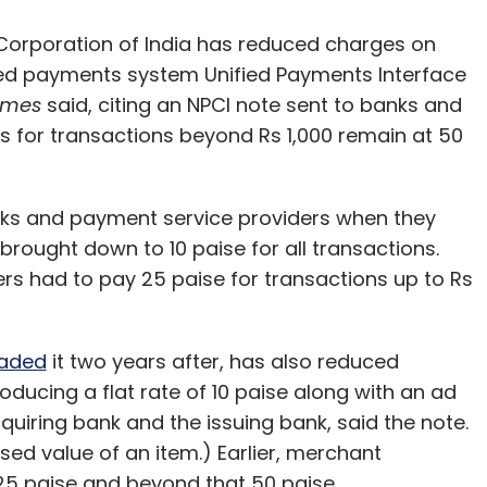
Corporation of India has reduced charges on
ked payments system Unified Payments Interface
imes
said, citing an NPCI note sent to banks and
s for transactions beyond Rs 1,000 remain at 50
ks and payment service providers when they
rought down to 10 paise for all transactions.
rs had to pay 25 paise for transactions up to Rs
aded
it two years after, has also reduced
ducing a flat rate of 10 paise along with an ad
quiring bank and the issuing bank, said the note.
ed value of an item.) Earlier, merchant
25 paise and beyond that 50 paise.