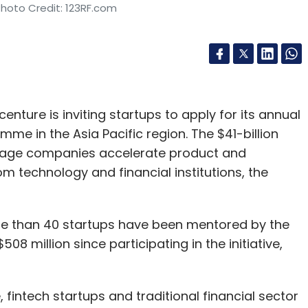
Photo Credit: 123RF.com
nture is inviting startups to apply for its annual
me in the Asia Pacific region. The $41-billion
stage companies accelerate product and
 technology and financial institutions, the
re than 40 startups have been mentored by the
8 million since participating in the initiative,
fintech startups and traditional financial sector