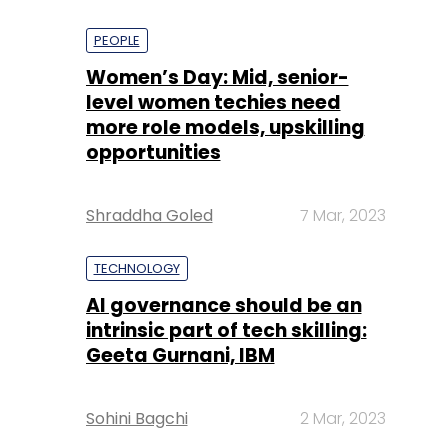
PEOPLE
Women’s Day: Mid, senior-
level women techies need
more role models, upskilling
opportunities
Shraddha Goled
7 Mar, 2023
TECHNOLOGY
AI governance should be an
intrinsic part of tech skilling:
Geeta Gurnani, IBM
Sohini Bagchi
2 Mar, 2023