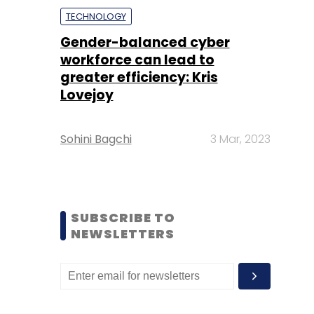
TECHNOLOGY
Gender-balanced cyber
workforce can lead to
greater efficiency: Kris
Lovejoy
Sohini Bagchi
3 Mar, 2023
SUBSCRIBE TO
NEWSLETTERS