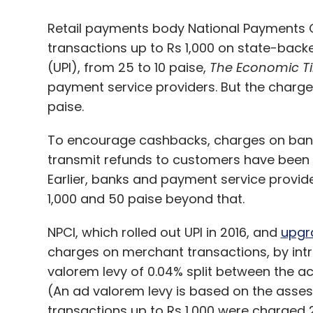
Retail payments body National Payments 
transactions up to Rs 1,000 on state-bac
(UPI), from 25 to 10 paise,
The Economic T
payment service providers. But the charge
paise.
To encourage cashbacks, charges on ban
transmit refunds to customers have been b
Earlier, banks and payment service provide
1,000 and 50 paise beyond that.
NPCI, which rolled out UPI in 2016, and
upgr
charges on merchant transactions, by intro
valorem levy of 0.04% split between the ac
(An ad valorem levy is based on the assess
transactions up to Rs 1,000 were charged 