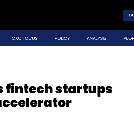
OU
CXO FOCUS
POLICY
ANALYSIS
PEOP
 fintech startups
accelerator