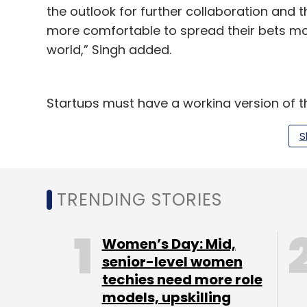
the outlook for further collaboration and t
more comfortable to spread their bets mo
world,” Singh added.
Startups must have a working version of the
Accenture will mentor 10 startups at its off
S
and startup community in the city.
Accenture has tied up with financial institu
BlackRock, Credit Suisse, Goldman Sachs,
TRENDING STORIES
Societe Generale, Standard Chartered, Sun
other Asia Pacific financial institutions.
Women’s Day: Mid,
senior-level women
The FinTech Innovation Lab of Asia-Pacifi
techies need more role
Accenture co-founded in 2010 with the Part
models, upskilling
investment arm of the Partnership for New Yo