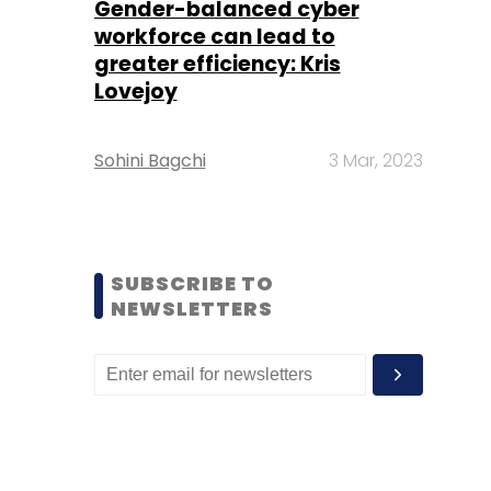
Gender-balanced cyber
workforce can lead to
greater efficiency: Kris
Lovejoy
Sohini Bagchi
3 Mar, 2023
SUBSCRIBE TO
NEWSLETTERS