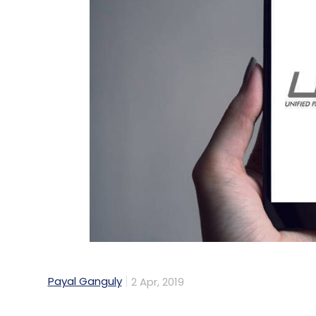
Payal Ganguly
2 Apr, 2019