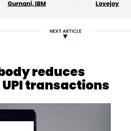
Gurnani, IBM
Lovejoy
NEXT ARTICLE
 body reduces
nthly Newsletter
 UPI transactions
Subscribe
iyush Singh