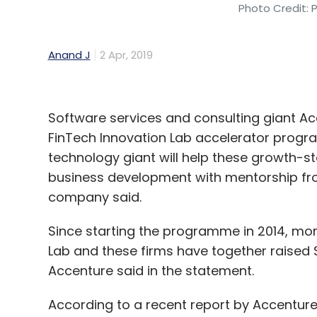
Photo Credit: 
Anand J
2 Apr, 2019
Software services and consulting giant Acce
FinTech Innovation Lab accelerator program
technology giant will help these growth-
business development with mentorship from
company said.
Since starting the programme in 2014, mo
Lab and these firms have together raised $50
Accenture said in the statement.
According to a recent report by Accenture, 