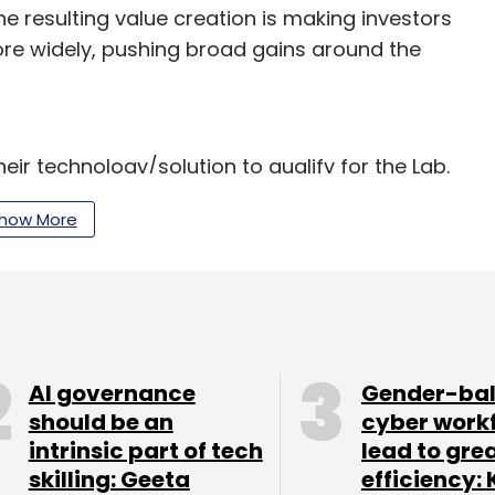
he resulting value creation is making investors
re widely, pushing broad gains around the
ir technology/solution to qualify for the Lab.
ice in Cyberport, Hong Kong, which is a digital
how More
tions like Bank of America Merrill Lynch,
 JP Morgan, Macquarie Group, Morgan Stanley,
Life Financial and Zurich Insurance apart from
AI governance
Gender-ba
should be an
cyber work
c is modelled on a similar programme that
intrinsic part of tech
lead to gre
nership Fund for New York City, the $150 million
skilling: Geeta
efficiency: 
rk City. In 2012, another similar initiative was