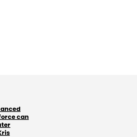
lanced
force can
ater
Kris