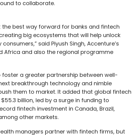
ound to collaborate.
the best way forward for banks and fintech
 creating big ecosystems that will help unlock
ly consumers,” said Piyush Singh, Accenture’s
and Africa and also the regional programme
o foster a greater partnership between well-
e next breakthrough technology and nimble
 push them to market. It added that global fintech
55.3 billion, led by a surge in funding to
ecord fintech investment in Canada, Brazil,
 among other markets.
ealth managers partner with fintech firms, but