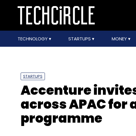
TECHNOLOGY
STARTUPS
MONEY
STARTUPS
Accenture invites
across APAC for 
programme