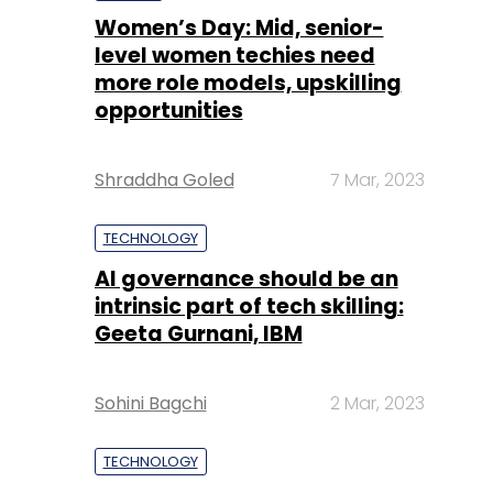
Women’s Day: Mid, senior-
level women techies need
more role models, upskilling
opportunities
Shraddha Goled
7 Mar, 2023
TECHNOLOGY
AI governance should be an
intrinsic part of tech skilling:
Geeta Gurnani, IBM
Sohini Bagchi
2 Mar, 2023
TECHNOLOGY