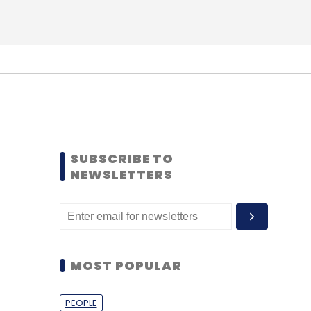
SUBSCRIBE TO
NEWSLETTERS
MOST POPULAR
PEOPLE