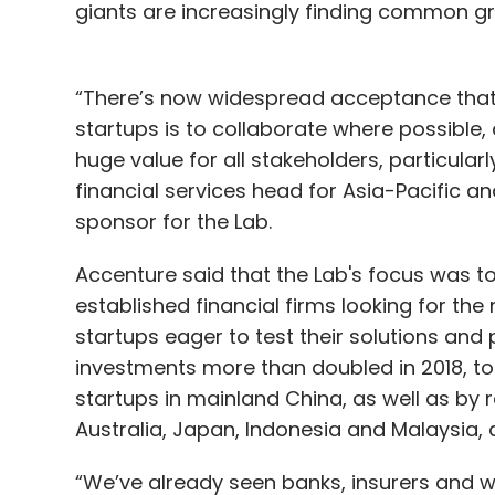
giants are increasingly finding common gr
“There’s now widespread acceptance that 
startups is to collaborate where possible,
huge value for all stakeholders, particular
financial services head for Asia-Pacific 
sponsor for the Lab.
Accenture said that the Lab's focus was t
established financial firms looking for th
startups eager to test their solutions and
investments more than doubled in 2018, to $
startups in mainland China, as well as by r
Australia, Japan, Indonesia and Malaysia,
“We’ve already seen banks, insurers and w