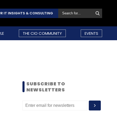
R IT INSIGHTS & CONSULTING
LE
THE CIO COMMUNITY
EVENTS
SUBSCRIBE TO
NEWSLETTERS