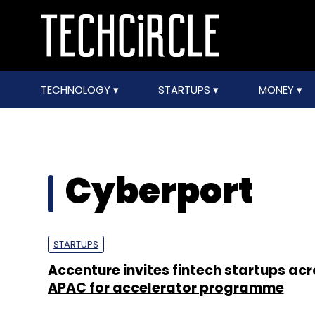
TECHNOLOGY
STARTUPS
MONEY
Cyberport
STARTUPS
Accenture invites fintech startups ac
APAC for accelerator programme