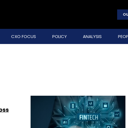
OU
CXO FOCUS
POLICY
ANALYSIS
PEOP
ross