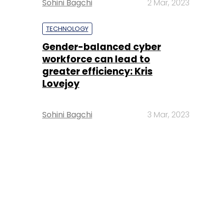
Sohini Bagchi
2 Mar, 2023
TECHNOLOGY
Gender-balanced cyber
workforce can lead to
greater efficiency: Kris
Lovejoy
Sohini Bagchi
3 Mar, 2023