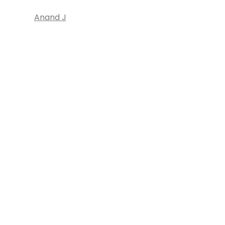
Anand J