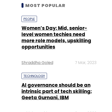
MOST POPULAR
PEOPLE
Women’s Day: Mid, senior-
level women techies need
more role models, upskilling
opportunities
Shraddha Goled
7 Mar, 2023
TECHNOLOGY
AI governance should be an
intrinsic part of tech skilling:
Geeta Gurnani, IBM