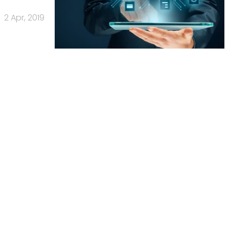
2 Apr, 2019