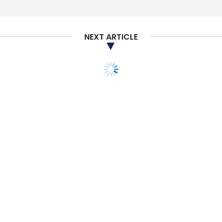
NEXT ARTICLE
STARTUPS