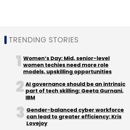
Select your Newsletter frequency
Daily Newsletter
Weekly Newsletter
Monthly Newsletter
Subscribe
TRENDING STORIES
Women’s Day: Mid, senior-level
women techies need more role
Vivat
Digital-First Insurer
TCS
Digital
models, upskilling opportunities
Transformation
The Netherlands
CRM
BFSI Sector
AI governance should be an intrinsic
part of tech skilling: Geeta Gurnani,
IBM
Gender-balanced cyber workforce
can lead to greater efficiency: Kris
Lovejoy