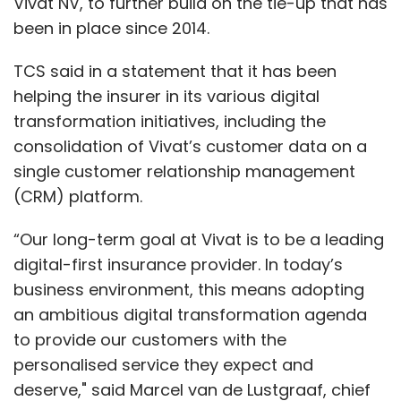
Vivat NV, to further build on the tie-up that has
been in place since 2014.
TCS said in a statement that it has been
helping the insurer in its various digital
transformation initiatives, including the
consolidation of Vivat’s customer data on a
single customer relationship management
(CRM) platform.
“Our long-term goal at Vivat is to be a leading
digital-first insurance provider. In today’s
business environment, this means adopting
an ambitious digital transformation agenda
to provide our customers with the
personalised service they expect and
deserve," said Marcel van de Lustgraaf, chief