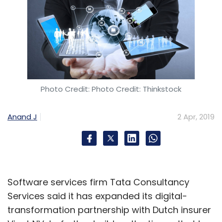
Photo Credit: Photo Credit: Thinkstock
Anand J
2 Apr, 2019
Software services firm Tata Consultancy
Services said it has expanded its digital-
transformation partnership with Dutch insurer