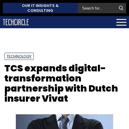
OUR IT INSIGHTS &
CONSULTING
TECHNOLOGY
TCS expands digital-
transformation
partnership with Dutch
insurer Vivat