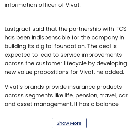
information officer of Vivat.
Lustgraaf said that the partnership with TCS
has been indispensable for the company in
building its digital foundation. The deal is
expected to lead to service improvements
across the customer lifecycle by developing
new value propositions for Vivat, he added.
Vivat’s brands provide insurance products
across segments like life, pension, travel, car
and asset management. It has a balance
sheet of over 56 billion euros and is one of the
largest insurance and asset management
Show More
companies in the Netherlands.