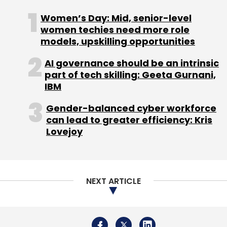
NEXT ARTICLE
About Us
Careers
Advertisement
Contact Us
Privacy Policy
Terms of use
Tag Listing
Company Listing
Copyright © 2026 VCCircle.com. Property of Mosaic Media
Ventures Pvt. Ltd.
Techcircle is part of Mosaic Digital, a wholly owned subsidiary of
HT
Media Limited
. For inquiries, please email us at
info@vccircle.com
.