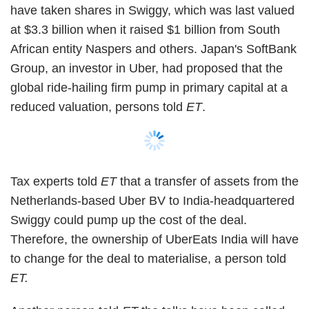
Swiggy could pump up the cost of the deal.
Therefore, the ownership of UberEats India will have
to change for the deal to materialise, a person told
ET.
Another person told
ET
the talks have been called
off because Swiggy and Uber Eats India could not
agree on the breakup fee in case the merger didn't
go through.
Separately, two people in the know told
ET
that
Chinese device maker Xiaomi and its venture capital
arm Shunwei Capital are likely to pick up a 10%
Show More
stake worth Rs 50 crore ($7.2 million at current
exchange rate) in Chalo, valuing the bus-tracking
app at Rs 500 crore ($72.3 million at current
SUBSCRIBE TO NEWSLETTERS
exchange rate).