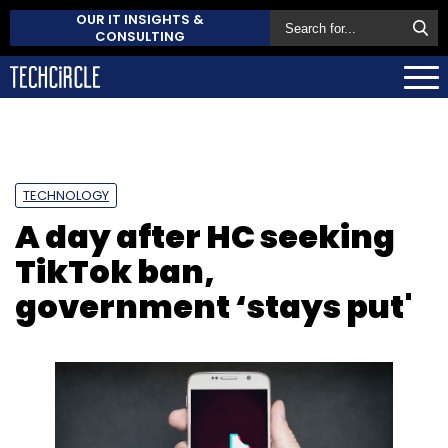
OUR IT INSIGHTS &
CONSULTING
TECHNOLOGY
A day after HC seeking
TikTok ban,
government ‘stays put'