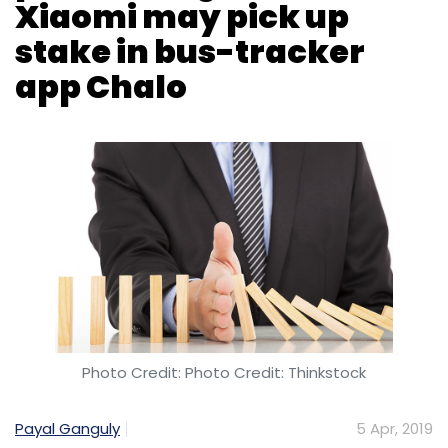
Photo Credit: Photo Credit: Thinkstock
Payal Ganguly
5 Apr, 2019
After three to four months of negotiations, merger
talks between online food delivery firm Swiggy and
smaller rival Uber Eats India have hit a roadblock on
valuation expectations as well as tax and legal
issues, people in the know told
The Times of India