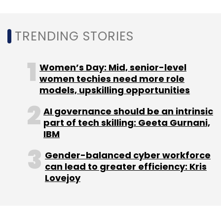
TRENDING STORIES
Women’s Day: Mid, senior-level
women techies need more role
models, upskilling opportunities
AI governance should be an intrinsic
part of tech skilling: Geeta Gurnani,
IBM
Gender-balanced cyber workforce
can lead to greater efficiency: Kris
Lovejoy