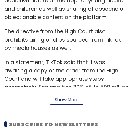
addictive nature of the app for young adults
and children as well as sharing of obscene or
objectionable content on the platform.
The directive from the High Court also
prohibits airing of clips sourced from TikTok
by media houses as well.
In a statement, TikTok said that it was
awaiting a copy of the order from the High
Court and will take appropriate steps
accordingly. The app has 39% of its 500 million
global user base in India.
Show More
The next hearing is on 16 April.
SUBSCRIBE TO NEWSLETTERS