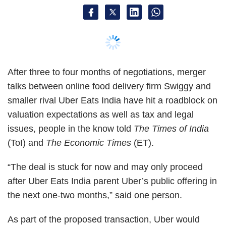
(ToI) and
The Economic Times
(ET).
“The deal is stuck for now and may only proceed
after Uber Eats India parent Uber’s public offering in
the next one-two months,” said one person.
As part of the proposed transaction, Uber would
have taken shares in Swiggy, which was last valued
at $3.3 billion when it raised $1 billion from South
African entity Naspers and others. Japan's SoftBank
Group, an investor in Uber, had proposed that the
global ride-hailing firm pump in primary capital at a
reduced valuation, persons told
ET
.
Tax experts told
ET
that a transfer of assets from the
Netherlands-based Uber BV to India-headquartered