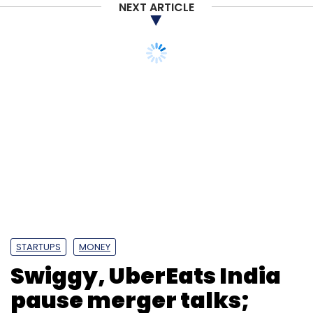
NEXT ARTICLE
STARTUPS
MONEY
Swiggy, UberEats India
pause merger talks;
Xiaomi may pick up
stake in bus-tracker
app Chalo