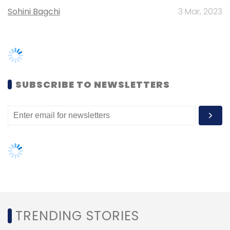
TRENDING STORIES
Women’s Day: Mid, senior-level
women techies need more role
models, upskilling opportunities
AI governance should be an intrinsic
part of tech skilling: Geeta Gurnani,
IBM
Gender-balanced cyber workforce
can lead to greater efficiency: Kris
Lovejoy