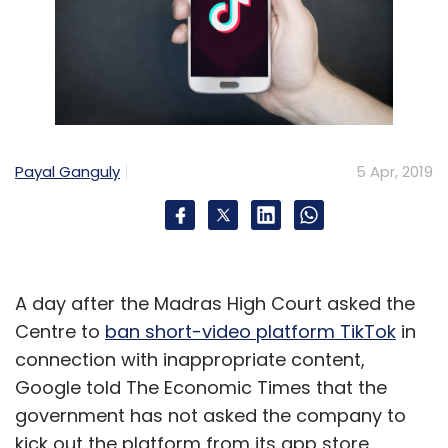
Payal Ganguly
5 Apr, 2019
A day after the Madras High Court asked the
Centre to
ban short-video platform TikTok
in
connection with inappropriate content,
Google told The Economic Times that the
government has not asked the company to
kick out the platform from its app store.