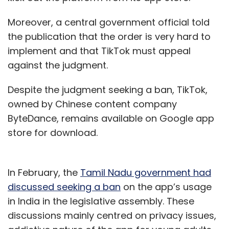
Moreover, a central government official told
the publication that the order is very hard to
implement and that TikTok must appeal
against the judgment.
Despite the judgment seeking a ban, TikTok,
owned by Chinese content company
ByteDance, remains available on Google app
store for download.
In February, the
Tamil Nadu government had
discussed seeking a ban
on the app’s usage
in India in the legislative assembly. These
discussions mainly centred on privacy issues,