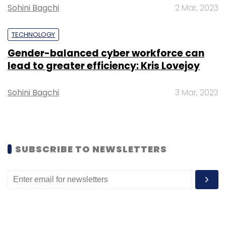
Sohini Bagchi
2 Mar, 2023
TECHNOLOGY
Gender-balanced cyber workforce can
lead to greater efficiency: Kris Lovejoy
Sohini Bagchi
3 Mar, 2023
SUBSCRIBE TO NEWSLETTERS