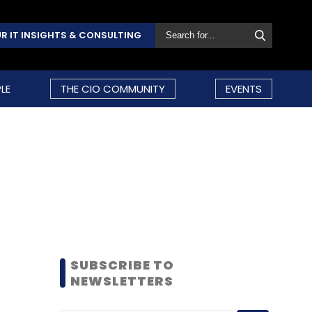
R IT INSIGHTS & CONSULTING
LE
THE CIO COMMUNITY
EVENTS
SUBSCRIBE TO
NEWSLETTERS