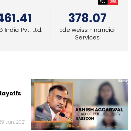
461.41
378.07
 India Pvt. Ltd.
Edelweiss Financial
Services
layoffs
29 Jan, 2021