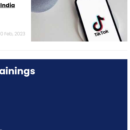
 India
10 Feb, 2023
ainings