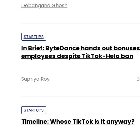
Debangana Ghosh
STARTUPS
In Brief: ByteDance hands out bonuses
employees despite TikTok-Helo ban
Supriya Roy
2
STARTUPS
Timeline: Whose TikTok is it anyway?