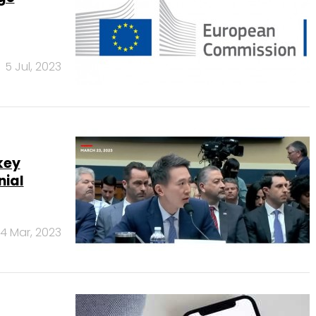
5 Jul, 2023
key
nial
4 Mar, 2023