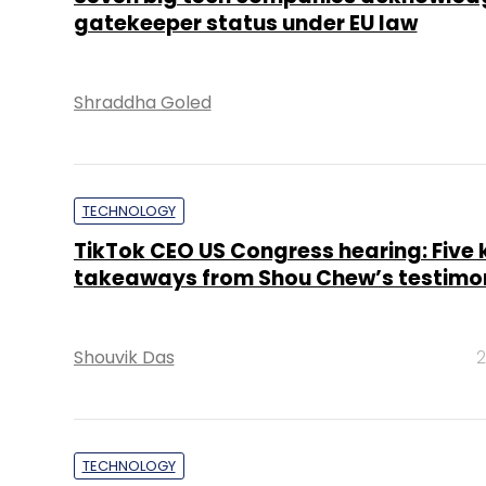
gatekeeper status under EU law
Shraddha Goled
TECHNOLOGY
TikTok CEO US Congress hearing: Five 
takeaways from Shou Chew’s testimo
Shouvik Das
2
TECHNOLOGY