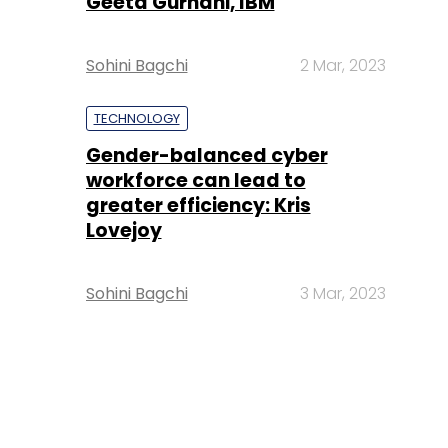
Geeta Gurnani, IBM
Sohini Bagchi
2 Mar, 2023
TECHNOLOGY
Gender-balanced cyber
workforce can lead to
greater efficiency: Kris
Lovejoy
Sohini Bagchi
3 Mar, 2023