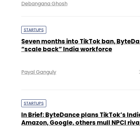
Debangana Ghosh
STARTUPS
Seven months into TikTok ban, ByteDa
“scale back” India workforce
Payal Ganguly
STARTUPS
In Brief: ByteDance plans TikTok’s Indi
Amazon, Google, others mull NPCI riva