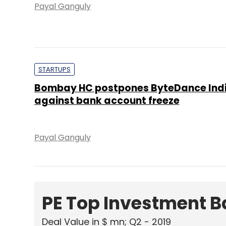
Payal Ganguly
STARTUPS
Bombay HC postpones ByteDance Indi
against bank account freeze
Payal Ganguly
PE Top Investment 
Deal Value in $ mn; Q2 - 2019