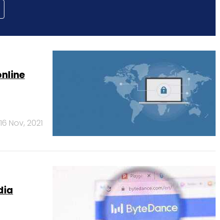
online
16 Nov, 2021
dia