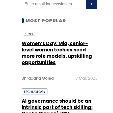
MOST POPULAR
PEOPLE
Women’s Day: Mid, senior-
level women techies need
more role models, upskilling
opportunities
Shraddha Goled
7 Mar, 2023
TECHNOLOGY
AI governance should be an
intrinsic part of tech skilling: