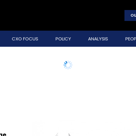
OU
CXO FOCUS
POLICY
ANALYSIS
PEOP
ge