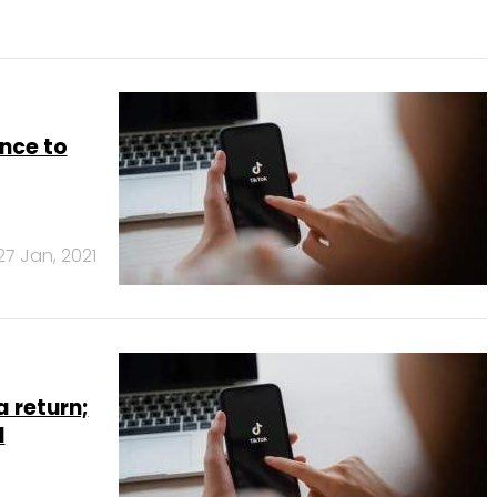
nce to
27 Jan, 2021
a return;
l