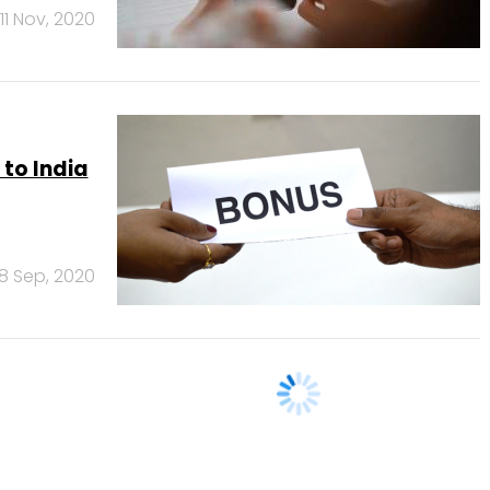
11 Nov, 2020
 to India
8 Sep, 2020