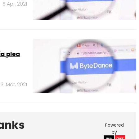
5 Apr, 2021
a plea
31 Mar, 2021
Banks
Powered
by