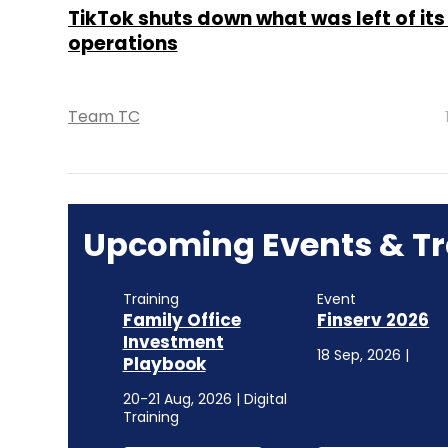
TikTok shuts down what was left of its
operations
Team TC
Upcoming Events & Tr
Training
Event
Family Office
Finserv 2026
Investment
18 Sep, 2026 |
Playbook
20-21 Aug, 2026 | Digital
Training