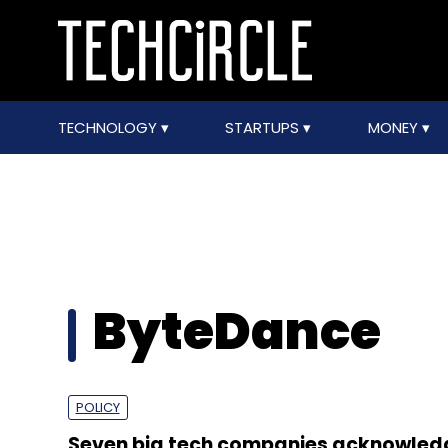
TECHNOLOGY
STARTUPS
MONEY
ByteDance
POLICY
Seven big tech companies acknowled