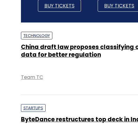
BUY TICKETS
BUY TICKETS
TECHNOLOGY
China draft law proposes classifying 
data for better regulation
Team TC
STARTUPS
ByteDance restructures top deck in In