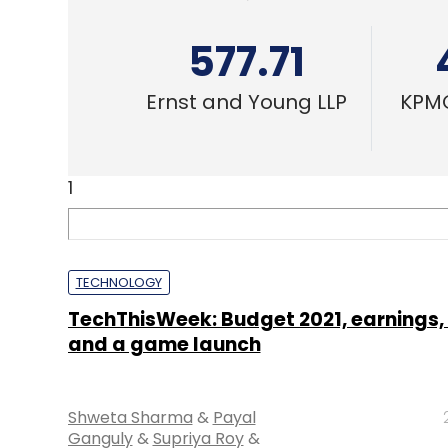
577.71
Ernst and Young LLP
KPMG
1
TECHNOLOGY
TechThisWeek: Budget 2021, earnings, 
and a game launch
Shweta Sharma
&
Payal
Ganguly
&
Supriya Roy
&