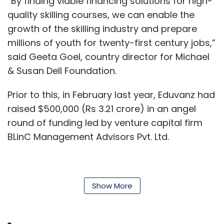
“By finding viable financing solutions for high-
was staring at a closure or sale. According to
quality skilling courses, we can enable the
former employees and service vendors, the
growth of the skilling industry and prepare
platform currently has little runway to
millions of youth for twenty-first century jobs,”
continue the business and has been
said Geeta Goel, country director for Michael
defaulting on payments to its service
& Susan Dell Foundation.
providers.
Prior to this, in February last year, Eduvanz had
Meanwhile, Snapdeal has deliberately stayed
raised $500,000 (Rs 3.21 crore) in an angel
away from external investments even as the
round of funding led by venture capital firm
deep-pocketed bigger players are
BLinC Management Advisors Pvt. Ltd.
increasingly encroaching on its territories.
Therefore, consolidation seems to be the best
Eduvanz
logical next step for both firms to combine
Show More
their strengths and survive in the longer term
Eduvanz was launched in September 2016, by
against the mighty leaders.
Chopra, Raheel Shah and Atul Sashittal. It uses