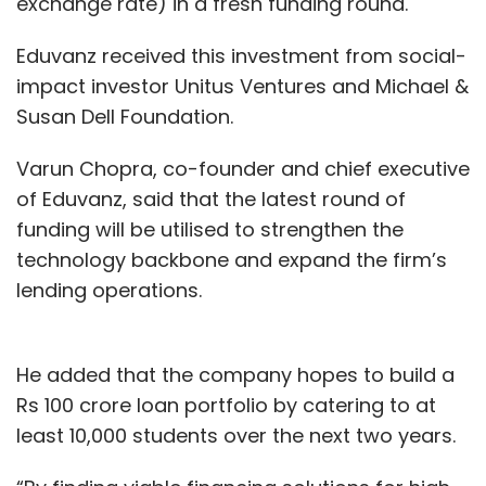
exchange rate) in a fresh funding round.
a turn for the worse as both Flipkart and
Amazon accelerated their expansion and
Eduvanz received this investment from social-
Snapdeal regained its footing.
impact investor Unitus Ventures and Michael &
Susan Dell Foundation.
In fact, a restructured Snapdeal’s volumes
Varun Chopra, co-founder and chief executive
began improving at ShopClues’ expense.
of Eduvanz, said that the latest round of
ShopClues’ order volumes continue to drop
funding will be utilised to strengthen the
month-on-month even as its fundraising
technology backbone and expand the firm’s
efforts have yielded no results. The Tiger
lending operations.
Global-backed company last
raised $16
million
in external capital from existing
investors including Singapore's GIC and
He added that the company hopes to build a
Unilazer Ventures in August 2018.
Rs 100 crore loan portfolio by catering to at
least 10,000 students over the next two years.
The round was perceived as a lifeline for the
company to find a way out at a time when it