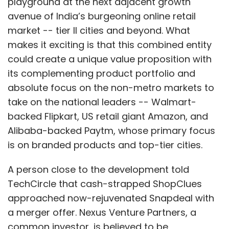
playground at the next adjacent growth
avenue of India’s burgeoning online retail
market -- tier II cities and beyond. What
makes it exciting is that this combined entity
could create a unique value proposition with
its complementing product portfolio and
absolute focus on the non-metro markets to
take on the national leaders -- Walmart-
backed Flipkart, US retail giant Amazon, and
Alibaba-backed Paytm, whose primary focus
is on branded products and top-tier cities.
A person close to the development told
TechCircle that cash-strapped ShopClues
approached now-rejuvenated Snapdeal with
a merger offer. Nexus Venture Partners, a
common investor, is believed to be