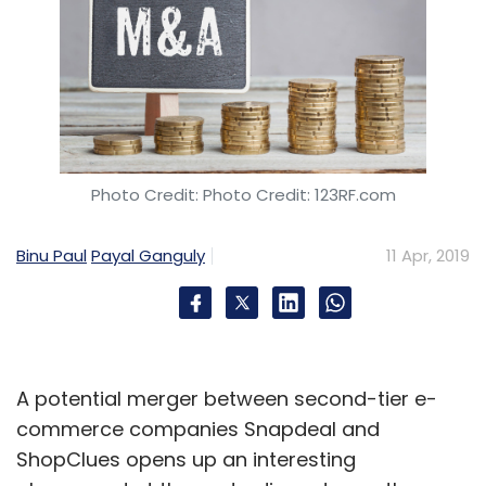
Photo Credit: Photo Credit: 123RF.com
Binu Paul
Payal Ganguly
11 Apr, 2019
A potential merger between second-tier e-
commerce companies Snapdeal and
ShopClues opens up an interesting