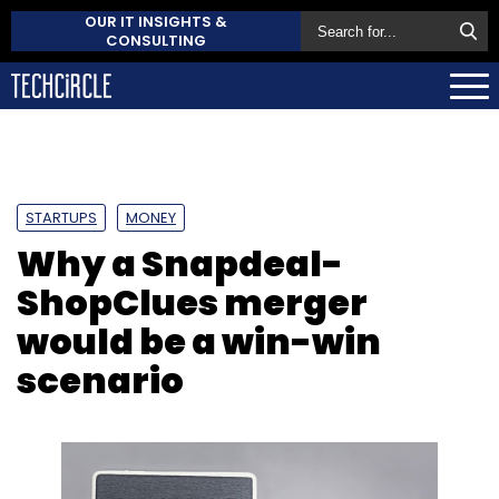
OUR IT INSIGHTS &
CONSULTING
STARTUPS
MONEY
Why a Snapdeal-
ShopClues merger
would be a win-win
scenario