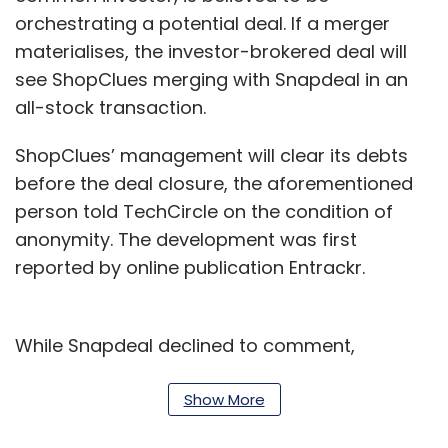
orchestrating a potential deal. If a merger
materialises, the investor-brokered deal will
see ShopClues merging with Snapdeal in an
all-stock transaction.
ShopClues’ management will clear its debts
before the deal closure, the aforementioned
person told TechCircle on the condition of
anonymity. The development was first
reported by online publication Entrackr.
While Snapdeal declined to comment,
ShopClues did not respond to TechCircle’s
queries.
Show More