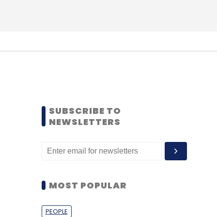
SUBSCRIBE TO
NEWSLETTERS
MOST POPULAR
PEOPLE