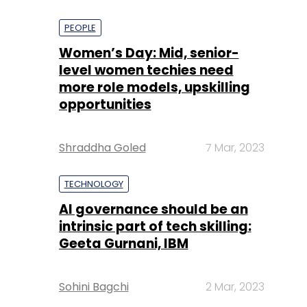
PEOPLE
Women’s Day: Mid, senior-
level women techies need
more role models, upskilling
opportunities
Shraddha Goled
7 Mar, 2023
TECHNOLOGY
AI governance should be an
intrinsic part of tech skilling:
Geeta Gurnani, IBM
Sohini Bagchi
2 Mar, 2023