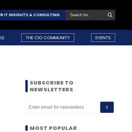
R IT INSIGHTS & CONSULTING
LE
THE CIO COMMUNITY
EVENTS
SUBSCRIBE TO
NEWSLETTERS
MOST POPULAR