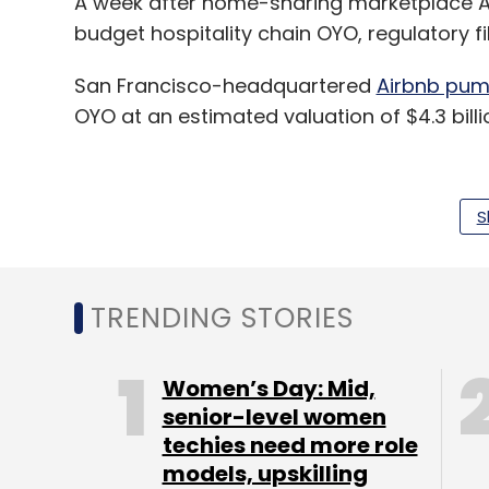
A week after home-sharing marketplace Ai
budget hospitality chain OYO, regulatory fi
San Francisco-headquartered
Airbnb pum
OYO at an estimated valuation of $4.3 billi
TechCircle has learnt that Airbnb is likely 
S
partnership, but an additional infusion wil
While announcing the investment, Airbnb h
TRENDING STORIES
OYO to gain access to franchised and lease
home rentals.
Women’s Day: Mid,
Flurry of cheques for fintech
senior-level women
techies need more role
models, upskilling
San Francisco-headquartered
lending com