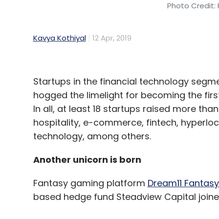
Photo Credit: 
Kavya Kothiyal
12 Apr, 2019
Startups in the financial technology segm
hogged the limelight for becoming the firs
In all, at least 18 startups raised more tha
hospitality, e-commerce, fintech, hyperlo
technology, among others.
Another unicorn is born
Fantasy gaming platform
Dream11 Fantasy 
based hedge fund Steadview Capital joined