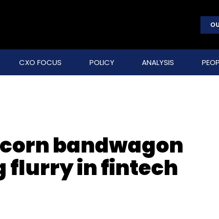
OU
CXO FOCUS
POLICY
ANALYSIS
PEOP
nicorn bandwagon
flurry in fintech