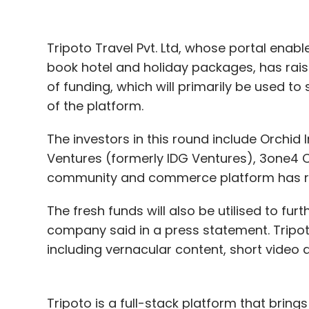
Capital gains
Tripoto Travel Pvt. Ltd, whose portal enable
Here’s a look at some of the other notable
book hotel and holiday packages, has raised
of funding, which will primarily be used t
Customer lifecycle management platform 
of the platform.
Series B round of funding led by existing i
planned to use the capital to focus on pr
The investors in this round include Orchid I
its data science-driven product capabilitie
Ventures (formerly IDG Ventures), 3one4 
community and commerce platform has rais
E-commerce giant Flipkart’s chief executi
investment in online learning platform Un
The fresh funds will also be utilised to f
company’s current valuation now stands a
company said in a press statement. Tripot
services marketplace
UrbanClap Technologie
including vernacular content, short video
services and is present in 12 cities
in India.
Medical-technology
startup SigTuple Techn
Tripoto is a full-stack platform that bri