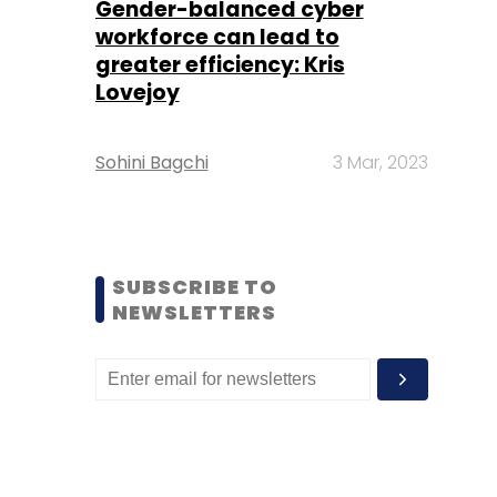
Gender-balanced cyber
workforce can lead to
greater efficiency: Kris
Lovejoy
Sohini Bagchi
3 Mar, 2023
SUBSCRIBE TO
NEWSLETTERS