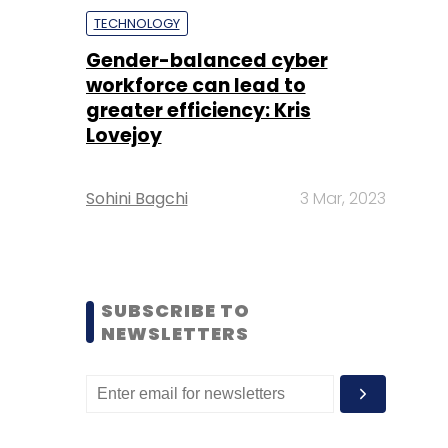
TECHNOLOGY
Gender-balanced cyber
workforce can lead to
greater efficiency: Kris
Lovejoy
Sohini Bagchi
3 Mar, 2023
SUBSCRIBE TO
NEWSLETTERS