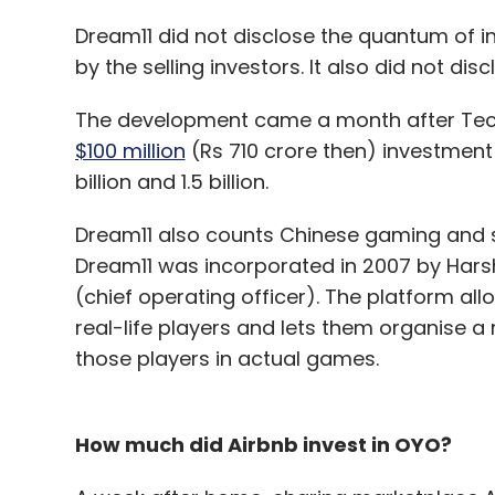
Dream11 did not disclose the quantum of i
by the selling investors. It also did not disc
The development came a month after Tech
$100 million
(Rs 710 crore then) investment
billion and 1.5 billion.
Dream11 also counts Chinese gaming and 
Dream11 was incorporated in 2007 by Harsh 
(chief operating officer). The platform al
real-life players and lets them organise 
those players in actual games.
How much did Airbnb invest in OYO?