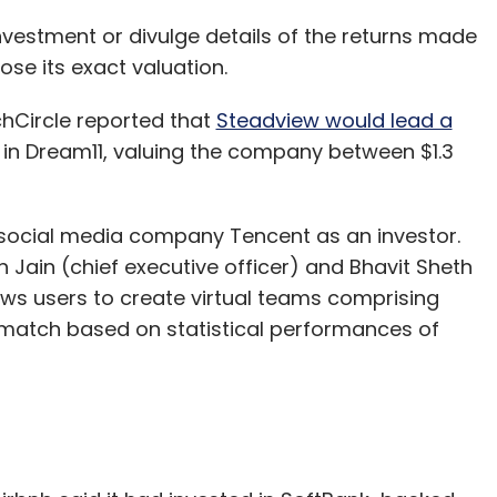
nvestment or divulge details of the returns made
lose its exact valuation.
Circle reported that
Steadview would lead a
 in Dream11, valuing the company between $1.3
social media company Tencent as an investor.
Jain (chief executive officer) and Bhavit Sheth
lows users to create virtual teams comprising
a match based on statistical performances of