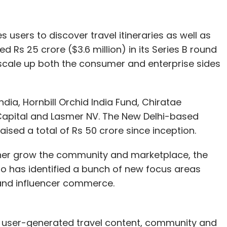
s users to discover travel itineraries as well as
 funding deals of the week:
 Rs 25 crore ($3.6 million) in its Series B round
o scale up both the consumer and enterprise sides
CleverTap raised $26 million
(Rs 179.4 crore) in a
nvestor Sequoia Capital. The startup said it
oduct innovation for enterprises and accelerate
ndia, Hornbill Orchid India Fund, Chiratae
s .
Capital and Lasmer NV. The New Delhi-based
ed a total of Rs 50 crore since inception.
ve officer Kalyan Krishnamurthy topped up his
academy. As per TechCircle estimates,
the
urther grow the community and marketplace, the
t $380 million
. Krishnamurthy also bet on home
o has identified a bunch of new focus areas
s Pvt. Ltd, which offers close to 100 local
 and influencer commerce.
ologies Pvt. Ltd raised $16 million
(Rs 111 crore) in
ngs user-generated travel content, community and