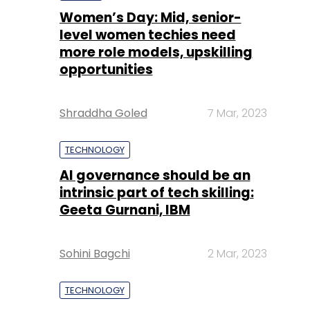
Women’s Day: Mid, senior-
level women techies need
more role models, upskilling
opportunities
Shraddha Goled
7 Mar, 2023
TECHNOLOGY
AI governance should be an
intrinsic part of tech skilling:
Geeta Gurnani, IBM
Sohini Bagchi
2 Mar, 2023
TECHNOLOGY