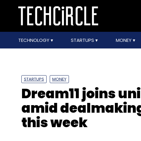
TECHNOLOGY
STARTUPS
MONEY
STARTUPS
MONEY
Dream11 joins u
amid dealmaking 
this week