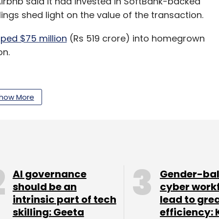
rbnb said it had invested in SoftBank-backed
lings shed light on the value of the transaction.
ped $75 million
(Rs 519 crore) into homegrown
on.
to invest more in OYO as part of the strategic
how More
l depend on the evolution of the collaboration.
ad said it expected to leverage the investment in
d hotels to expand its offerings from its staple
AI governance
Gender-ba
should be an
cyber work
intrinsic part of tech
lead to gre
skilling: Geeta
efficiency: 
pany Branch International, which recently