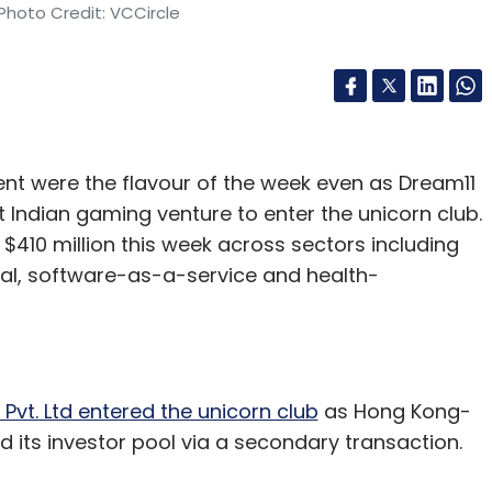
Photo Credit: VCCircle
ent were the flavour of the week even as Dream11
t Indian gaming venture to enter the unicorn club.
n $410 million this week across sectors including
cal, software-as-a-service and health-
Pvt. Ltd entered the unicorn club
as Hong Kong-
 its investor pool via a secondary transaction.