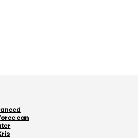
lanced
force can
ater
Kris