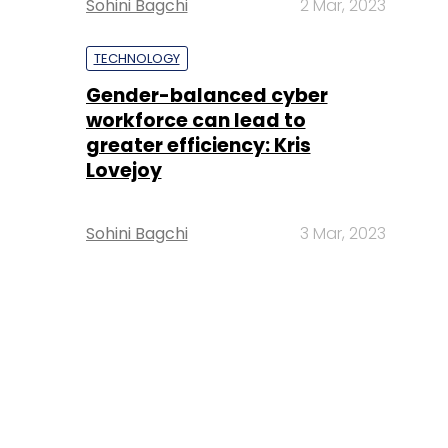
Sohini Bagchi
2 Mar, 2023
TECHNOLOGY
Gender-balanced cyber
workforce can lead to
greater efficiency: Kris
Lovejoy
Sohini Bagchi
3 Mar, 2023