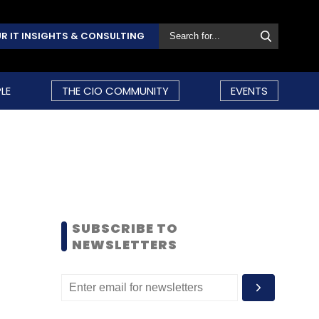
R IT INSIGHTS & CONSULTING
LE
THE CIO COMMUNITY
EVENTS
SUBSCRIBE TO
NEWSLETTERS