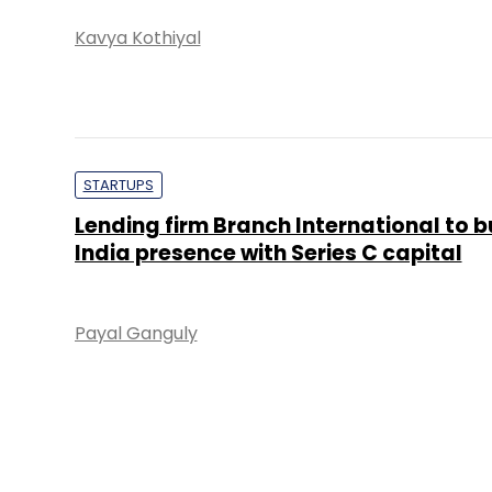
Kavya Kothiyal
STARTUPS
Lending firm Branch International to b
India presence with Series C capital
Payal Ganguly