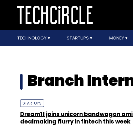
TECHNOLOGY
STARTUPS
MONEY
Branch Inter
STARTUPS
Dream11 joins unicorn bandwagon am
dealmaking flurry in fintech this week