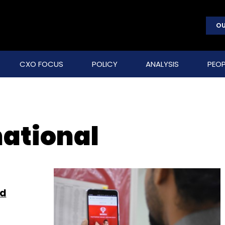
OU
CXO FOCUS
POLICY
ANALYSIS
PEOP
national
id