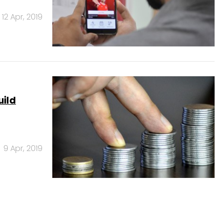
12 Apr, 2019
uild
9 Apr, 2019