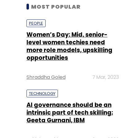
MOST POPULAR
PEOPLE
Women’s Day: Mid, senior-
level women techies need
more role models, upskilling
opportunities
Shraddha Goled
7 Mar, 2023
TECHNOLOGY
AI governance should be an
intrinsic part of tech skilling:
Geeta Gurnani, IBM