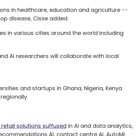
ons in healthcare, education and agriculture --
crop disease, Cisse added.
 in various cities around the world including
and AI researchers will collaborate with local
rsities and startups in Ghana, Nigeria, Kenya
regionally.
retail solutions suffused
in AI and data analytics,
Recommendations AI, contact centre AI, AutoML