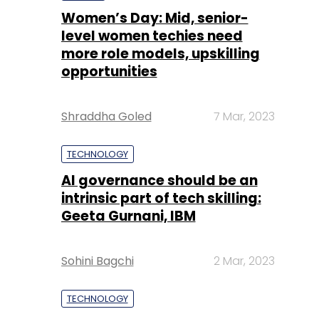
Women’s Day: Mid, senior-
level women techies need
more role models, upskilling
opportunities
Shraddha Goled
7 Mar, 2023
TECHNOLOGY
AI governance should be an
intrinsic part of tech skilling:
Geeta Gurnani, IBM
Sohini Bagchi
2 Mar, 2023
TECHNOLOGY