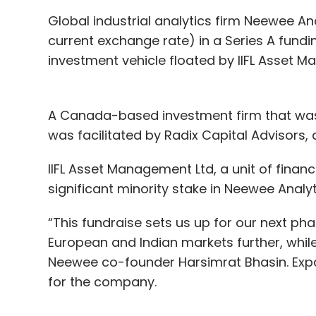
Global industrial analytics firm Neewee Ana
current exchange rate) in a Series A funding
investment vehicle floated by IIFL Asset M
A Canada-based investment firm that wasn
was facilitated by Radix Capital Advisors,
IIFL Asset Management Ltd, a unit of financi
significant minority stake in Neewee Analy
“This fundraise sets us up for our next ph
European and Indian markets further, while
Neewee co-founder Harsimrat Bhasin. Expa
for the company.