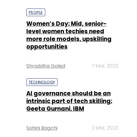
PEOPLE
Women’s Day: Mid, senior-
level women techies need
more role models, upskilling
opportunities
Shraddha Goled
7 Mar, 2023
TECHNOLOGY
AI governance should be an
intrinsic part of tech skilling:
Geeta Gurnani, IBM
Sohini Bagchi
2 Mar, 2023