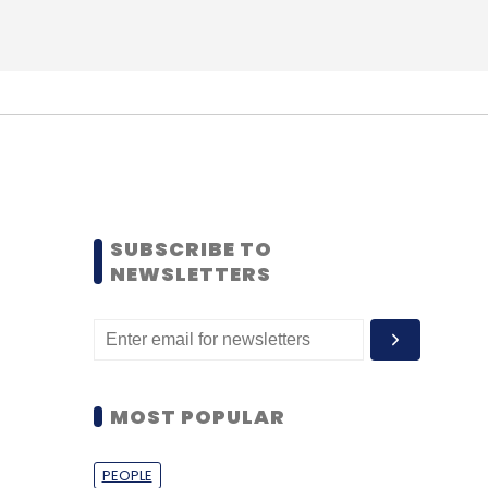
SUBSCRIBE TO
NEWSLETTERS
MOST POPULAR
PEOPLE