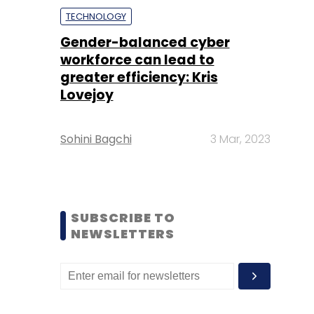
TECHNOLOGY
Gender-balanced cyber
workforce can lead to
greater efficiency: Kris
Lovejoy
Sohini Bagchi
3 Mar, 2023
SUBSCRIBE TO
NEWSLETTERS