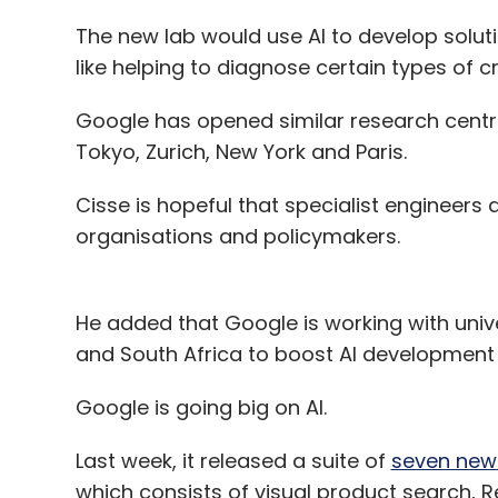
The new lab would use AI to develop soluti
like helping to diagnose certain types of 
Google has opened similar research centres
Tokyo, Zurich, New York and Paris.
Cisse is hopeful that specialist engineers 
organisations and policymakers.
He added that Google is working with unive
and South Africa to boost AI development 
Google is going big on AI.
Last week, it released a suite of
seven new 
which consists of visual product search, 