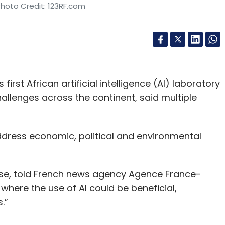
Photo Credit: 123RF.com
rst African artificial intelligence (AI) laboratory
hallenges across the continent, said multiple
ddress economic, political and environmental
se, told French news agency Agence France-
where the use of AI could be beneficial,
.”