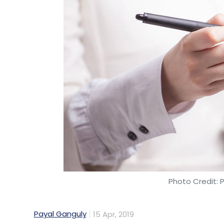
Google
AI
Moustapha Cisse
Africa
Ghana
Photo Credit: 
Payal Ganguly
15 Apr, 2019