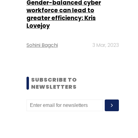
Gender-balanced cyber
workforce can lead to
greater efficiency: Kris
Lovejoy
Sohini Bagchi
3 Mar, 2023
SUBSCRIBE TO
NEWSLETTERS