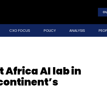
OU
CXO FOCUS
POLICY
ANALYSIS
PEOP
 Africa AI lab in
continent’s