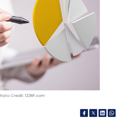
Accra
Artificial Intelligence
AI Laboratory
Photo Credit: 123RF.com