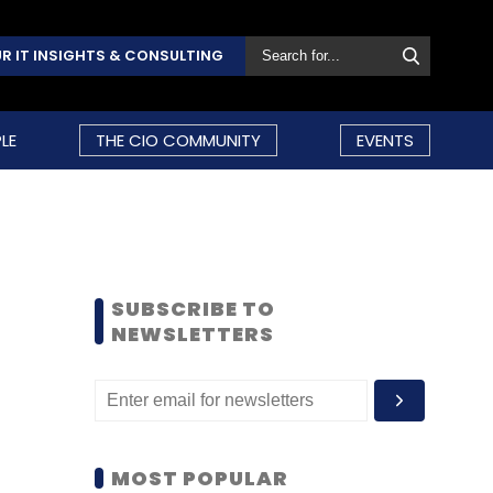
R IT INSIGHTS & CONSULTING
LE
THE CIO COMMUNITY
EVENTS
SUBSCRIBE TO
NEWSLETTERS
MOST POPULAR