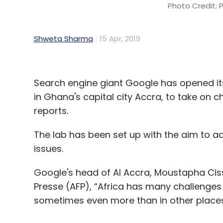
Photo Credit: 
Shweta Sharma
15 Apr, 2019
Search engine giant Google has opened its fi
in Ghana's capital city Accra, to take on c
reports.
The lab has been set up with the aim to a
issues.
Google's head of AI Accra, Moustapha Cis
Presse (AFP), “Africa has many challenges 
sometimes even more than in other places