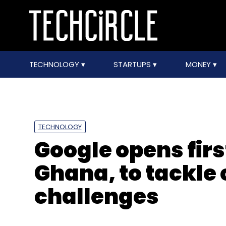
TECHNOLOGY
STARTUPS
MONEY
TECHNOLOGY
Google opens first
Ghana, to tackle 
challenges