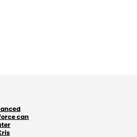
lanced
force can
ater
Kris