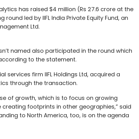
lytics has raised $4 million (Rs 27.6 crore at the
 round led by IIFL India Private Equity Fund, an
anagement Ltd.
’t named also participated in the round which
 according to the statement.
al services firm IIFL Holdings Ltd, acquired a
tics through the transaction.
ase of growth, which is to focus on growing
 creating footprints in other geographies,” said
nding to North America, too, is on the agenda