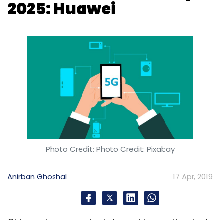
2025: Huawei
Photo Credit: Photo Credit: Pixabay
Anirban Ghoshal
17 Apr, 2019