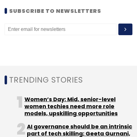
SUBSCRIBE TO NEWSLETTERS
TRENDING STORIES
Women’s Day: Mid, senior-level
women techies need more role
models, upskilling opportunities
AI governance should be an intrinsic
part of tech skilling: Geeta Gurnani,