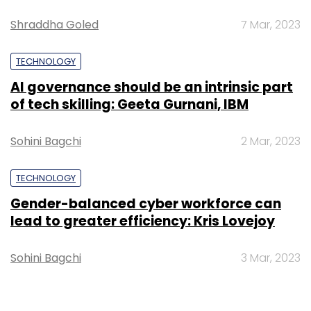
Sign up for Newsletter
Shraddha Goled
7 Mar, 2023
Select your Newsletter frequency
TECHNOLOGY
Daily Newsletter
Weekly Newsletter
Monthly Newsletter
AI governance should be an intrinsic part
of tech skilling: Geeta Gurnani, IBM
Subscribe
Sohini Bagchi
2 Mar, 2023
TECHNOLOGY
Gender-balanced cyber workforce can
5G
Huawei
Network Providers
Subscribers
Internet Of Things
IoT
Ken Hu
lead to greater efficiency: Kris Lovejoy
Sohini Bagchi
3 Mar, 2023