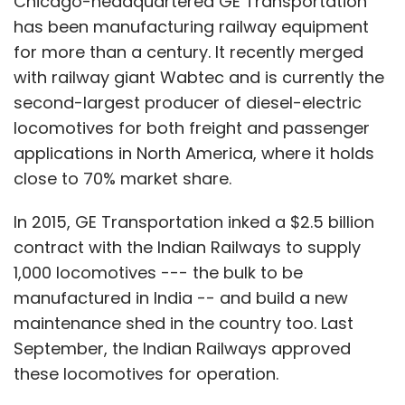
Chicago-headquartered GE Transportation
has been manufacturing railway equipment
for more than a century. It recently merged
with railway giant Wabtec and is currently the
second-largest producer of diesel-electric
locomotives for both freight and passenger
applications in North America, where it holds
close to 70% market share.
In 2015, GE Transportation inked a $2.5 billion
contract with the Indian Railways to supply
1,000 locomotives --- the bulk to be
manufactured in India -- and build a new
maintenance shed in the country too. Last
September, the Indian Railways approved
these locomotives for operation.