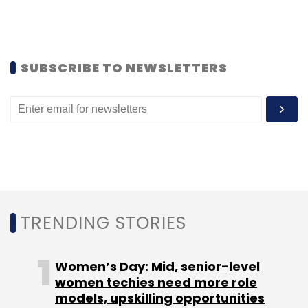
GE Transportation
Jagdish Belwal
Artificial
Intelligence
IoT
Locomotives
Indian Railways
Big
Data
Data Analytics
SUBSCRIBE TO NEWSLETTERS
TRENDING STORIES
Women’s Day: Mid, senior-level
women techies need more role
models, upskilling opportunities