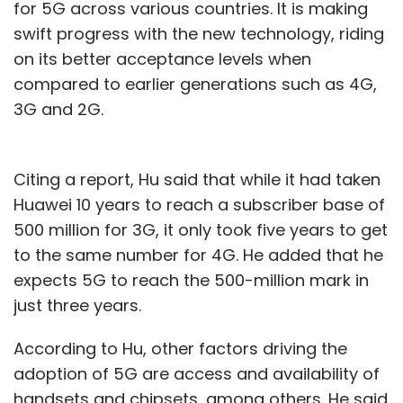
for 5G across various countries. It is making
swift progress with the new technology, riding
on its better acceptance levels when
compared to earlier generations such as 4G,
3G and 2G.
Citing a report, Hu said that while it had taken
Huawei 10 years to reach a subscriber base of
500 million for 3G, it only took five years to get
to the same number for 4G. He added that he
expects 5G to reach the 500-million mark in
just three years.
According to Hu, other factors driving the
adoption of 5G are access and availability of
handsets and chipsets, among others. He said