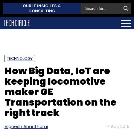
OUR IT INSIGHTS &
CONSULTING
TECHNOLOGY
How Big Data, IoT are
keeping locomotive
maker GE
Transportation on the
right track
Vignesh Anantharaj
17 Apr, 2019