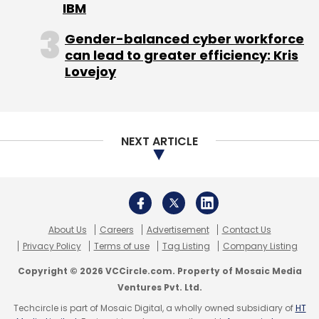
IBM
Gender-balanced cyber workforce
can lead to greater efficiency: Kris
Lovejoy
NEXT ARTICLE
About Us
Careers
Advertisement
Contact Us
Privacy Policy
Terms of use
Tag Listing
Company Listing
Copyright © 2026 VCCircle.com. Property of Mosaic Media
Ventures Pvt. Ltd.
Techcircle is part of Mosaic Digital, a wholly owned subsidiary of
HT