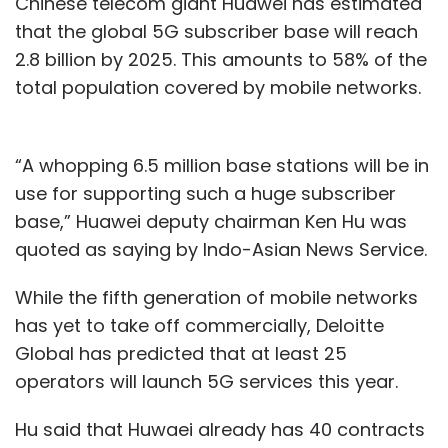
Chinese telecom giant Huawei has estimated
that the global 5G subscriber base will reach
2.8 billion by 2025. This amounts to 58% of the
total population covered by mobile networks.
“A whopping 6.5 million base stations will be in
use for supporting such a huge subscriber
base,” Huawei deputy chairman Ken Hu was
quoted as saying by Indo-Asian News Service.
While the fifth generation of mobile networks
has yet to take off commercially, Deloitte
Global has predicted that at least 25
operators will launch 5G services this year.
Hu said that Huwaei already has 40 contracts