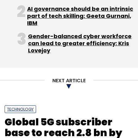
AI governance should be an intrinsic
part of tech skilling: Geeta Gurnani,
IBM
Gender-balanced cyber workforce
can lead to greater efficiency: Kris
Lovejoy
NEXT ARTICLE
TECHNOLOGY
Global 5G subscriber
base to reach 2.8 bn by