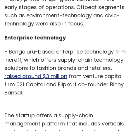
early stages of operations. Offbeat segments
such as environment-technology and civic-
technology were also in focus.
Enterprise technology
- Bengaluru-based enterprise technology firm
Increff, which offers supply-chain technology
solutions to fashion brands and retailers,
raised around $3 million
from venture capital
firm 021 Capital and Flipkart co-founder Binny
Bansal.
The startup offers a supply-chain
management platform that includes verticals