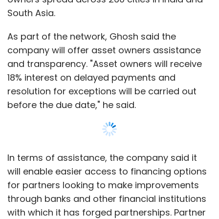
In terms of assistance, the company said it
will enable easier access to financing options
for partners looking to make improvements
through banks and other financial institutions
Leave Your Comment(s)
with which it has forged partnerships. Partner
institutions include Bank of Baroda, Capital
First, Aditya Birla Finance, IIFL and FlexiLoans.
Sign up for Newsletter
OYO will also assist asset owners to navigate
Select your Newsletter frequency
regulatory and compliance requirements for
Daily Newsletter
Weekly Newsletter
business continuity and provide access to a
Monthly Newsletter
pan-India list of local legal and accounting
firms that specialise in industry requirements.
Subscribe
In addition, the company is launching a
Show More
central response hotline through which asset
owners can directly share their queries with
Kuvera
Increff
Routematic
Shuttl
Enterprise