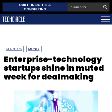
OUR IT INSIGHTS &
CONSULTING
STARTUPS
MONEY
Enterprise-technology
startups shine in muted
week for dealmaking