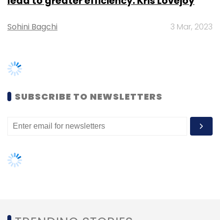
monitoring of performance.
Additionally, there is a section that provides
an intuitive, on-the-go learning programme
TRENDING STORIES
through videos that can guide asset owners
on basics as part of a starter kit or refresher
Women’s Day: Mid, senior-level
programme.
women techies need more role
models, upskilling opportunities
Ghosh said the app will be made available
over and above all the other OYO tech
AI governance should be an intrinsic
part of tech skilling: Geeta Gurnani,
platforms that are needed to run the hotels
IBM
and properties.
Further, the company will reward asset
Gender-balanced cyber workforce
owners and partners who perform well on a
can lead to greater efficiency: Kris
Lovejoy
yearly basis.