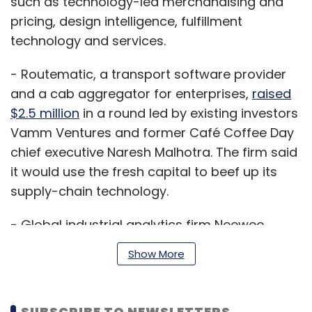
such as technology-led merchandising and
pricing, design intelligence, fulfillment
technology and services.
- Routematic, a transport software provider
and a cab aggregator for enterprises,
raised
$2.5 million
in a round led by existing investors
Vamm Ventures and former Café Coffee Day
chief executive Naresh Malhotra. The firm said
it would use the fresh capital to beef up its
supply-chain technology.
- Global industrial analytics firm Neewee
Analytics Pvt. Ltd
raised $4 million
(Rs 27.6
Show More
crore) in a Series A round of funding led by IIFL
India Private Equity Fund, an investment
vehicle floated by IIFL Asset Management Ltd.
SUBSCRIBE TO NEWSLETTERS