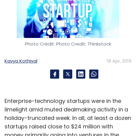
Photo Credit: Photo Credit: Thinkstock
Kavya Kothiyal
18 Apr, 2019
Enterprise-technology startups were in the
limelight amid muted dealmaking activity in a
holiday-truncated week. In all, at least a dozen
startups raised close to $24 million with
money primarily going into ventures in the