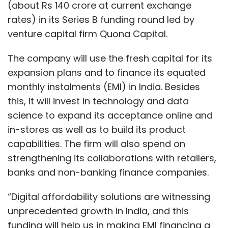
(about Rs 140 crore at current exchange
rates) in its Series B funding round led by
venture capital firm Quona Capital.
The company will use the fresh capital for its
expansion plans and to finance its equated
monthly instalments (EMI) in India. Besides
this, it will invest in technology and data
science to expand its acceptance online and
in-stores as well as to build its product
capabilities. The firm will also spend on
strengthening its collaborations with retailers,
banks and non-banking finance companies.
“Digital affordability solutions are witnessing
unprecedented growth in India, and this
funding will help us in making EMI financing a