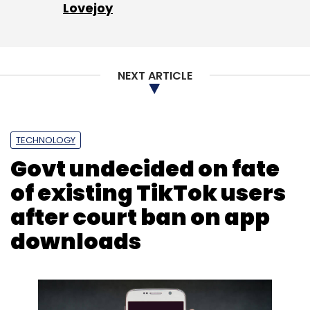
Lovejoy
NEXT ARTICLE
Leave Your Comment(s)
Sign up for Newsletter
TECHNOLOGY
Select your Newsletter frequency
Govt undecided on fate
Daily Newsletter
Weekly Newsletter
of existing TikTok users
Monthly Newsletter
after court ban on app
Subscribe
downloads
ZestMoney
Quona Capital
Fintech
Digital Lending