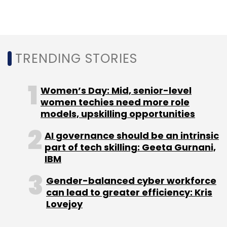
TRENDING STORIES
Women’s Day: Mid, senior-level
women techies need more role
models, upskilling opportunities
AI governance should be an intrinsic
part of tech skilling: Geeta Gurnani,
IBM
Gender-balanced cyber workforce
can lead to greater efficiency: Kris
Lovejoy