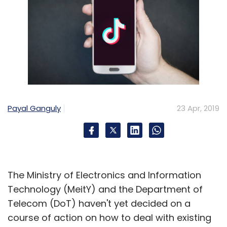
Reinventure
Ribbit Capital
Omidyar Network
PayU
Naspers Fintech
Xiaomi
Payal Ganguly
23 Apr, 2019
The Ministry of Electronics and Information
Technology (MeitY) and the Department of
Telecom (DoT) haven't yet decided on a
course of action on how to deal with existing