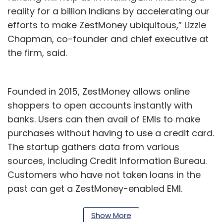
reality for a billion Indians by accelerating our
efforts to make ZestMoney ubiquitous,” Lizzie
Chapman, co-founder and chief executive at
the firm, said.
Founded in 2015, ZestMoney allows online
shoppers to open accounts instantly with
banks. Users can then avail of EMIs to make
purchases without having to use a credit card.
The startup gathers data from various
sources, including Credit Information Bureau.
Customers who have not taken loans in the
past can get a ZestMoney-enabled EMI.
ZestMoney and Xiaomi co-launched Mi
Show More