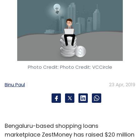
Photo Credit: Photo Credit: VCCircle
Binu Paul
23 Apr, 2019
Bengaluru-based shopping loans
marketplace ZestMoney has raised $20 million