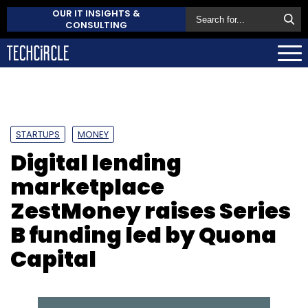
OUR IT INSIGHTS &
CONSULTING
STARTUPS
MONEY
Digital lending
marketplace
ZestMoney raises Series
B funding led by Quona
Capital