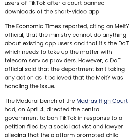
users of TikTok after a court banned
downloads of the short-video app.
The Economic Times reported, citing an MeitY
official, that the ministry cannot do anything
about existing app users and that it's the DoT
which needs to take up the matter with
telecom service providers. However, a DoT
official said that the department isn't taking
any action as it believed that the MeitY was
handling the issue.
The Madurai bench of the
Madras High Court
had, on April 4, directed the central
government to ban TikTok in response to a
petition filed by a social activist and lawyer
alleging that the platform promoted child