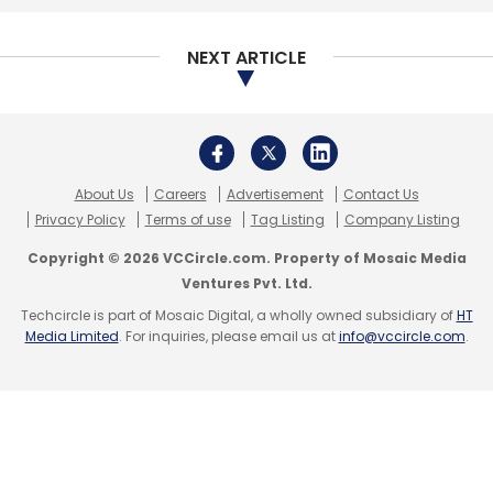
NEXT ARTICLE
About Us
Careers
Advertisement
Contact Us
Privacy Policy
Terms of use
Tag Listing
Company Listing
Copyright © 2026 VCCircle.com. Property of Mosaic Media
Ventures Pvt. Ltd.
Techcircle is part of Mosaic Digital, a wholly owned subsidiary of
HT
Media Limited
. For inquiries, please email us at
info@vccircle.com
.