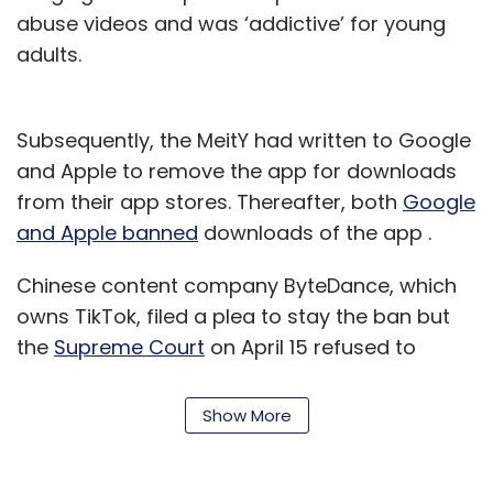
abuse videos and was ‘addictive’ for young
adults.
Subsequently, the MeitY had written to Google
and Apple to remove the app for downloads
from their app stores. Thereafter, both
Google
and Apple banned
downloads of the app .
Chinese content company ByteDance, which
owns TikTok, filed a plea to stay the ban but
the
Supreme Court
on April 15 refused to
agreed to its request. The apex court has
directed the
Madras High Court to address
Show More
the case by April 24
or else the ban will be
lifted.