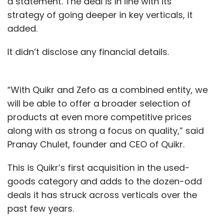
a statement. The deal is in line with its
strategy of going deeper in key verticals, it
added.
It didn’t disclose any financial details.
“With Quikr and Zefo as a combined entity, we
will be able to offer a broader selection of
products at even more competitive prices
along with as strong a focus on quality,” said
Pranay Chulet, founder and CEO of Quikr.
This is Quikr’s first acquisition in the used-
goods category and adds to the dozen-odd
deals it has struck across verticals over the
past few years.