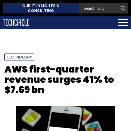
OUR IT INSIGHTS &
CONSULTING
TECHNOLOGY
AWS first-quarter
revenue surges 41% to
$7.69 bn