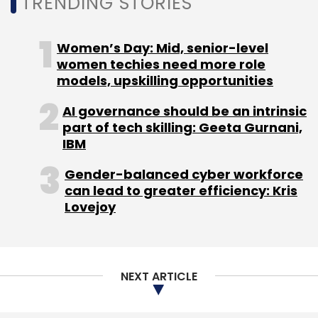
TRENDING STORIES
the CEO of the company.
The company has raised close to $20 million
Women’s Day: Mid, senior-level
from investors such as Helion Ventures,
women techies need more role
Sequoia Capital and Beenext. In its most
models, upskilling opportunities
recent funding round in December 2018, it had
AI governance should be an intrinsic
raised around Rs 21 crore
(close to $3 million)
part of tech skilling: Geeta Gurnani,
from New York-based FJ Labs, Sequoia and
IBM
Helion.
Gender-balanced cyber workforce
can lead to greater efficiency: Kris
Lovejoy
Leave Your Comment(s)
NEXT ARTICLE
Sign up for Newsletter