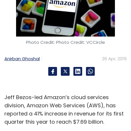
Photo Credit: Photo Credit: VCCircle
Anirban Ghoshal
26 Apr, 2019
Jeff Bezos-led Amazon’s cloud services
division, Amazon Web Services (AWS), has
reported a 41% increase in revenue for its first
quarter this year to reach $7.69 billion.