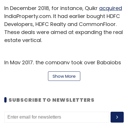
In December 2018, for instance, Quikr
acquired
IndiaProperty.com. It had earlier bought HDFC
Developers, HDFC Realty and CommonFloor.
These deals were aimed at expanding the real
estate vertical.
In May 2017, the company took over Babajobs
Services Pvt. Ltd and Rejuvenate Solutions Pvt.
Show More
Ltd to grow its jobs listing and home services
businesses.
SUBSCRIBE TO NEWSLETTERS
Founded in 2008, Quikr has so far raised $350
million from investors such as Tiger Global
Management, Kinnevik AB, Warburg Pincus,
Matrix Partners, Norwest Venture Partners,