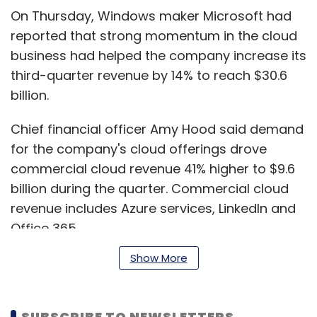
On Thursday, Windows maker Microsoft had
reported that strong momentum in the cloud
business had helped the company increase its
third-quarter revenue by 14% to reach $30.6
billion.
Chief financial officer Amy Hood said demand
for the company's cloud offerings drove
commercial cloud revenue 41% higher to $9.6
billion during the quarter. Commercial cloud
revenue includes Azure services, LinkedIn and
Office 365.
Show More
Microsoft had reported revenue of $26.8 billion
in the corresponding period last fiscal year.
SUBSCRIBE TO NEWSLETTERS