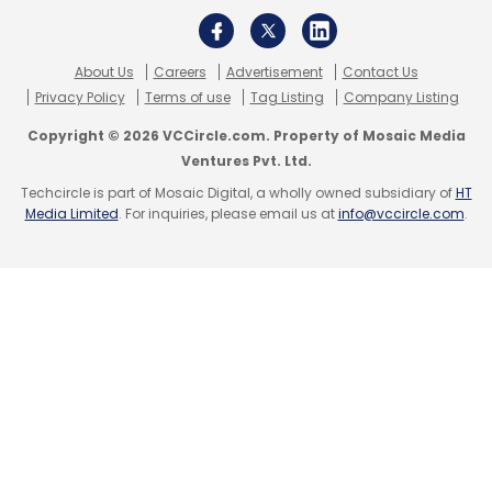
Select your Newsletter frequency
Daily Newsletter
Weekly Newsletter
About Us
Careers
Advertisement
Contact Us
Monthly Newsletter
Privacy Policy
Terms of use
Tag Listing
Company Listing
Subscribe
Copyright © 2026 VCCircle.com. Property of Mosaic Media
Ventures Pvt. Ltd.
Techcircle is part of Mosaic Digital, a wholly owned subsidiary of
HT
Media Limited
. For inquiries, please email us at
info@vccircle.com
.
Quikr India Pvt Ltd
GoZefo
Zero Effort Technologies
Pvt Ltd
Sequoia Capital
Helion Ventures
Beenext
Pranay Chulet