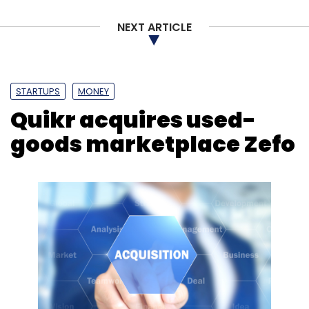
NEXT ARTICLE
STARTUPS
MONEY
Quikr acquires used-
goods marketplace Zefo