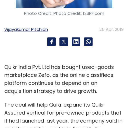
Photo Credit: Photo Credit: 123RF.com
Vijayakumar Pitchiah
25 Apr, 2019
Quikr India Pvt. Ltd has bought used-goods
marketplace Zefo, as the online classifieds
platform continues to depend on an
acquisition strategy to drive growth.
The deal will help Quikr expand its Quikr
Assured vertical for pre-owned products that
it had launched last year, the company said in