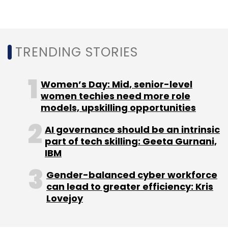
TRENDING STORIES
Women’s Day: Mid, senior-level
women techies need more role
models, upskilling opportunities
AI governance should be an intrinsic
part of tech skilling: Geeta Gurnani,
IBM
Gender-balanced cyber workforce
can lead to greater efficiency: Kris
Lovejoy