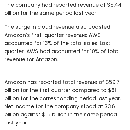
The company had reported revenue of $5.44
billion for the same period last year.
The surge in cloud revenue also boosted
Amazon’s first-quarter revenue; AWS
accounted for 13% of the total sales. Last
quarter, AWS had accounted for 10% of total
revenue for Amazon.
Amazon has reported total revenue of $59.7
billion for the first quarter compared to $51
billion for the corresponding period last year.
Net income for the company stood at $3.6
billion against $1.6 billion in the same period
last year.