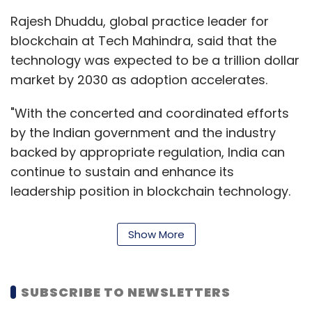
(MSMEs), home-based entrepreneurs and
Rajesh Dhuddu, global practice leader for
mom-and-pop stores by facilitating both
blockchain at Tech Mahindra, said that the
payments and loans. To create an open
technology was expected to be a trillion dollar
platform for merchants, Ftcash aggregates
market by 2030 as adoption accelerates.
payment methods including credit and debit
cards, net banking, mobile wallets, state-
"With the concerted and coordinated efforts
backed payments system Unified Payments
by the Indian government and the industry
Interface (UPI) and PayPal. The company also
backed by appropriate regulation, India can
allows merchants to repay loans directly
continue to sustain and enhance its
through the platform.
leadership position in blockchain technology.
We are betting big on blockchain as part of
It charges an interest rate of 18-30% per
our TechMNxt charter, to deliver tangible
Show More
annum and the ticket size of its loans is Rs
business value and to provide a differentiated
25,000 to Rs 5 lakh.
experience to end-customers of our clients,”
Dhuddu said.
In 2017, the fin-tech firm raised its pre-Series A
SUBSCRIBE TO NEWSLETTERS
round of undisclosed funding from Silicon