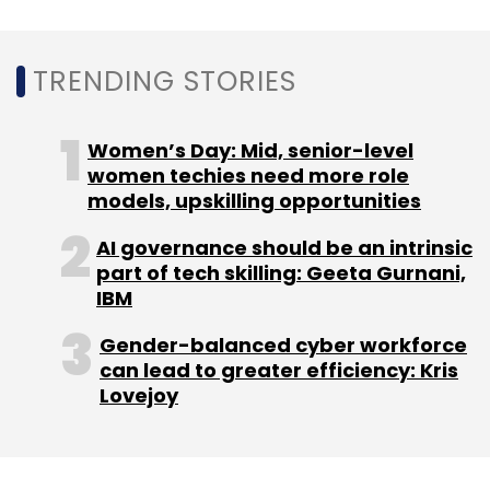
Sign up for Newsletter
Select your Newsletter frequency
TRENDING STORIES
Daily Newsletter
Weekly Newsletter
Monthly Newsletter
Women’s Day: Mid, senior-level
Subscribe
women techies need more role
models, upskilling opportunities
AI governance should be an intrinsic
part of tech skilling: Geeta Gurnani,
IBM
Blockchain
TechM
Mahindra Group
Spam Calls
Telecom Technology
TechMNxt
UiPath
Gender-balanced cyber workforce
can lead to greater efficiency: Kris
Lovejoy