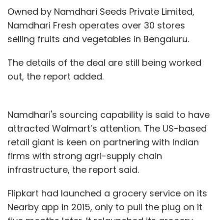
Owned by Namdhari Seeds Private Limited,
Namdhari Fresh operates over 30 stores
selling fruits and vegetables in Bengaluru.
The details of the deal are still being worked
out, the report added.
Namdhari's sourcing capability is said to have
attracted Walmart’s attention. The US-based
retail giant is keen on partnering with Indian
firms with strong agri-supply chain
infrastructure, the report said.
Flipkart had launched a grocery service on its
Nearby app in 2015, only to pull the plug on it