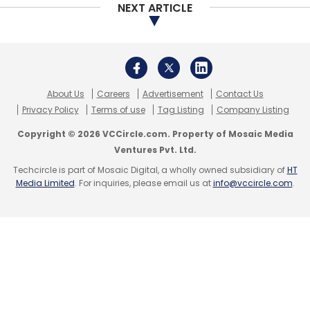
NEXT ARTICLE
About Us
Careers
Advertisement
Contact Us
Privacy Policy
Terms of use
Tag Listing
Company Listing
Copyright © 2026 VCCircle.com. Property of Mosaic Media
Ventures Pvt. Ltd.
Techcircle is part of Mosaic Digital, a wholly owned subsidiary of
HT
Media Limited
. For inquiries, please email us at
info@vccircle.com
.