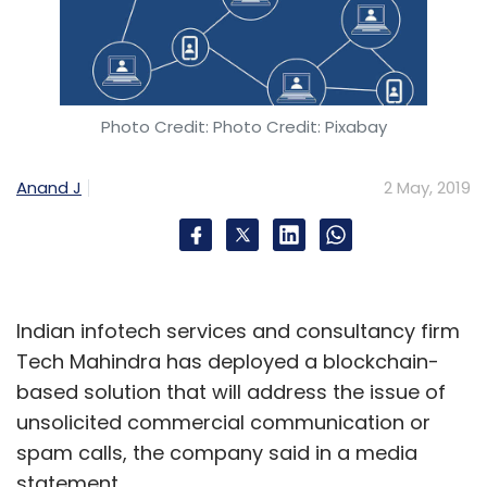
Wooplr competes with GlowRoad, Meesho,
and Shop101.
Photo Credit: Photo Credit: Pixabay
Ftcash raises funds from FMO, Accion and
IvyCap Ventures
Anand J
2 May, 2019
Financial-technology startup Ftcash has
raised Rs 50 crore in its Series A round of
funding led by Dutch development bank FMO
Indian infotech services and consultancy firm
and seed-stage impact investor Accion
Tech Mahindra has deployed a blockchain-
Venture Lab, business daily Mint reported. Its
based solution that will address the issue of
existing investor fund IvyCap Ventures also
unsolicited commercial communication or
participated in the round.
spam calls, the company said in a media
statement.
Ftcash was co-founded in 2014 by Sanjeev