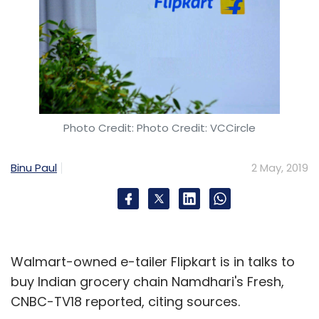
Photo Credit: Photo Credit: VCCircle
Binu Paul
2 May, 2019
Walmart-owned e-tailer Flipkart is in talks to
buy Indian grocery chain Namdhari's Fresh,
CNBC-TV18 reported, citing sources.