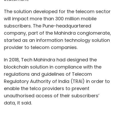
Chandak, a Wharton Business School alumnus
The solution developed for the telecom sector
and IIT-Kharagpur graduate and former
will impact more than 300 million mobile
deputy finance chief of Deutsche Bank India;
subscribers. The Pune-headquartered
Deepak Kothari, a chartered accountant who
company, part of the Mahindra conglomerate,
has worked with KPMG and Grant Thornton;
started as an information technology solution
and Vaibhav Lodha.
provider to telecom companies.
Incubated by online payments company
In 2018, Tech Mahindra had designed the
PayPal Holdings Inc., Ftcash is currently in a
blockchain solution in compliance with the
strategic partnership with US payment giant
regulations and guidelines of Telecom
Mastercard to enable merchant services
Regulatory Authority of India (TRAI) in order to
globally.
enable the telco providers to prevent
unauthorised access of their subscribers’
data, it said.
Ftcash primarily serves micro-merchants,
micro, small and medium enterprises