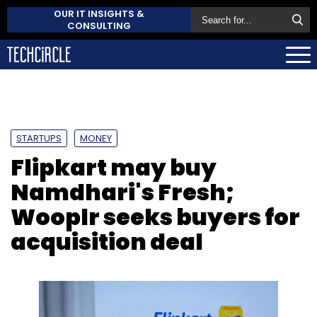
OUR IT INSIGHTS &
CONSULTING
STARTUPS
MONEY
Flipkart may buy
Namdhari's Fresh;
Wooplr seeks buyers for
acquisition deal