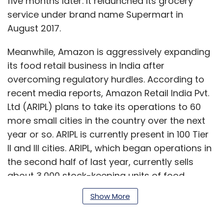
five months later. It relaunched its grocery
service under brand name Supermart in
August 2017.
Meanwhile, Amazon is aggressively expanding
its food retail business in India after
overcoming regulatory hurdles. According to
recent media reports, Amazon Retail India Pvt.
Ltd (ARIPL) plans to take its operations to 60
more small cities in the country over the next
year or so. ARIPL is currently present in 100 Tier
II and III cities. ARIPL, which began operations in
the second half of last year, currently sells
about 3,000 stock-keeping units of food
products with a supplier network of 250
Show More
vendors across 100 cities. Amazon had
secured the Indian government’s nod to invest