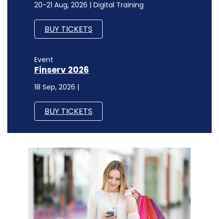
20-21 Aug, 2026 | Digital Training
BUY TICKETS
Event
Finserv 2026
18 Sep, 2026 |
BUY TICKETS