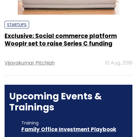
STARTUPS
Exclusive: Social commerce platform
Wooplr set to raise Series C funding
Vijayakumar Pitchiah
10 Aug, 2018
Upcoming Events &
Trainings
Training
Family Office Investment Playbook