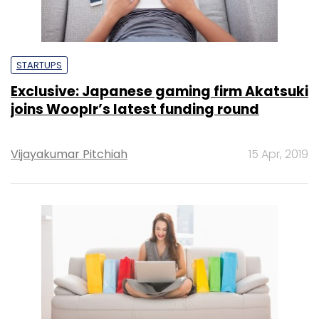
STARTUPS
Exclusive: Japanese gaming firm Akatsuki
joins Wooplr’s latest funding round
Vijayakumar Pitchiah
15 Apr, 2019