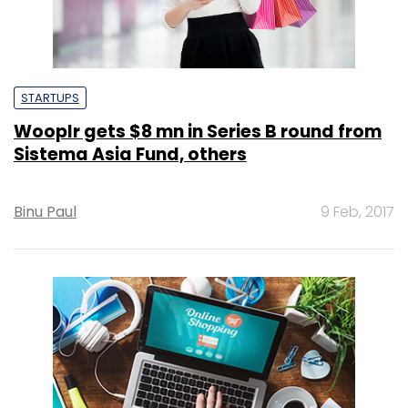
STARTUPS
Wooplr gets $8 mn in Series B round from
Sistema Asia Fund, others
Binu Paul
9 Feb, 2017