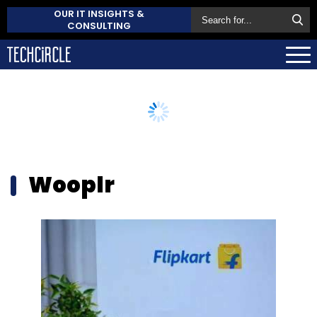
OUR IT INSIGHTS &
CONSULTING
Wooplr