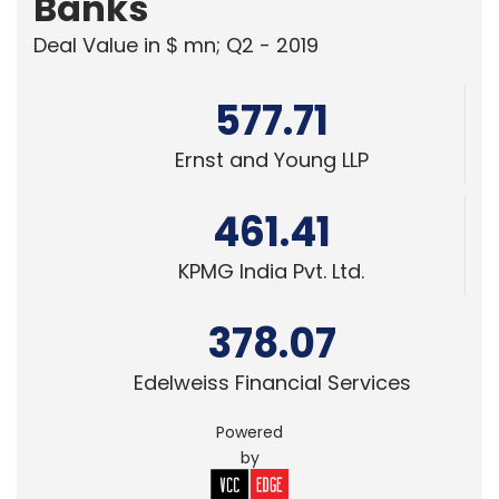
Banks
Deal Value in $ mn; Q2 - 2019
577.71
Ernst and Young LLP
461.41
KPMG India Pvt. Ltd.
378.07
Edelweiss Financial Services
Powered
by