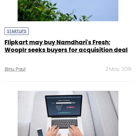
STARTUPS
Flipkart may buy Namdhari's Fresh;
Wooplr seeks buyers for acquisition deal
Binu Paul
2 May, 2019