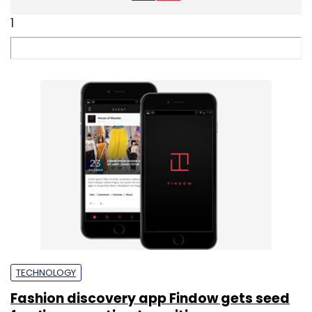
1
TECHNOLOGY
Fashion discovery app Findow gets seed