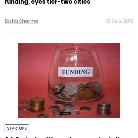
funding, eyes tier-two cities
Disha Sharma
13 Sep, 2016
STARTUPS