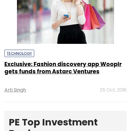
TECHNOLOGY
Exclusive: Fashion discovery app Wooplr
gets funds from Astarc Ventures
Arti Singh
25 Oct, 2016
PE Top Investment