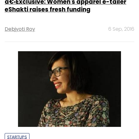
â€‹Exclusive: Women's apparel e-tailer
eShakti raises fresh funding
Debjyoti Roy
6 Sep, 2016
STARTUPS