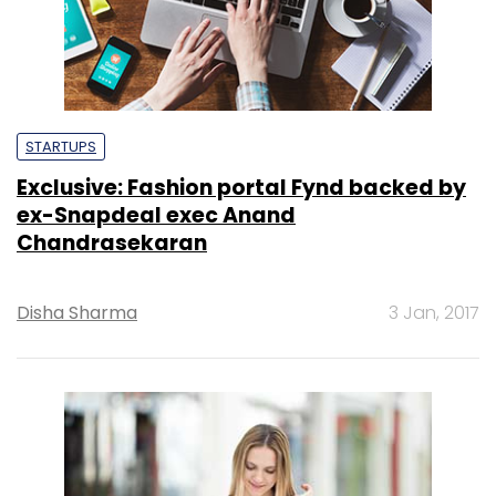
STARTUPS
Exclusive: Fashion portal Fynd backed by
ex-Snapdeal exec Anand
Chandrasekaran
Disha Sharma
3 Jan, 2017