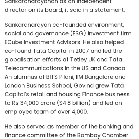
Sankaranarayanan as an independent
director on its board, it said in a statement.
Sankaranarayan co-founded environment,
social and governance (ESG) investment firm
ECube Investment Advisors. He also helped
co-found Tata Capital in 2007 and led the
globalisation efforts at Tetley UK and Tata
Telecommunications in the US and Canada.
An alumnus of BITS Pilani, IIM Bangalore and
London Business School, Govind grew Tata
Capital’s retail and housing Finance business
to Rs 34,000 crore ($4.8 billion) and led an
employee team of over 4,000.
He also served as member of the banking and
finance committee of the Bombay Chamber