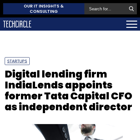
OUR IT INSIGHTS &
CONSULTING
STARTUPS
Digital lending firm
IndiaLends appoints
former Tata Capital CFO
as independent director