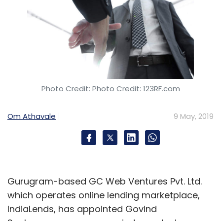
Photo Credit: Photo Credit: 123RF.com
Om Athavale
9 May, 2019
Gurugram-based GC Web Ventures Pvt. Ltd.
which operates online lending marketplace,
IndiaLends, has appointed Govind