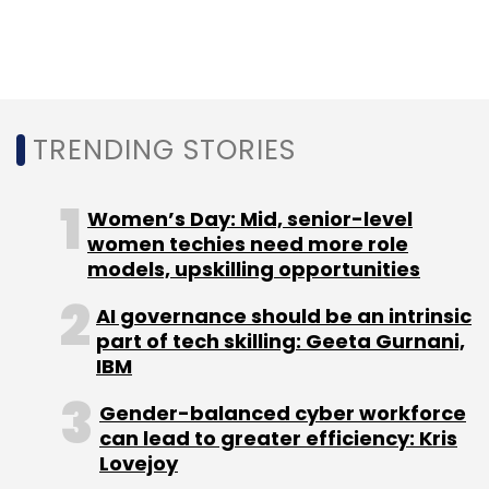
Leave Your Comment(s)
Sign up for Newsletter
TRENDING STORIES
Select your Newsletter frequency
Women’s Day: Mid, senior-level
Daily Newsletter
Weekly Newsletter
women techies need more role
Monthly Newsletter
models, upskilling opportunities
Subscribe
AI governance should be an intrinsic
part of tech skilling: Geeta Gurnani,
IBM
Gender-balanced cyber workforce
IndiaLends
Tata Capital
Govind Sankaranarayanan
can lead to greater efficiency: Kris
GC Web Ventures Pvt. Ltd
Online Lending
Lovejoy