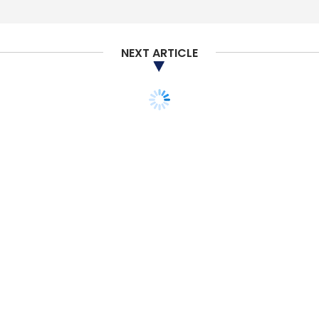
NEXT ARTICLE
STARTUPS
PEOPLE