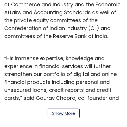
of Commerce and Industry and the Economic
Affairs and Accounting Standards as well of
the private equity committees of the
Confederation of Indian Industry (CII) and
committees of the Reserve Bank of India.
“His immense expertise, knowledge and
experience in financial services will further
strengthen our portfolio of digital and online
financial products including personal and
unsecured loans, credit reports and credit
cards,” said Gaurav Chopra, co-founder and
chief executive, IndiaLends.
Show More
Speaking of his appointment to the board of