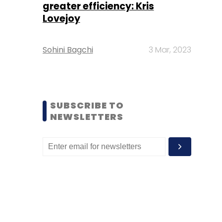
greater efficiency: Kris
Lovejoy
Sohini Bagchi
3 Mar, 2023
SUBSCRIBE TO
NEWSLETTERS