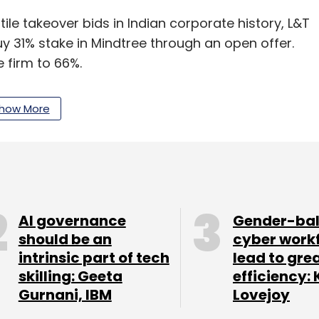
tile takeover bids in Indian corporate history, L&T
y 31% stake in Mindtree through an open offer.
e firm to 66%.
how More
ttle more than 13% stake in the firm, had
ith large investment firms to shore up their
venue in the last financial year. It
reported a 9%
 fourth quarter. Net revenue for the quarter
AI governance
Gender-ba
crore.
should be an
cyber work
intrinsic part of tech
lead to gre
of India (CCI) had
approved
L&T's proposal to
skilling: Geeta
efficiency: 
services firm.
Gurnani, IBM
Lovejoy