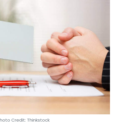
hoto Credit: Thinkstock