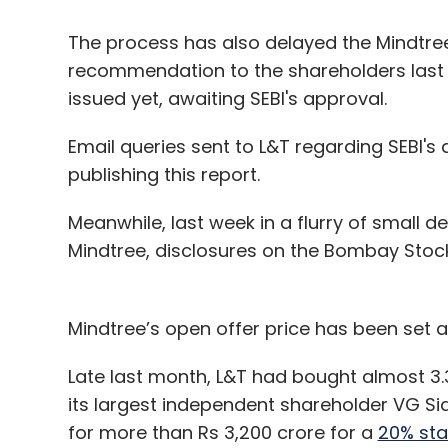
The process has also delayed the Mindtre
recommendation to the shareholders last Fr
issued yet, awaiting SEBI's approval.
Email queries sent to L&T regarding SEBI's q
publishing this report.
Meanwhile, last week in a flurry of small d
Mindtree, disclosures on the Bombay Sto
Mindtree’s open offer price has been set a
Late last month, L&T had bought almost 3.
its largest independent shareholder VG Sid
for more than Rs 3,200 crore for a
20% sta