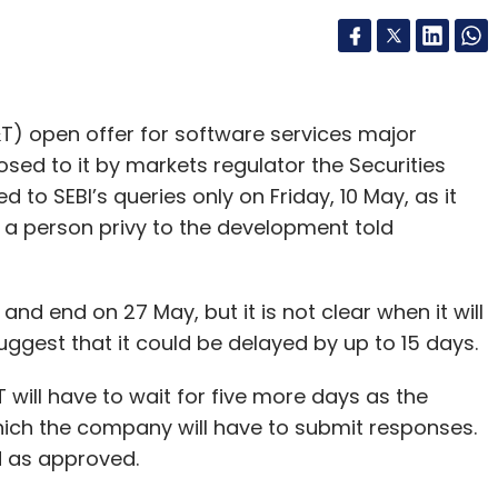
T) open offer for software services major
sed to it by markets regulator the Securities
to SEBI’s queries only on Friday, 10 May, as it
, a person privy to the development told
nd end on 27 May, but it is not clear when it will
est that it could be delayed by up to 15 days.
T will have to wait for five more days as the
hich the company will have to submit responses.
ed as approved.