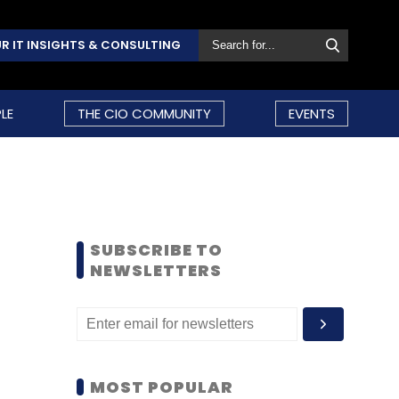
R IT INSIGHTS & CONSULTING
LE
THE CIO COMMUNITY
EVENTS
SUBSCRIBE TO
NEWSLETTERS
MOST POPULAR