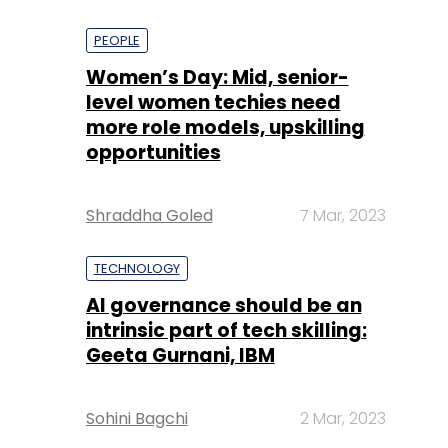
PEOPLE
Women’s Day: Mid, senior-
level women techies need
more role models, upskilling
opportunities
Shraddha Goled
7 Mar, 2023
TECHNOLOGY
AI governance should be an
intrinsic part of tech skilling:
Geeta Gurnani, IBM
Sohini Bagchi
2 Mar, 2023