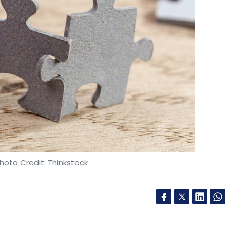
ubro
LTI
Cafe Coffee Day
VG Siddhartha
hoto Credit: Thinkstock