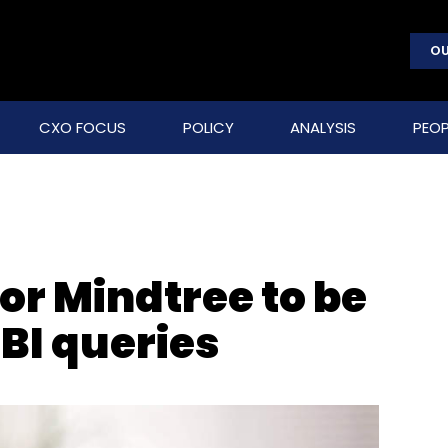
OU
CXO FOCUS
POLICY
ANALYSIS
PEOP
for Mindtree to be
BI queries