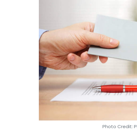
Photo Credit: P