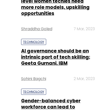
level women techies need
more role models, upskilling
opportunities
Shraddha Goled
7 Mar, 2023
TECHNOLOGY
AI governance should be an
intrinsic part of tech skilling:
Geeta Gurnani, IBM
Sohini Bagchi
2 Mar, 2023
TECHNOLOGY
Gender-balanced cyber
workforce can lead to