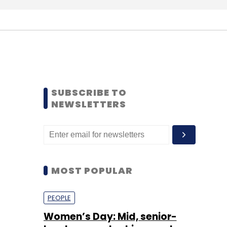
SUBSCRIBE TO
NEWSLETTERS
MOST POPULAR
PEOPLE
Women’s Day: Mid, senior-