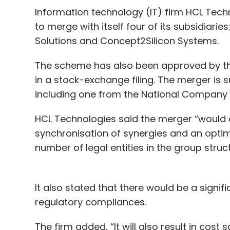
Information technology (IT) firm HCL Tech
to merge with itself four of its subsidiari
Solutions and Concept2Silicon Systems.
The scheme has also been approved by the
in a stock-exchange filing. The merger is 
including one from the National Company L
HCL Technologies said the merger “would
synchronisation of synergies and an optimi
number of legal entities in the group struc
It also stated that there would be a signifi
regulatory compliances.
The firm added, “It will also result in cos