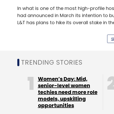
In what is one of the most high-profile hos
had announced in March its intention to bu
L&T has plans to hike its overall stake in th
S
Mindtree's founder-promoters, who own a li
opposed L&T's bid and have been working w
stake in the company.
TRENDING STORIES
Mindtree had crossed $1 billion in annual re
growth
in net profit at Rs 198 crore for the
Women’s Day: Mid,
through March jumped 25.6% to Rs 1,839.4 
senior-level women
techies need more role
Last month, the Competition Commission 
models, upskilling
take over the Bengaluru-headquartered IT 
opportunities