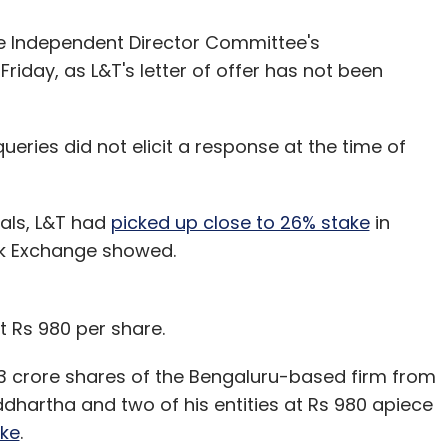
e Independent Director Committee's
iday, as L&T's letter of offer has not been
ueries did not elicit a response at the time of
eals, L&T had
picked up close to 26% stake
in
ck Exchange showed.
t Rs 980 per share.
3 crore shares of the Bengaluru-based firm from
dhartha and two of his entities at Rs 980 apiece
ke
.