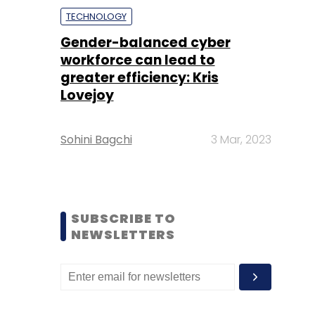
TECHNOLOGY
Gender-balanced cyber
workforce can lead to
greater efficiency: Kris
Lovejoy
Sohini Bagchi
3 Mar, 2023
SUBSCRIBE TO
NEWSLETTERS