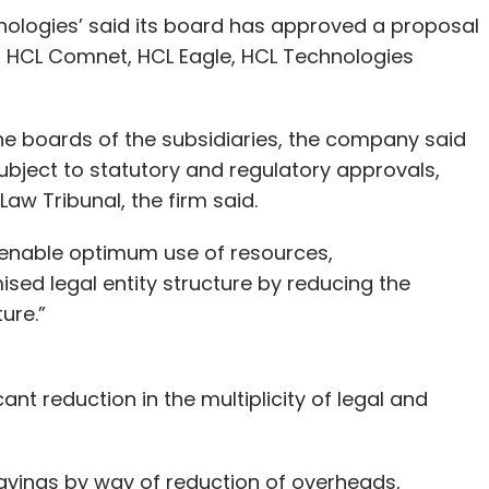
nologies’ said its board has approved a proposal
es: HCL Comnet, HCL Eagle, HCL Technologies
 boards of the subsidiaries, the company said
subject to statutory and regulatory approvals,
aw Tribunal, the firm said.
 enable optimum use of resources,
sed legal entity structure by reducing the
ture.”
cant reduction in the multiplicity of legal and
t savings by way of reduction of overheads,