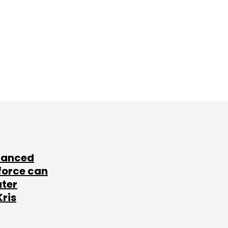
lanced
force can
ater
Kris