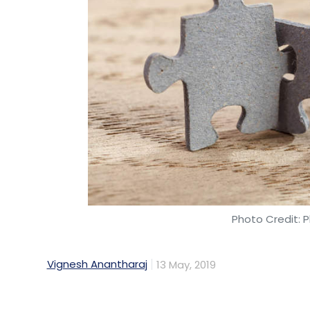
Mindtree
L&T
Hostile Takeover
Larsen And To
Photo Credit: P
Vignesh Anantharaj
13 May, 2019