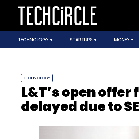
TECHNOLOGY
STARTUPS
MONEY
TECHNOLOGY
L&T’s open offer 
delayed due to SE