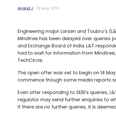
Anand J
13 May, 2019
Engineering major Larsen and Toubro’s (L&
Mindtree has been delayed over queries po
and Exchange Board of India. L&T responded 
had to wait for information from Mindtree
TechCircle.
The open offer was set to begin on 14 May a
commence though some media reports sugg
Even after responding to SEBI’s queries, L&
regulator may send further enquiries to w
If there are no further queries, it is deem