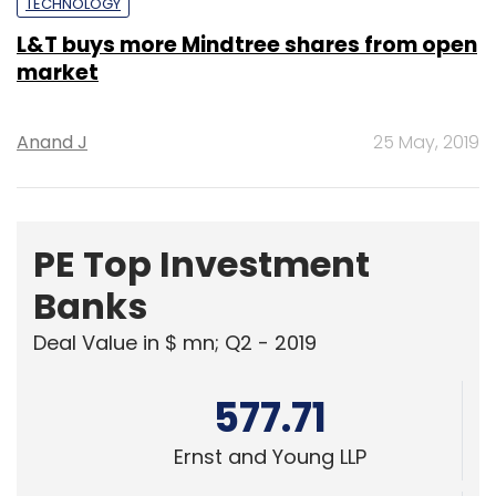
TECHNOLOGY
L&T buys more Mindtree shares from open
market
Anand J
25 May, 2019
PE Top Investment
Banks
Deal Value in $ mn; Q2 - 2019
577.71
Ernst and Young LLP