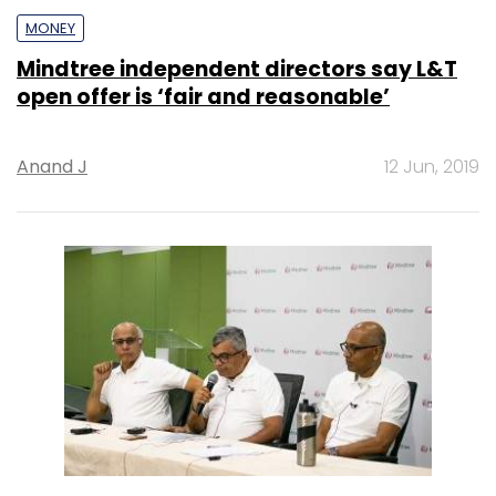
MONEY
Mindtree independent directors say L&T
open offer is ‘fair and reasonable’
Anand J
12 Jun, 2019