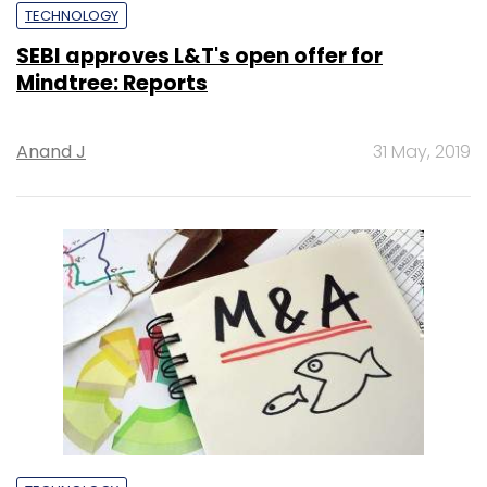
TECHNOLOGY
SEBI approves L&T's open offer for
Mindtree: Reports
Anand J
31 May, 2019