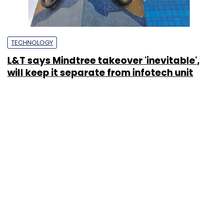
TECHNOLOGY
L&T says Mindtree takeover 'inevitable',
will keep it separate from infotech unit
Ranjani Raghavan
19 Mar, 2019
STARTUPS
Cafe Coffee Day to introduce virtual
restaurants on UberEats