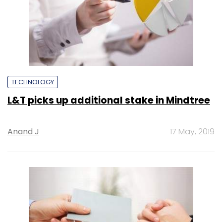
TECHNOLOGY
L&T picks up additional stake in Mindtree
Anand J
17 May, 2019