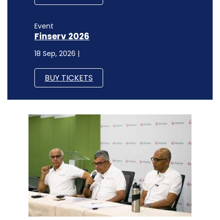
Event
Finserv 2026
18 Sep, 2026 |
BUY TICKETS