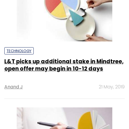
TECHNOLOGY
L&T picks up additional stake in Mindtree,
open offer may begin in 10-12 days
Anand J
21 May, 2019