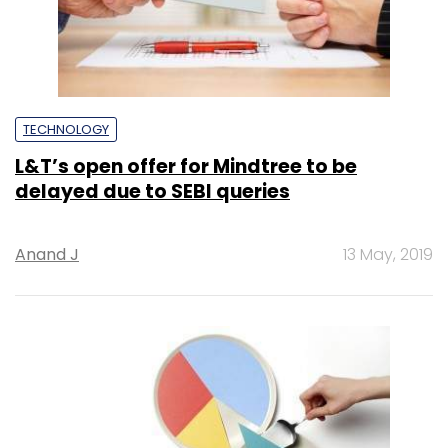
TECHNOLOGY
L&T’s open offer for Mindtree to be
delayed due to SEBI queries
Anand J
13 May, 2019