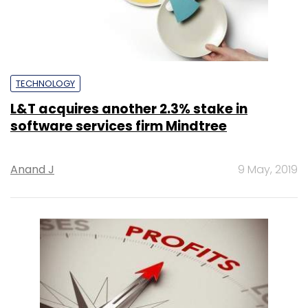
TECHNOLOGY
L&T acquires another 2.3% stake in
software services firm Mindtree
Anand J
9 May, 2019