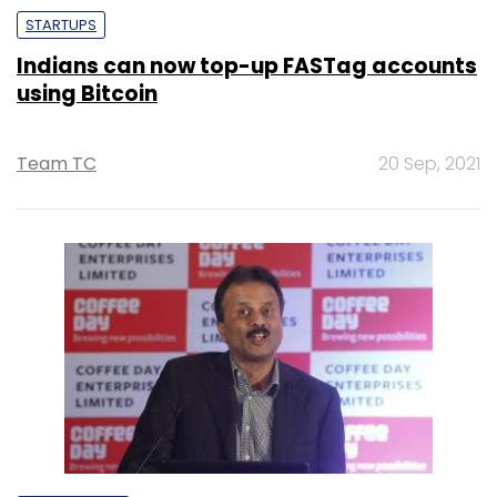
STARTUPS
Indians can now top-up FASTag accounts
using Bitcoin
Team TC
20 Sep, 2021