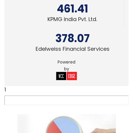
461.41
KPMG India Pvt. Ltd.
378.07
Edelweiss Financial Services
Powered
by
1