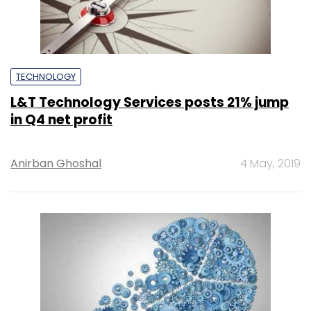
TECHNOLOGY
L&T Technology Services posts 21% jump
in Q4 net profit
Anirban Ghoshal
4 May, 2019