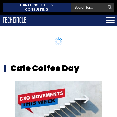
OUR IT INSIGHTS &
CONSULTING
Cafe Coffee Day