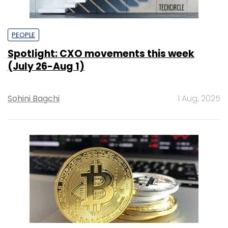
PEOPLE
Spotlight: CXO movements this week
(July 26-Aug 1)
Sohini Bagchi
1 Aug, 2025