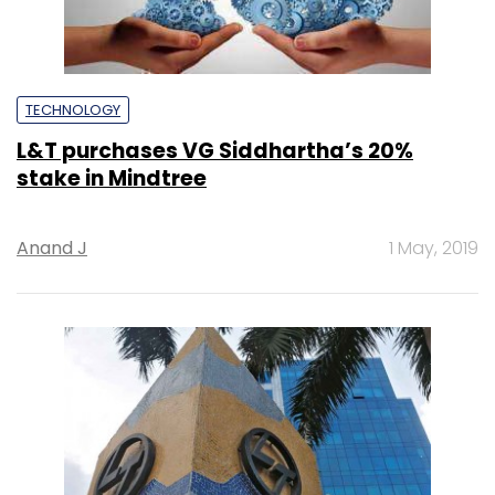
TECHNOLOGY
L&T purchases VG Siddhartha’s 20%
stake in Mindtree
Anand J
1 May, 2019