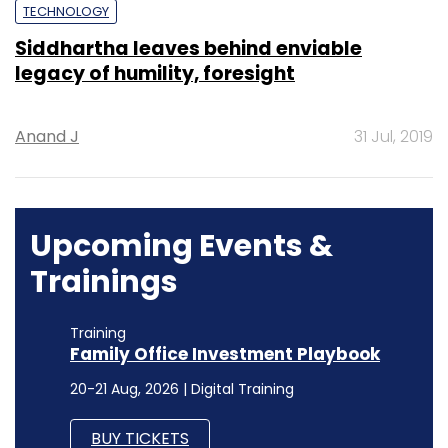
TECHNOLOGY
Siddhartha leaves behind enviable
legacy of humility, foresight
Anand J
31 Jul, 2019
Upcoming Events &
Trainings
Training
Family Office Investment Playbook
20-21 Aug, 2026 | Digital Training
BUY TICKETS