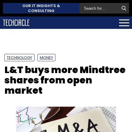
OUR IT INSIGHTS &
CONSULTING
TECHNOLOGY
MONEY
L&T buys more Mindtree
shares from open
market