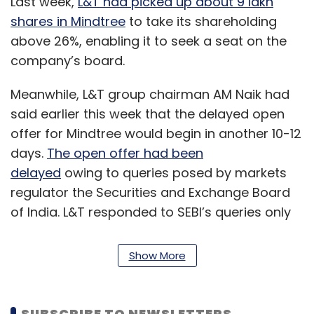
Last week,
L&T had picked up about 9 lakh
shares in Mindtree
to take its shareholding
above 26%, enabling it to seek a seat on the
company’s board.
Meanwhile, L&T group chairman AM Naik had
said earlier this week that the delayed open
offer for Mindtree would begin in another 10-12
days.
The open offer had been
delayed
owing to queries posed by markets
regulator the Securities and Exchange Board
of India. L&T responded to SEBI’s queries only
on May 10, as it had to wait for information
from Mindtree.
Show More
The open offer was to begin on May 14 and
end on May 27. The process has also delayed
SUBSCRIBE TO NEWSLETTERS