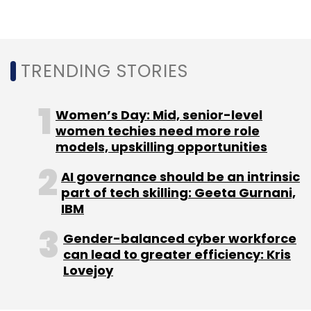
Mindtree had crossed $1 billion in annual
revenue in the last financial year
. It reported a
9% growth in net profit at Rs 198 crore for the
fourth quarter. Net revenue for the quarter
TRENDING STORIES
through March jumped 25.6% to Rs 1,839.4
crore.
Women’s Day: Mid, senior-level
women techies need more role
L&T has two entities that cater to technology
models, upskilling opportunities
customers -- L&T Technology Services and
L&T Infotech. Last month, the
Competition
AI governance should be an intrinsic
part of tech skilling: Geeta Gurnani,
Commission of India had approved L&T's
IBM
proposal to take over the IT services firm
.
Gender-balanced cyber workforce
can lead to greater efficiency: Kris
Lovejoy