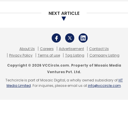
operates the venture will use the fresh capital
NEXT ARTICLE
to strengthen its team across functions,
improve inventory assortment and expand to
newer locations.
Spinny offers doorstep delivery of used cars
About Us
Careers
Advertisement
Contact Us
and helps arrange financing besides
Privacy Policy
Terms of use
Tag Listing
Company Listing
managing paperwork. In its current avatar, it
Copyright © 2026 VCCircle.com. Property of Mosaic Media
operates on a full-stack dealership model,
Ventures Pvt. Ltd.
using technology to source and maintain
Techcircle is part of Mosaic Digital, a wholly owned subsidiary of
HT
inventory for its customers.
Media Limited
. For inquiries, please email us at
info@vccircle.com
.
Spinny joins peers such as CarDekho.com,
Truebil and Droom in tapping investors in the
recent past.