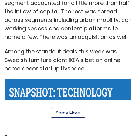
segment accounted for a little more than half
the inflow of capital. The rest was spread
across segments including urban mobility, co-
working spaces and content platforms to
name a few. There was an acquisition as well.
Among the standout deals this week was
Swedish furniture giant IKEA’s bet on online
home decor startup Livspace.
Show More