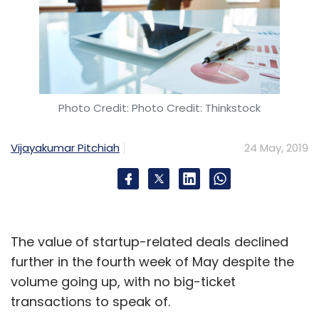
Photo Credit: Photo Credit: Thinkstock
Vijayakumar Pitchiah
24 May, 2019
The value of startup-related deals declined
further in the fourth week of May despite the
volume going up, with no big-ticket
transactions to speak of.