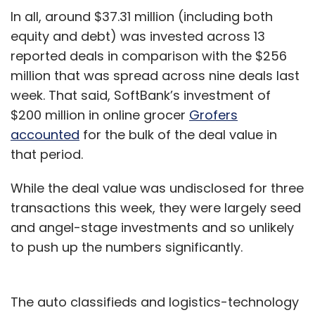
In all, around $37.31 million (including both
equity and debt) was invested across 13
reported deals in comparison with the $256
million that was spread across nine deals last
week. That said, SoftBank’s investment of
$200 million in online grocer
Grofers
accounted
for the bulk of the deal value in
that period.
While the deal value was undisclosed for three
transactions this week, they were largely seed
and angel-stage investments and so unlikely
to push up the numbers significantly.
The auto classifieds and logistics-technology