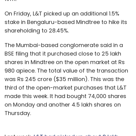
On Friday, L&T picked up an additional 1.5%
stake in Bengaluru-based Mindtree to hike its
shareholding to 28.45%.
The Mumbai-based conglomerate said in a
BSE filing that it purchased close to 25 lakh
shares in Mindtree on the open market at Rs
980 apiece. The total value of the transaction
was Rs 245 crore ($35 million). This was the
third of the open-market purchases that L&T
made this week. It had bought 74,000 shares
on Monday and another 4.5 lakh shares on
Thursday.