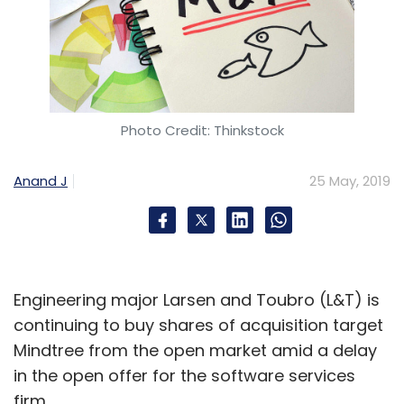
Photo Credit: Thinkstock
Anand J
25 May, 2019
Engineering major Larsen and Toubro (L&T) is
continuing to buy shares of acquisition target
Mindtree from the open market amid a delay
in the open offer for the software services
firm.