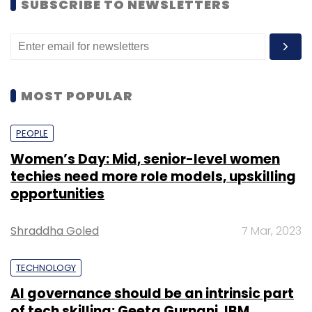
SUBSCRIBE TO NEWSLETTERS
MOST POPULAR
PEOPLE
Women’s Day: Mid, senior-level women
techies need more role models, upskilling
opportunities
Shraddha Goled
7 Mar, 2023
TECHNOLOGY
AI governance should be an intrinsic part
of tech skilling: Geeta Gurnani, IBM