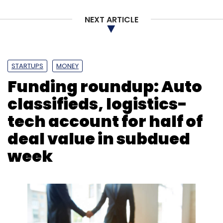
Leave Your Comment(s)
NEXT ARTICLE
Sign up for Newsletter
STARTUPS
MONEY
Select your Newsletter frequency
Funding roundup: Auto
Daily Newsletter
Weekly Newsletter
Monthly Newsletter
classifieds, logistics-
tech account for half of
Subscribe
deal value in subdued
week
Mindtree
L&T
Larsen & Toubro
Software Services
Cafe Coffee Day
VG Siddhartha
Open Offer
AM
Naik