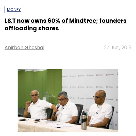
MONEY
L&T now owns 60% of Mindtree; founders
offloading shares
Anirban Ghoshal
27 Jun, 2019