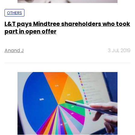
OTHERS
L&T pays Mindtree shareholders who took
part in open offer
Anand J
3 Jul, 2019