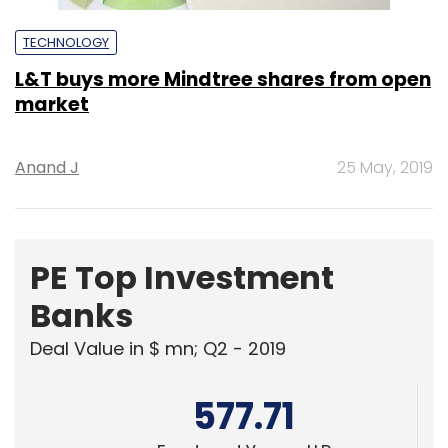
TECHNOLOGY
L&T buys more Mindtree shares from open
market
Anand J
25 May, 2019
PE Top Investment
Banks
Deal Value in $ mn; Q2 - 2019
577.71