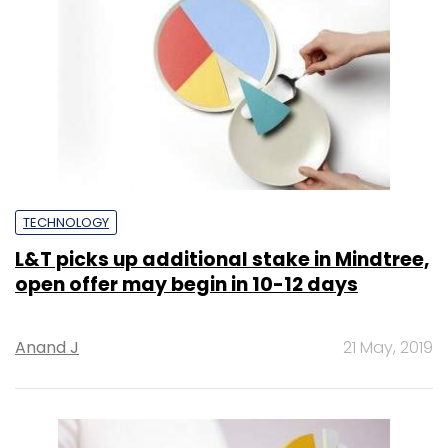
TECHNOLOGY
L&T picks up additional stake in Mindtree,
open offer may begin in 10-12 days
Anand J
21 May, 2019