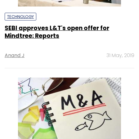
TECHNOLOGY
SEBI approves L&T's open offer for
Mindtree: Reports
Anand J
31 May, 2019