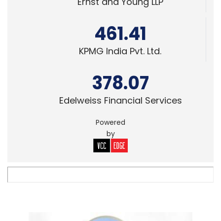
Ernst and Young LLP
461.41
KPMG India Pvt. Ltd.
378.07
Edelweiss Financial Services
Powered
by