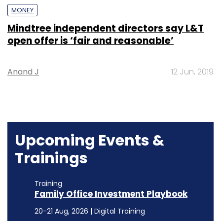
MONEY
Mindtree independent directors say L&T
open offer is ‘fair and reasonable’
Anand J
12 Jun, 2019
Upcoming Events &
Trainings
Training
Family Office Investment Playbook
20-21 Aug, 2026 | Digital Training