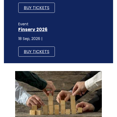
BUY TICKETS
Event
Finserv 2026
18 Sep, 2026 |
BUY TICKETS