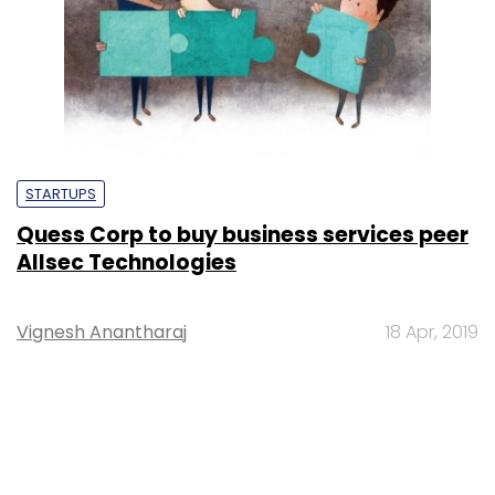
STARTUPS
Quess Corp to buy business services peer
Allsec Technologies
Vignesh Anantharaj
18 Apr, 2019
SUBSCRIBE TO NEWSLETTERS