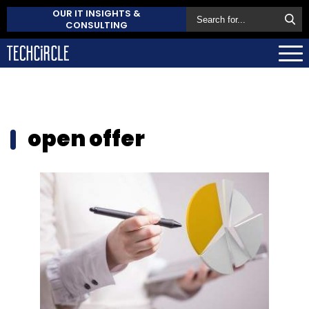
OUR IT INSIGHTS &
CONSULTING
open offer