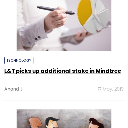
TECHNOLOGY
L&T picks up additional stake in Mindtree
Anand J
17 May, 2019