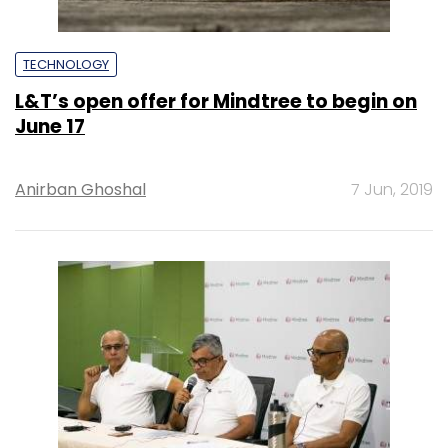
TECHNOLOGY
L&T’s open offer for Mindtree to begin on
June 17
Anirban Ghoshal
7 Jun, 2019