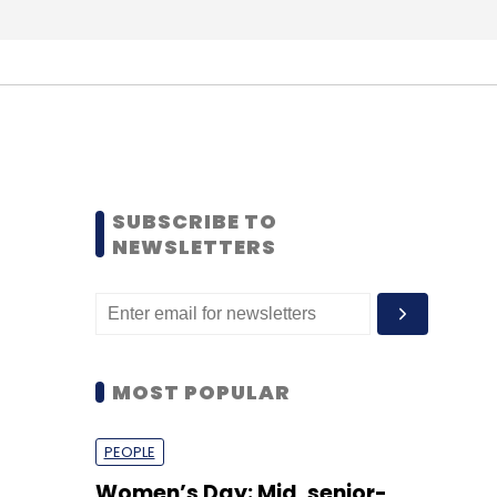
SUBSCRIBE TO
NEWSLETTERS
MOST POPULAR
PEOPLE
Women’s Day: Mid, senior-