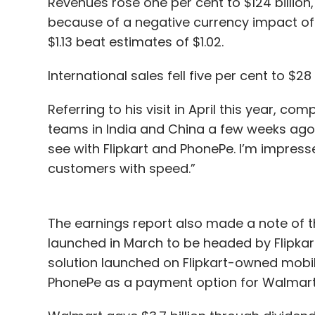
Revenues rose one per cent to $124 billion,
because of a negative currency impact of $1
$1.13 beat estimates of $1.02.
International sales fell five per cent to $28 
Referring to his visit in April this year, co
teams in India and China a few weeks ago. 
see with Flipkart and PhonePe. I’m impresse
customers with speed.”
The earnings report also made a note of t
launched in March to be headed by Flipka
solution launched on Flipkart-owned mobile
PhonePe as a payment option for Walmart'