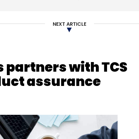
NEXT ARTICLE
 partners with TCS
duct assurance