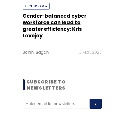
TECHNOLOGY
Gender-balanced cyber
workforce can lead to
greater efficiency: Kris
Lovejoy
Sohini Bagchi
3 Mar, 2023
SUBSCRIBE TO
NEWSLETTERS