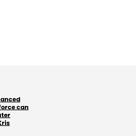
lanced
force can
ater
Kris