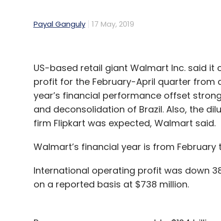
Payal Ganguly
17 May, 2019
US-based retail giant Walmart Inc. said it 
profit for the February-April quarter from a 
year’s financial performance offset stro
and deconsolidation of Brazil. Also, the
firm Flipkart was expected, Walmart said.
Walmart’s financial year is from February 
International operating profit was down 3
on a reported basis at $738 million.