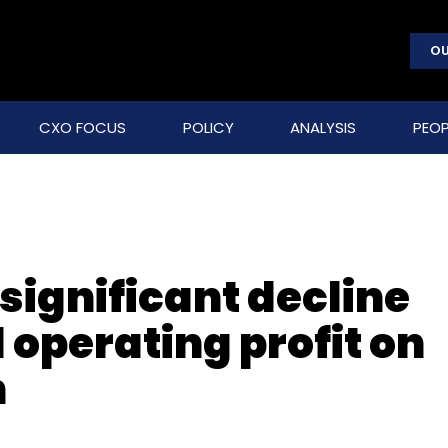
OU
CXO FOCUS
POLICY
ANALYSIS
PEOP
significant decline
 operating profit on
n