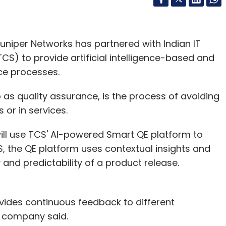
uniper Networks has partnered with Indian IT
CS) to provide artificial intelligence-based and
ce processes.
as quality assurance, is the process of avoiding
 or in services.
will use TCS' AI-powered Smart QE platform to
, the QE platform uses contextual insights and
 and predictability of a product release.
vides continuous feedback to different
e company said.