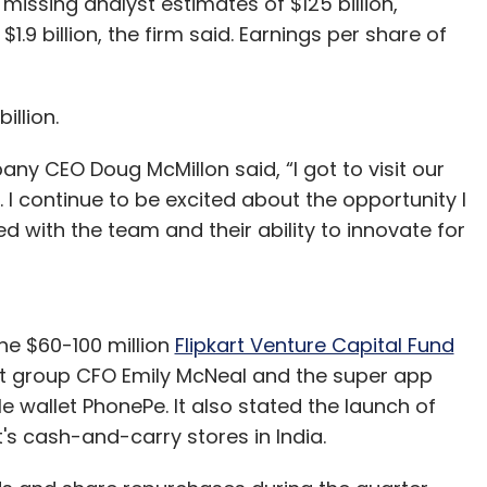
 missing analyst estimates of $125 billion,
.9 billion, the firm said. Earnings per share of
billion.
mpany CEO Doug McMillon said, “I got to visit our
I continue to be excited about the opportunity I
d with the team and their ability to innovate for
he $60-100 million
Flipkart Venture Capital Fund
rt group CFO Emily McNeal and the super app
 wallet PhonePe. It also stated the launch of
s cash-and-carry stores in India.