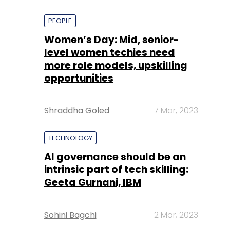
PEOPLE
Women’s Day: Mid, senior-
level women techies need
more role models, upskilling
opportunities
Shraddha Goled
7 Mar, 2023
TECHNOLOGY
AI governance should be an
intrinsic part of tech skilling:
Geeta Gurnani, IBM
Sohini Bagchi
2 Mar, 2023