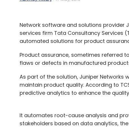
Network software and solutions provider J
services firm Tata Consultancy Services (T
automated solutions for product assuran
Product assurance, sometimes referred to 
flaws or defects in manufactured products
As part of the solution, Juniper Networks 
maintain product quality. According to TCS
predictive analytics to enhance the quality
It automates root-cause analysis and pro
stakeholders based on data analytics, th