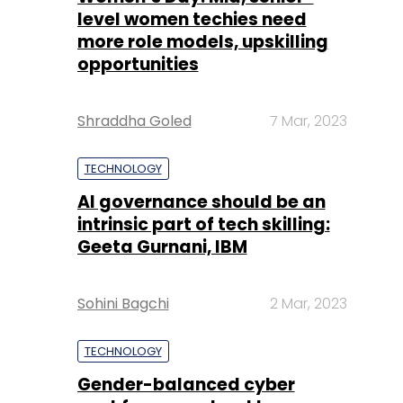
level women techies need
more role models, upskilling
opportunities
Shraddha Goled
7 Mar, 2023
TECHNOLOGY
AI governance should be an
intrinsic part of tech skilling:
Geeta Gurnani, IBM
Sohini Bagchi
2 Mar, 2023
TECHNOLOGY
Gender-balanced cyber