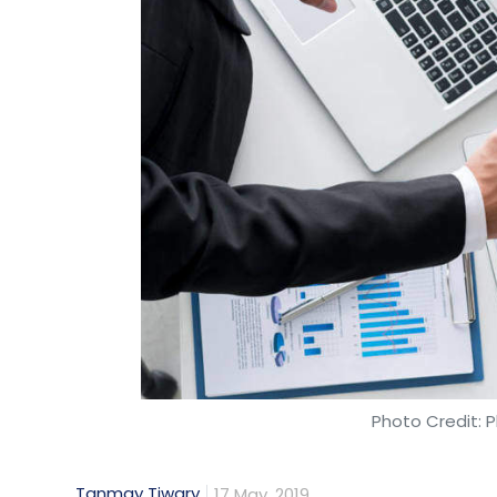
Photo Credit: P
Tanmay Tiwary
17 May, 2019