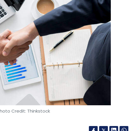
hoto Credit: Thinkstock