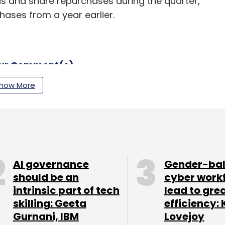
ds and share repurchases during the quarter,
chases from a year earlier.
our Comment(s)
how More
nthly Newsletter
Subscribe
AI governance
Gender-ba
should be an
cyber work
intrinsic part of tech
lead to gre
skilling: Geeta
efficiency: 
Gurnani, IBM
Lovejoy