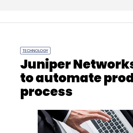
TECHNOLOGY
Juniper Networks
to automate pro
process