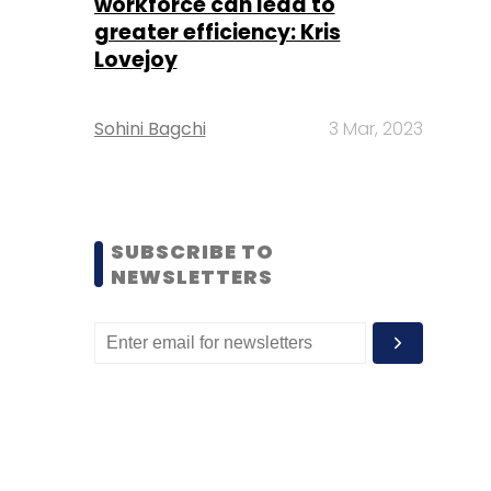
workforce can lead to
greater efficiency: Kris
Lovejoy
Sohini Bagchi
3 Mar, 2023
SUBSCRIBE TO
NEWSLETTERS