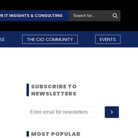
R IT INSIGHTS & CONSULTING
LE
THE CIO COMMUNITY
EVENTS
SUBSCRIBE TO
NEWSLETTERS
MOST POPULAR