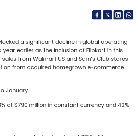
clocked a significant decline in global operating
year earlier as the inclusion of Flipkart in this
ng sales from Walmart US and Sam’s Club stores
 dilution from acquired homegrown e-commerce
to January.
8% at $790 million in constant currency and 42%