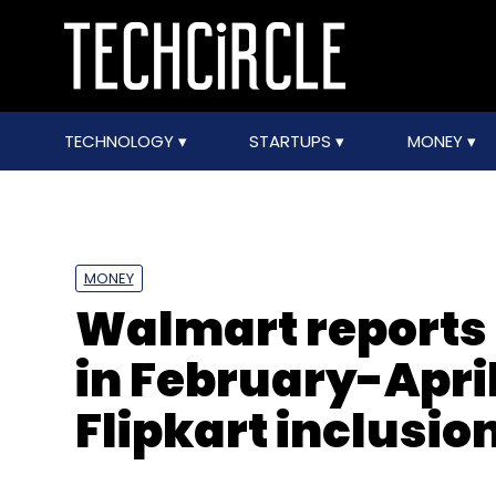
TECHNOLOGY
STARTUPS
MONEY
MONEY
Walmart reports 
in February-April
Flipkart inclusio