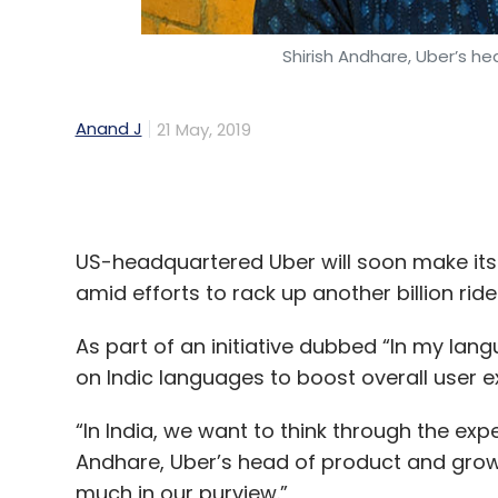
Anand J
21 May, 2019
US-headquartered Uber will soon make its 
amid efforts to rack up another billion ride
As part of an initiative dubbed “In my la
on Indic languages to boost overall user ex
“In India, we want to think through the expe
Andhare, Uber’s head of product and growth
much in our purview.”
This is the latest innovation that will be 
have played a huge role in the company’s