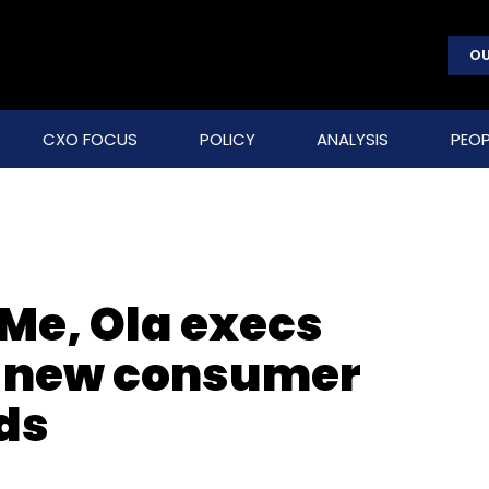
OU
CXO FOCUS
POLICY
ANALYSIS
PEOP
Me, Ola execs
h new consumer
ds