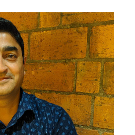
ad of product and growth for India