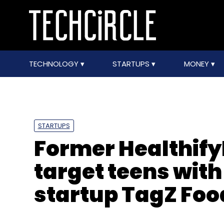
TECHNOLOGY
STARTUPS
MONEY
STARTUPS
Former Healthify
target teens wit
startup TagZ Foo