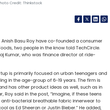
hoto Credit: Thinkstock
nd Anish Basu Roy have co-founded a consumer
Foods, two people in the know told TechCircle.
j Kumar, who was finance director at ride-
tartup is primarily focused on urban teenagers and
ling in the age-group of 6-19 years. The firm is
and has other product ideas as well, such as in
 Roy said in the post, “Imagine, if these teens
nti-bacterial breathable fabric innerwear to
ool as Ed Sheeran or Justin Bieber.” He added,