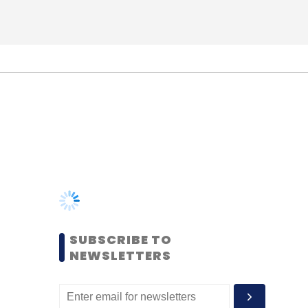
SUBSCRIBE TO
NEWSLETTERS
MOST POPULAR
PEOPLE