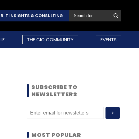
R IT INSIGHTS & CONSULTING
LE
THE CIO COMMUNITY
EVENTS
SUBSCRIBE TO
NEWSLETTERS
MOST POPULAR