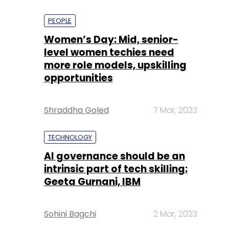
PEOPLE
Women’s Day: Mid, senior-
level women techies need
more role models, upskilling
opportunities
Shraddha Goled
7 Mar, 2023
TECHNOLOGY
AI governance should be an
intrinsic part of tech skilling:
Geeta Gurnani, IBM
Sohini Bagchi
2 Mar, 2023