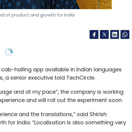
cab-hailing app available in Indian languages
s, a senior executive told TechCircle.
nguage and at my pace”, the company is working
perience and will roll out the experiment soon.
rience and the translations,” said Shirish
 for India. “Localisation is also something very
powered by Uber’s Indian technology centres, which
 quest to conquer emerging markets.