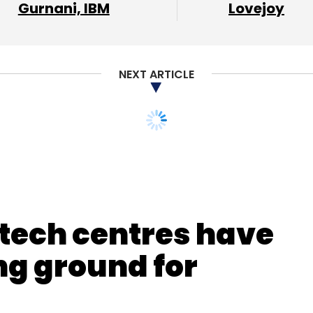
our Comment(s)
Gurnani, IBM
Lovejoy
NEXT ARTICLE
nthly Newsletter
Subscribe
 tech centres have
g ground for
Basu Roy
Kunal Shah
Cred
Neeraj Kumar
Ola
TagZ