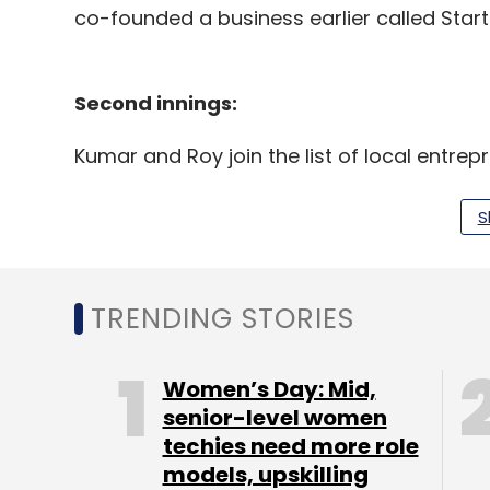
co-founded a business earlier called Start
Second innings:
Kumar and Roy join the list of local entre
This year in April, former adviser at 
S
and former developer at IndiStack
, N
Kumar had earlier co-founded Voyce,
medium businesses.
Navneet Singh, co-founder of hyperlo
TRENDING STORIES
with a business-to-business marketpl
Last year in November,
Kunal Shah, co
Women’s Day: Mid,
announced his new venture Cred.
senior-level women
techies need more role
models, upskilling