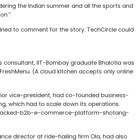
sidering the Indian summer and all the sports and
on.”
lined to comment for the story. TechCircle could
ss consultant, IIT-Bombay graduate Bhalotia was
n FreshMenu. (A cloud kitchen accepts only online
nior vice-president, had co-founded business-
, which had to scale down its operations.
vc-backed-b2b-e-commerce-platform-shotang-
e director at ride-hailing firm Ola, had also