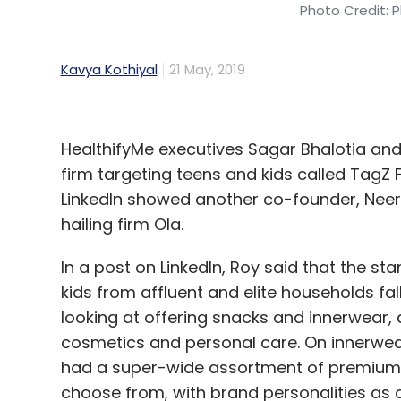
Photo Credit: P
Kavya Kothiyal
21 May, 2019
HealthifyMe executives Sagar Bhalotia a
firm targeting teens and kids called TagZ 
LinkedIn showed another co-founder, Neera
hailing firm Ola.
In a post on LinkedIn, Roy said that the s
kids from affluent and elite households fal
looking at offering snacks and innerwear, 
cosmetics and personal care. On innerwear,
had a super-wide assortment of premium a
choose from, with brand personalities as c