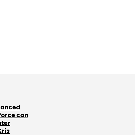
lanced
force can
ater
Kris