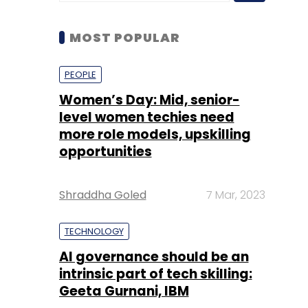
Women’s Day: Mid, senior-
level women techies need
more role models, upskilling
opportunities
Shraddha Goled
7 Mar, 2023
TECHNOLOGY
AI governance should be an
intrinsic part of tech skilling:
Geeta Gurnani, IBM
Sohini Bagchi
2 Mar, 2023
TECHNOLOGY