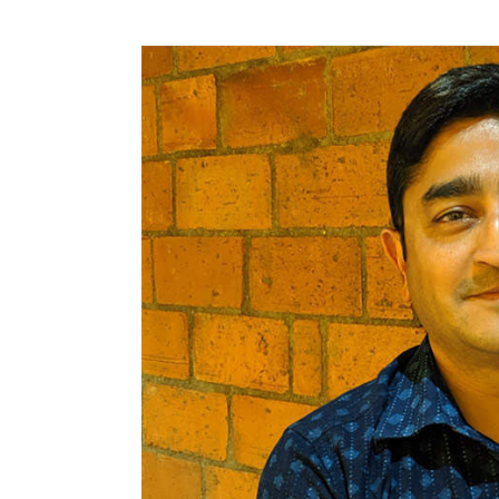
Shirish Andhare, Uber’s he