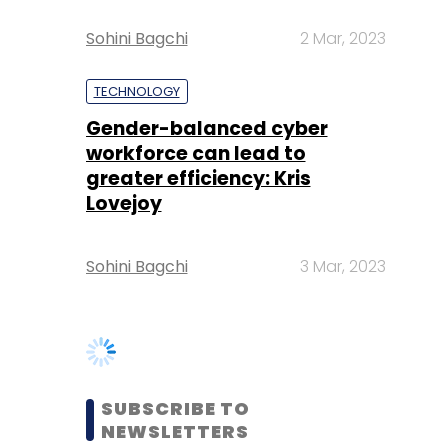
Gender-balanced cyber
workforce can lead to
greater efficiency: Kris
Lovejoy
Sohini Bagchi
3 Mar, 2023
SUBSCRIBE TO
NEWSLETTERS