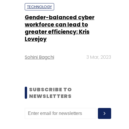
TECHNOLOGY
Gender-balanced cyber
workforce can lead to
greater efficiency: Kris
Lovejoy
Sohini Bagchi
3 Mar, 2023
SUBSCRIBE TO
NEWSLETTERS