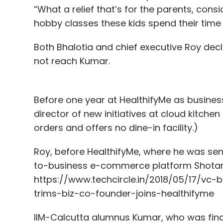
“What a relief that’s for the parents, con
hobby classes these kids spend their time 
Both Bhalotia and chief executive Roy dec
not reach Kumar.
Before one year at HealthifyMe as busine
director of new initiatives at cloud kitche
orders and offers no dine-in facility.)
Roy, before HealthifyMe, where he was se
to-business e-commerce platform Shotang
https://www.techcircle.in/2018/05/17/
trims-biz-co-founder-joins-healthifyme
IIM-Calcutta alumnus Kumar, who was financ