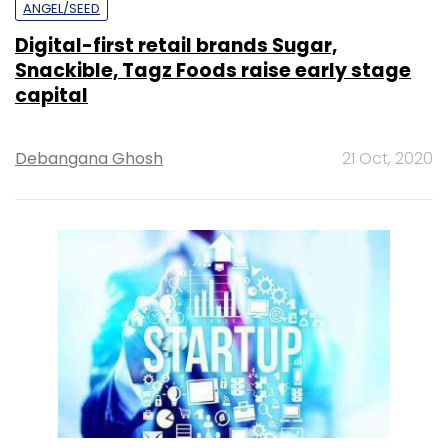
ANGEL/SEED
Digital-first retail brands Sugar,
Snackible, Tagz Foods raise early stage
capital
Debangana Ghosh
21 Oct, 2020