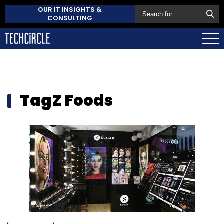
OUR IT INSIGHTS &
CONSULTING
TagZ Foods