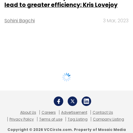
lead to greater efficiency: Kris Lovejoy
Sohini Bagchi
3 Mar, 2023
About Us
Careers
Advertisement
Contact Us
Privacy Policy
Terms of use
Tag Listing
Company Listing
Copyright © 2026 VCCircle.com. Property of Mosaic Media