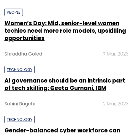
PEOPLE
Women’s Day: Mid, senior-level women
techies need more role models, upskilling
opportunities
Shraddha Goled
7 Mar, 2023
TECHNOLOGY
AI governance should be an intrinsic part
of tech skilling: Geeta Gurnani, IBM
Sohini Bagchi
2 Mar, 2023
TECHNOLOGY
Gender-balanced cyber workforce can