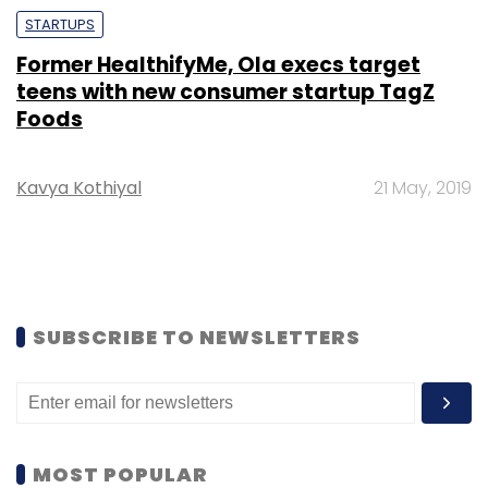
STARTUPS
Former HealthifyMe, Ola execs target
teens with new consumer startup TagZ
Foods
Kavya Kothiyal
21 May, 2019
SUBSCRIBE TO NEWSLETTERS
MOST POPULAR