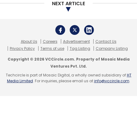
NEXT ARTICLE
Subscribe
About Us
Careers
Advertisement
Contact Us
Pine Labs
API
Fintech
POS
Actis
Altimeter
Privacy Policy
Terms of use
Tag Listing
Company Listing
Capital
Temasek
Merchant Payments
Payment
Copyright © 2026 VCCircle.com. Property of Mosaic Media
Platform
QwikCilver
Payment Gateway
Vicky
Ventures Pvt. Ltd.
Bindra
Sanjeev Kumar
Techcircle is part of Mosaic Digital, a wholly owned subsidiary of
HT
Media Limited
. For inquiries, please email us at
info@vccircle.com
.