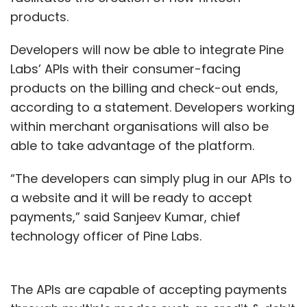
products.
Developers will now be able to integrate Pine
Labs’ APIs with their consumer-facing
products on the billing and check-out ends,
according to a statement. Developers working
within merchant organisations will also be
able to take advantage of the platform.
“The developers can simply plug in our APIs to
a website and it will be ready to accept
payments,” said Sanjeev Kumar, chief
technology officer of Pine Labs.
The APIs are capable of accepting payments