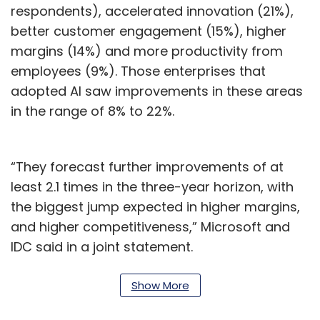
respondents), accelerated innovation (21%),
better customer engagement (15%), higher
margins (14%) and more productivity from
employees (9%). Those enterprises that
adopted AI saw improvements in these areas
in the range of 8% to 22%.
“They forecast further improvements of at
least 2.1 times in the three-year horizon, with
the biggest jump expected in higher margins,
and higher competitiveness,” Microsoft and
IDC said in a joint statement.
The study showed that though 77% of
Show More
business leaders surveyed agreed that AI is