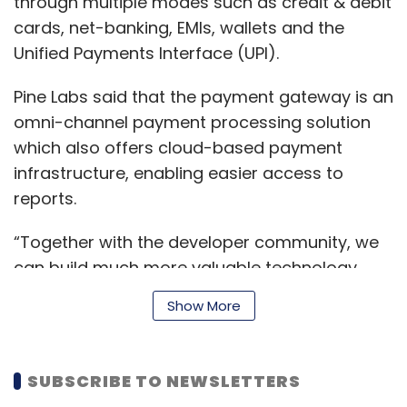
through multiple modes such as credit & debit
cards, net-banking, EMIs, wallets and the
Unified Payments Interface (UPI).
Pine Labs said that the payment gateway is an
omni-channel payment processing solution
which also offers cloud-based payment
infrastructure, enabling easier access to
reports.
“Together with the developer community, we
can build much more valuable technology
solutions for our merchants,” said Vicky
Show More
Bindra, chief executive officer of Pine Labs.
“We would like developers to integrate with
our APIs in the technology stack of their
SUBSCRIBE TO NEWSLETTERS
choice.”