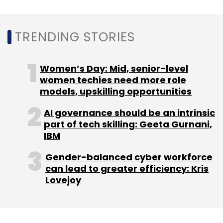
TRENDING STORIES
Sequoia India, which first invested in Pine Labs
in 2009, remains the company’s largest
shareholder.
Women’s Day: Mid, senior-level
women techies need more role
models, upskilling opportunities
AI governance should be an intrinsic
part of tech skilling: Geeta Gurnani,
IBM
Leave Your Comment(s)
Gender-balanced cyber workforce
can lead to greater efficiency: Kris
Sign up for Newsletter
Lovejoy
Select your Newsletter frequency
Daily Newsletter
Weekly Newsletter
Monthly Newsletter