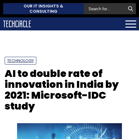
OUR IT INSIGHTS &
CONSULTING
TECHNOLOGY
AI to double rate of
innovation in India by
2021: Microsoft-IDC
study