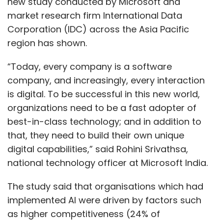
new study conducted by Microsoft and
market research firm International Data
Corporation (IDC) across the Asia Pacific
region has shown.
“Today, every company is a software
company, and increasingly, every interaction
is digital. To be successful in this new world,
organizations need to be a fast adopter of
best-in-class technology; and in addition to
that, they need to build their own unique
digital capabilities,” said Rohini Srivathsa,
national technology officer at Microsoft India.
The study said that organisations which had
implemented AI were driven by factors such
as higher competitiveness (24% of