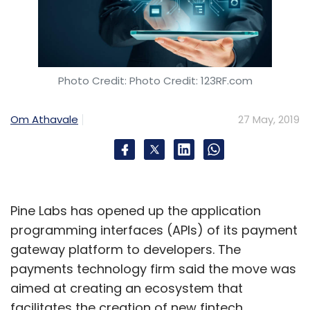
Microsoft
Artificial Intelligence
Cloud Computing
Photo Credit: Photo Credit: 123RF.com
Internet Of Things
International Data Corporation
Om Athavale
27 May, 2019
Pine Labs has opened up the application
programming interfaces (APIs) of its payment
gateway platform to developers. The
payments technology firm said the move was
aimed at creating an ecosystem that
facilitates the creation of new fintech