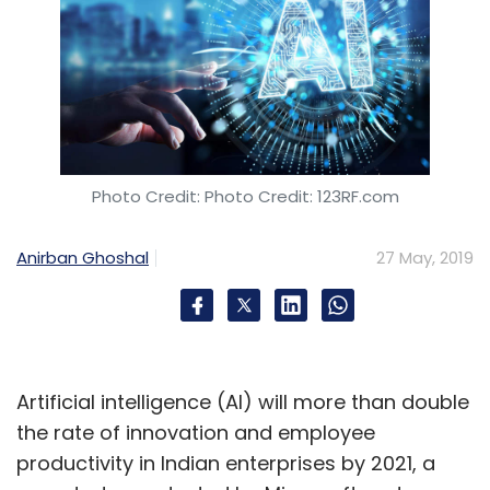
Photo Credit: Photo Credit: 123RF.com
Anirban Ghoshal
27 May, 2019
Artificial intelligence (AI) will more than double
the rate of innovation and employee
productivity in Indian enterprises by 2021, a