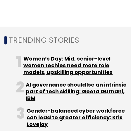
TRENDING STORIES
Women’s Day: Mid, senior-level
women techies need more role
models, upskilling opportunities
AI governance should be an intrinsic
part of tech skilling: Geeta Gurnani,
IBM
Gender-balanced cyber workforce
can lead to greater efficiency: Kris
Lovejoy