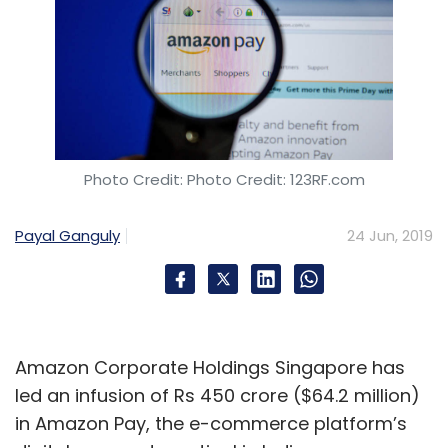
Photo Credit: Photo Credit: 123RF.com
Payal Ganguly
24 Jun, 2019
Amazon Corporate Holdings Singapore has
led an infusion of Rs 450 crore ($64.2 million)
in Amazon Pay, the e-commerce platform’s