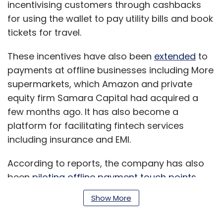
incentivising customers through cashbacks
for using the wallet to pay utility bills and book
tickets for travel.
These incentives have also been
extended
to
payments at offline businesses including More
supermarkets, which Amazon and private
equity firm Samara Capital had acquired a
few months ago. It has also become a
platform for facilitating fintech services
including insurance and EMI.
According to reports, the company has also
been
piloting offline payment touch points
through its investee company, ToneTag, which
Show More
it had backed in 2018.