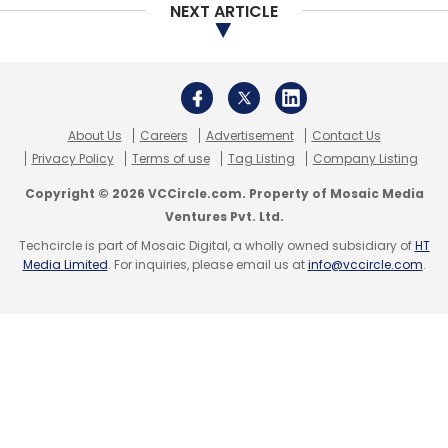
RankSurge Learning Pvt. Ltd
Rajan Singh
NEXT ARTICLE
About Us
Careers
Advertisement
Contact Us
Privacy Policy
Terms of use
Tag Listing
Company Listing
Copyright © 2026 VCCircle.com. Property of Mosaic Media
Ventures Pvt. Ltd.
Techcircle is part of Mosaic Digital, a wholly owned subsidiary of
HT
Media Limited
. For inquiries, please email us at
info@vccircle.com
.