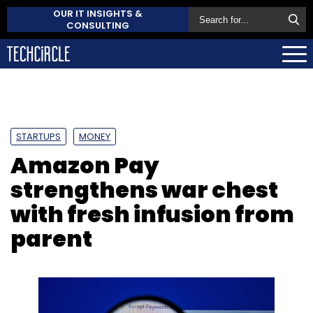
OUR IT INSIGHTS &
CONSULTING
STARTUPS
MONEY
Amazon Pay
strengthens war chest
with fresh infusion from
parent