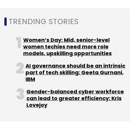
TRENDING STORIES
Leave Your Comment(s)
Women’s Day: Mid, senior-level
women techies need more role
Sign up for Newsletter
models, upskilling opportunities
Select your Newsletter frequency
AI governance should be an intrinsic
Daily Newsletter
Weekly Newsletter
part of tech skilling: Geeta Gurnani,
Monthly Newsletter
IBM
Subscribe
Gender-balanced cyber workforce
can lead to greater efficiency: Kris
Lovejoy
ConceptOwl
IAN
Ankit Somani
Ed-Tech