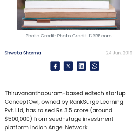
Photo Credit: Photo Credit: 123RF.com
Shweta Sharma
24 Jun, 2019
Thiruvananthapuram-based edtech startup
ConceptOwl, owned by RankSurge Learning
Pvt. Ltd, has raised Rs 3.5 crore (around
$500,000) from seed-stage investment
platform Indian Angel Network.