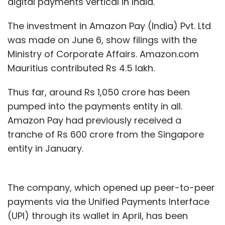
digital payments vertical in India.
The investment in Amazon Pay (India) Pvt. Ltd
was made on June 6, show filings with the
Ministry of Corporate Affairs. Amazon.com
Mauritius contributed Rs 4.5 lakh.
Thus far, around Rs 1,050 crore has been
pumped into the payments entity in all.
Amazon Pay had previously received a
tranche of Rs 600 crore from the Singapore
entity in January.
The company, which opened up peer-to-peer
payments via the Unified Payments Interface
(UPI) through its wallet in April, has been