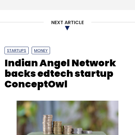
NEXT ARTICLE
STARTUPS
MONEY
Indian Angel Network
backs edtech startup
ConceptOwl