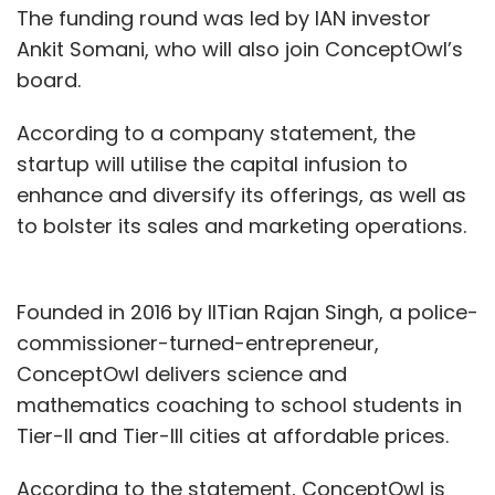
The funding round was led by IAN investor
Ankit Somani, who will also join ConceptOwl’s
board.
According to a company statement, the
startup will utilise the capital infusion to
enhance and diversify its offerings, as well as
to bolster its sales and marketing operations.
Founded in 2016 by IITian Rajan Singh, a police-
commissioner-turned-entrepreneur,
ConceptOwl delivers science and
mathematics coaching to school students in
Tier-II and Tier-III cities at affordable prices.
According to the statement, ConceptOwl is