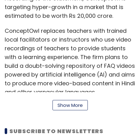
targeting hyper-growth in a market that is
estimated to be worth Rs 20,000 crore.
ConceptOwl replaces teachers with trained
local facilitators or instructors who use video
recordings of teachers to provide students
with a learning experience. The firm plans to
build a doubt-solving repository of FAQ videos
powered by artificial intelligence (AI) and aims
to produce more video-based content in Hindi
and other vernacular languages.
Show More
In addition to building a digital repository of
FAQs for students, ConceptOwl is also gearing
SUBSCRIBE TO NEWSLETTERS
up to launch a franchise programme. As such,