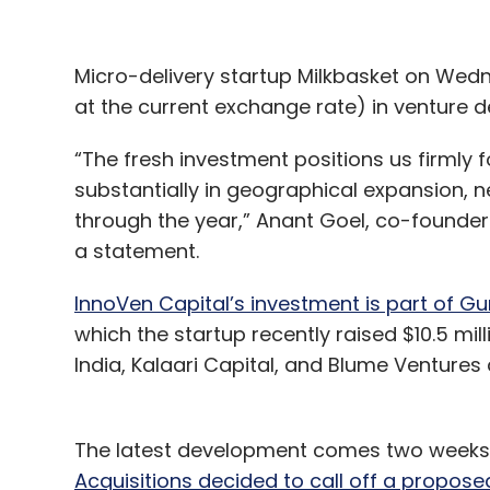
Micro-delivery startup Milkbasket on Wednes
at the current exchange rate) in venture d
“The fresh investment positions us firmly 
substantially in geographical expansion,
through the year,” Anant Goel, co-founder a
a statement.
InnoVen Capital’s investment is part of G
which the startup recently raised $10.5 mill
India, Kalaari Capital, and Blume Ventures 
The latest development comes two weeks 
Acquisitions decided to call off a propose