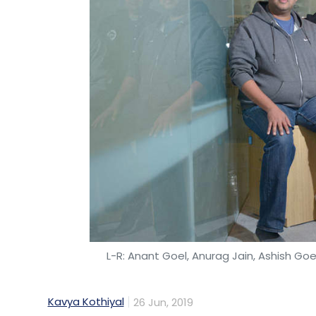
L-R: Anant Goel, Anurag Jain, Ashish Goe
Kavya Kothiyal
26 Jun, 2019