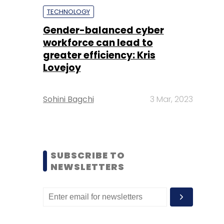
TECHNOLOGY
Gender-balanced cyber
workforce can lead to
greater efficiency: Kris
Lovejoy
Sohini Bagchi
3 Mar, 2023
SUBSCRIBE TO
NEWSLETTERS