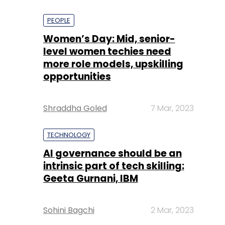
PEOPLE
Women’s Day: Mid, senior-
level women techies need
more role models, upskilling
opportunities
Shraddha Goled
7 Mar, 2023
TECHNOLOGY
AI governance should be an
intrinsic part of tech skilling:
Geeta Gurnani, IBM
Sohini Bagchi
2 Mar, 2023