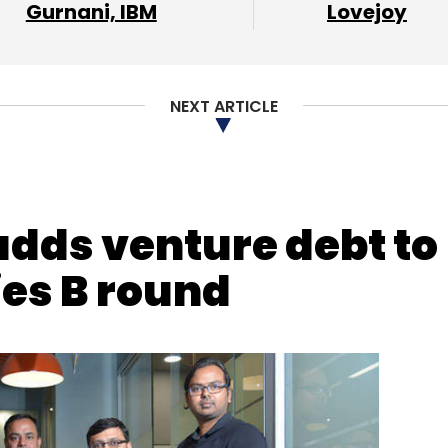
Gurnani, IBM
Lovejoy
NEXT ARTICLE
adds venture debt to
ies B round