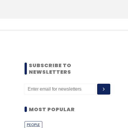
SUBSCRIBE TO
NEWSLETTERS
MOST POPULAR
PEOPLE