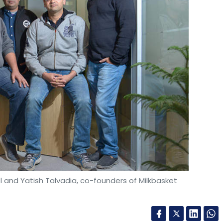
l and Yatish Talvadia, co-founders of Milkbasket