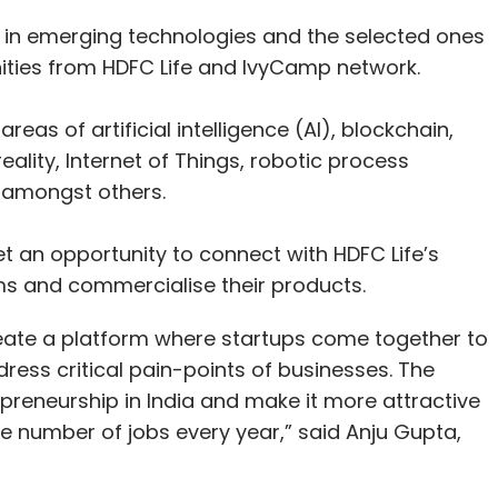
g in emerging technologies and the selected ones
ities from HDFC Life and IvyCamp network.
areas of artificial intelligence (AI), blockchain,
eality, Internet of Things, robotic process
, amongst others.
et an opportunity to connect with HDFC Life’s
ms and commercialise their products.
reate a platform where startups come together to
ress critical pain-points of businesses. The
eneurship in India and make it more attractive
ge number of jobs every year,” said Anju Gupta,