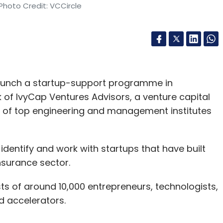
Photo Credit: VCCircle
 launch a startup-support programme in
 of IvyCap Ventures Advisors, a venture capital
i of top engineering and management institutes
dentify and work with startups that have built
nsurance sector.
s of around 10,000 entrepreneurs, technologists,
d accelerators.