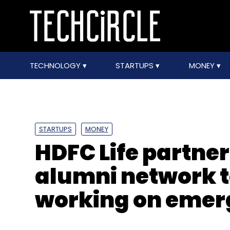
TECHNOLOGY
STARTUPS
MONEY
STARTUPS
MONEY
HDFC Life partne
alumni network t
working on emer