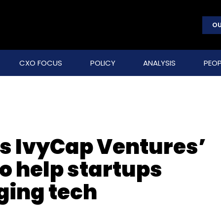
OU
CXO FOCUS
POLICY
ANALYSIS
PEOP
rs IvyCap Ventures’
o help startups
ging tech