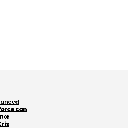
lanced
force can
ater
Kris