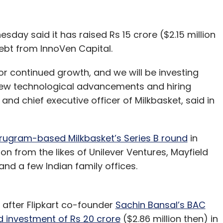
day said it has raised Rs 15 crore ($2.15 million
ebt from InnoVen Capital.
for continued growth, and we will be investing
 new technological advancements and hiring
nd chief executive officer of Milkbasket, said in
urugram-based Milkbasket’s Series B round
in
ion from the likes of Unilever Ventures, Mayfield
and a few Indian family offices.
after Flipkart co-founder
Sachin Bansal’s BAC
d investment of Rs 20 crore
($2.86 million then) in