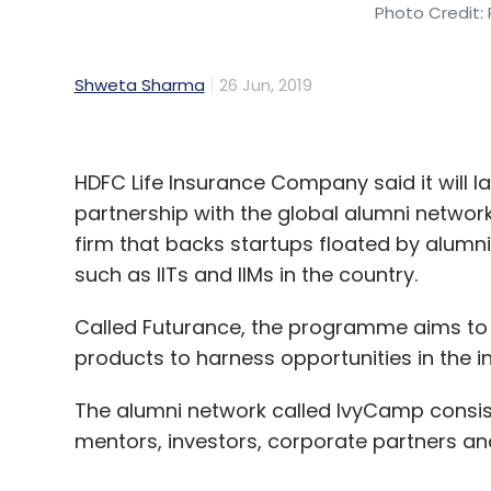
Photo Credit: 
Shweta Sharma
26 Jun, 2019
HDFC Life Insurance Company said it will
partnership with the global alumni network
firm that backs startups floated by alumn
such as IITs and IIMs in the country.
Called Futurance, the programme aims to i
products to harness opportunities in the i
The alumni network called IvyCamp consist
mentors, investors, corporate partners an