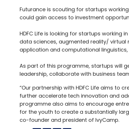
Futurance is scouting for startups workin
could gain access to investment opportun
HDFC Life is looking for startups working in 
data sciences, augmented reality/ virtual r
application and computational linguistics
As part of this programme, startups will g
leadership, collaborate with business tea
“Our partnership with HDFC Life aims to c
further accelerate tech innovation and add
programme also aims to encourage entrepr
for the youth to create a substantially lar
co-founder and president of IvyCamp.