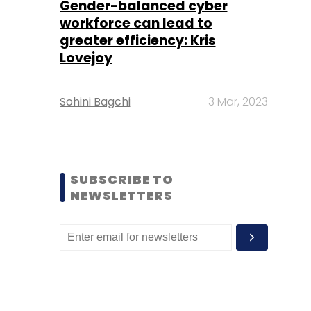
Gender-balanced cyber
workforce can lead to
greater efficiency: Kris
Lovejoy
Sohini Bagchi
3 Mar, 2023
SUBSCRIBE TO
NEWSLETTERS