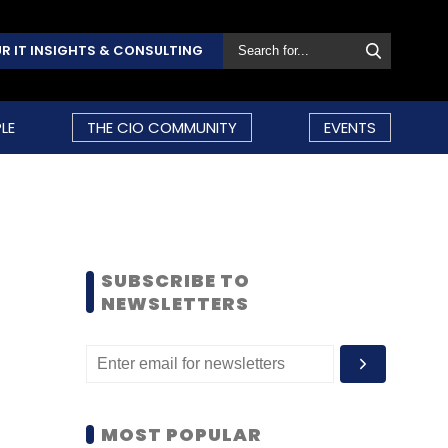
R IT INSIGHTS & CONSULTING
LE
THE CIO COMMUNITY
EVENTS
SUBSCRIBE TO
NEWSLETTERS
MOST POPULAR