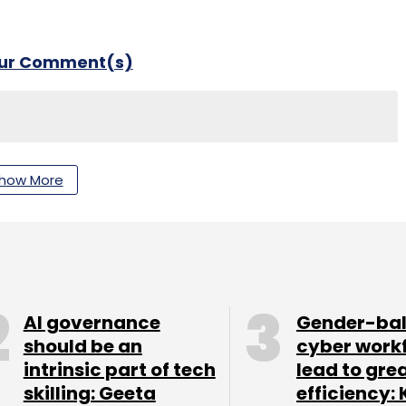
our Comment(s)
nthly Newsletter
how More
Subscribe
AI governance
Gender-ba
ing Technologies
AI
should be an
cyber work
intrinsic part of tech
lead to gre
skilling: Geeta
efficiency: 