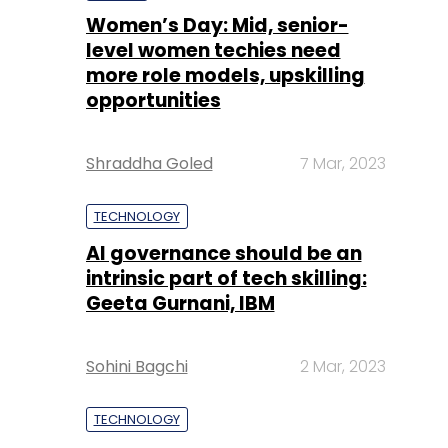
Women’s Day: Mid, senior-
level women techies need
more role models, upskilling
opportunities
Shraddha Goled
7 Mar, 2023
TECHNOLOGY
AI governance should be an
intrinsic part of tech skilling:
Geeta Gurnani, IBM
Sohini Bagchi
2 Mar, 2023
TECHNOLOGY