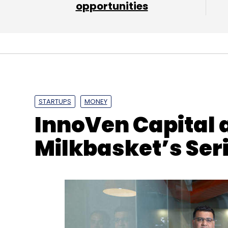
opportunities
STARTUPS
MONEY
InnoVen Capital 
Milkbasket’s Ser