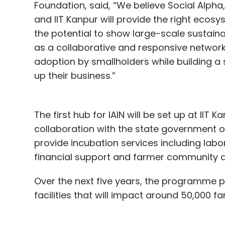
Foundation, said, “We believe Social Alpha, 
and IIT Kanpur will provide the right ecos
the potential to show large-scale sustaina
as a collaborative and responsive network
adoption by smallholders while building a
up their business.”
The first hub for IAIN will be set up at IIT 
collaboration with the state government of
provide incubation services including labo
financial support and farmer community 
Over the next five years, the programme p
facilities that will impact around 50,000 f