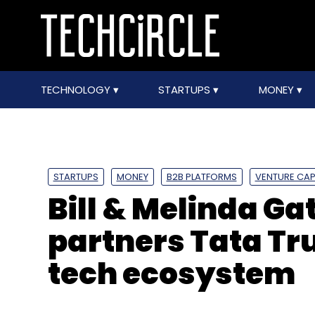
TECHNOLOGY
STARTUPS
MONEY
STARTUPS
MONEY
B2B PLATFORMS
VENTURE CAP
Bill & Melinda G
partners Tata Tru
tech ecosystem