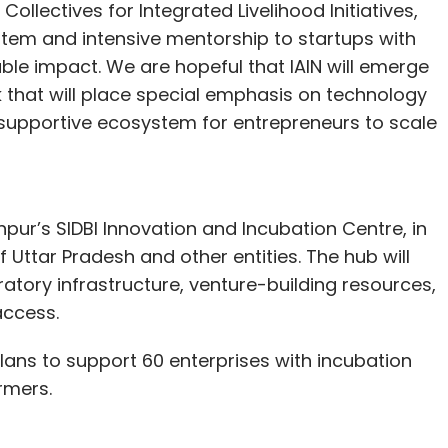
Collectives for Integrated Livelihood Initiatives,
ystem and intensive mentorship to startups with
ble impact. We are hopeful that IAIN will emerge
 that will place special emphasis on technology
 supportive ecosystem for entrepreneurs to scale
Kanpur’s SIDBI Innovation and Incubation Centre, in
 Uttar Pradesh and other entities. The hub will
ratory infrastructure, venture-building resources,
access.
lans to support 60 enterprises with incubation
armers.