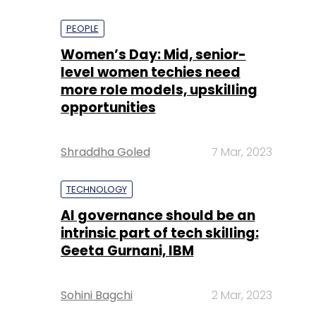
PEOPLE
Women’s Day: Mid, senior-
level women techies need
more role models, upskilling
opportunities
Shraddha Goled
7 Mar, 2023
TECHNOLOGY
AI governance should be an
intrinsic part of tech skilling:
Geeta Gurnani, IBM
Sohini Bagchi
2 Mar, 2023