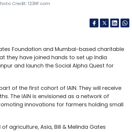
Photo Credit: 123RF.com
a Gates Foundation and Mumbai-based charitable
t they have joined hands to set up India
Kanpur and launch the Social Alpha Quest for
art of the first cohort of IAIN. They will receive
hs. The IAIN is envisioned as a network of
romoting innovations for farmers holding small
 agriculture, Asia, Bill & Melinda Gates