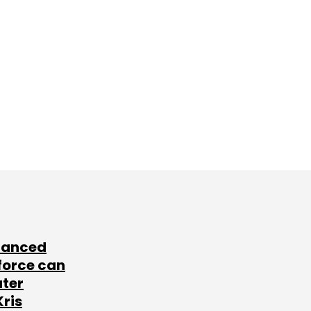
lanced
force can
ater
Kris