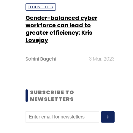
TECHNOLOGY
Gender-balanced cyber
workforce can lead to
greater efficiency: Kris
Lovejoy
Sohini Bagchi
3 Mar, 2023
SUBSCRIBE TO
NEWSLETTERS