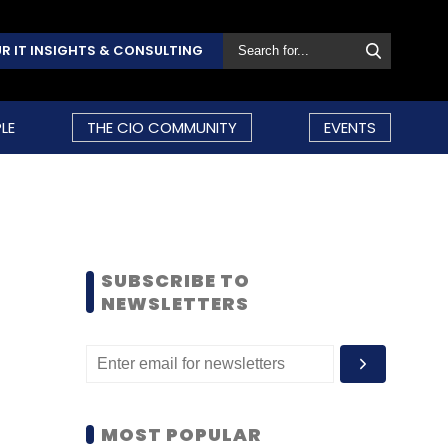
R IT INSIGHTS & CONSULTING
LE
THE CIO COMMUNITY
EVENTS
SUBSCRIBE TO
NEWSLETTERS
MOST POPULAR