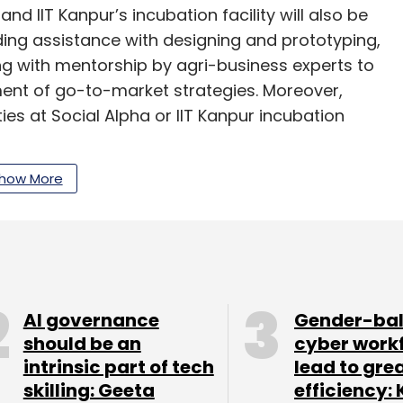
nd IIT Kanpur’s incubation facility will also be
ing assistance with designing and prototyping,
g with mentorship by agri-business experts to
ent of go-to-market strategies. Moreover,
es at Social Alpha or IIT Kanpur incubation
how More
m in the agri-tech space, though they are
mmerce and farm-to-fork logistics play,” said
preneurship, Tata Trusts, and chief executive,
rt, mentor and engage mission-driven
ll positively improve the livelihood outcomes of
AI governance
Gender-ba
speaking on what the nascent programme intends
should be an
cyber work
intrinsic part of tech
lead to gre
skilling: Geeta
efficiency: 