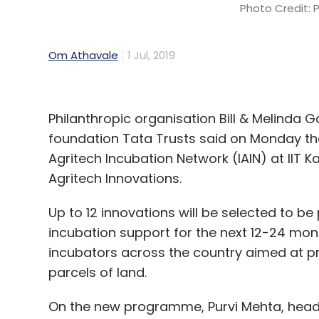
Photo Credit: 
Om Athavale
1 Jul, 2019
Philanthropic organisation Bill & Melind
foundation Tata Trusts said on Monday tha
Agritech Incubation Network (IAIN) at IIT 
Agritech Innovations.
Up to 12 innovations will be selected to be p
incubation support for the next 12-24 mont
incubators across the country aimed at p
parcels of land.
On the new programme, Purvi Mehta, head of