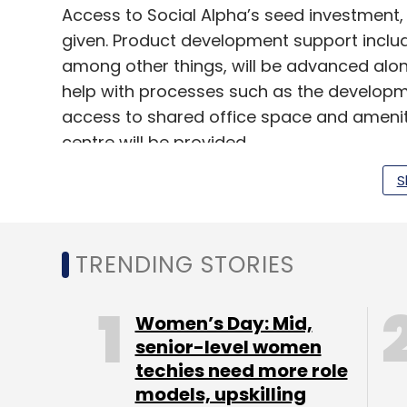
Access to Social Alpha’s seed investment, a
given. Product development support includ
among other things, will be advanced alon
help with processes such as the developm
access to shared office space and ameniti
centre will be provided.
S
“Venture investments are gaining momentu
mostly limited to Internet of Things, e-co
TRENDING STORIES
Manoj Kumar, head of innovation and entre
Social Alpha. “Social Alpha aims to suppo
entrepreneurs to develop solutions that wi
Women’s Day: Mid,
small and marginal farmers,” he added, 
senior-level women
to achieve.
techies need more role
models, upskilling