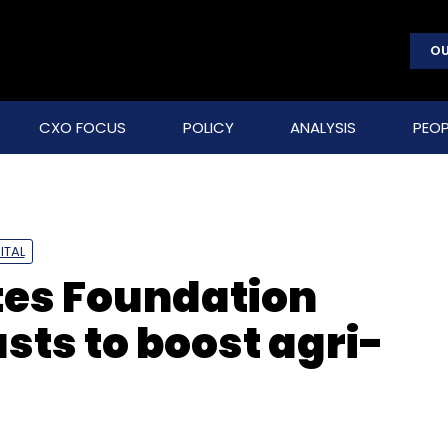
OU
CXO FOCUS
POLICY
ANALYSIS
PEOP
ITAL
ates Foundation
sts to boost agri-