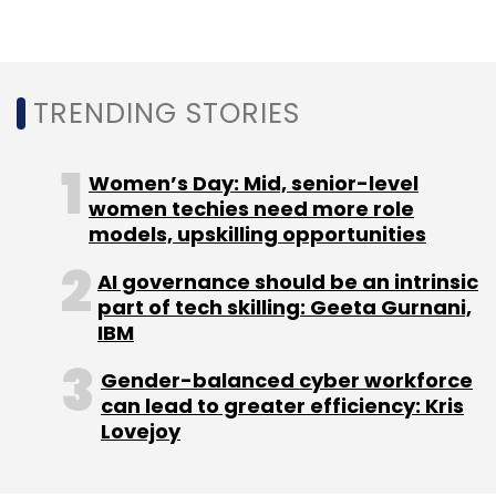
Leave Your Comment(s)
TRENDING STORIES
Sign up for Newsletter
Women’s Day: Mid, senior-level
women techies need more role
Select your Newsletter frequency
models, upskilling opportunities
Daily Newsletter
Weekly Newsletter
Monthly Newsletter
AI governance should be an intrinsic
part of tech skilling: Geeta Gurnani,
Subscribe
IBM
Gender-balanced cyber workforce
can lead to greater efficiency: Kris
Lovejoy
CISCO
Kerala State IT Mission
Agri-Tech
Digitisation