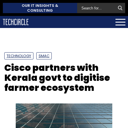
OUR IT INSIGHTS &
CONSULTING
TECHNOLOGY
SMAC
Cisco partners with
Kerala govt to digitise
farmer ecosystem