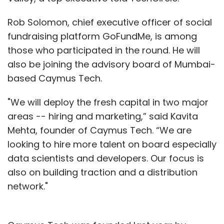
Rob Solomon, chief executive officer of social
fundraising platform GoFundMe, is among
those who participated in the round. He will
also be joining the advisory board of Mumbai-
based Caymus Tech.
"We will deploy the fresh capital in two major
areas -- hiring and marketing,” said Kavita
Mehta, founder of Caymus Tech. “We are
looking to hire more talent on board especially
data scientists and developers. Our focus is
also on building traction and a distribution
network."