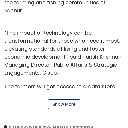
the farming and fishing communities of
Kannur.
“The impact of technology can be
transformational for those who need it most,
elevating standards of living and foster
economic development,” said Harish Krishnan,
Managing Director, Public Affairs & Strategic
Engagements, Cisco.
The farmers will get access to a data store
with farming data of paddy and prawns in the
region along with additional databases on the
Show More
land and farmer profiles. The analytics engine
will then provide insights on crop yields,
weather patterns, plant disease patterns, soil
SUBSCRIBE TO NEWSLETTERS