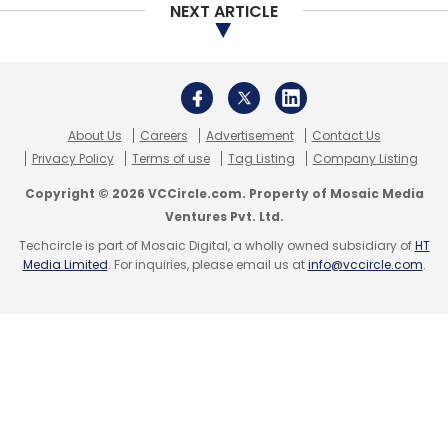
NEXT ARTICLE
Caymus Tech
Kavita Mehta
Rob Solomon
GoFundMe
Lore
Thunderbird
Ed-Tech
Caymus
About Us
Careers
Advertisement
Contact Us
Technology Ventures Pvt. Ltd
Privacy Policy
Terms of use
Tag Listing
Company Listing
Copyright © 2026 VCCircle.com. Property of Mosaic Media
Ventures Pvt. Ltd.
Techcircle is part of Mosaic Digital, a wholly owned subsidiary of
HT
Media Limited
. For inquiries, please email us at
info@vccircle.com
.