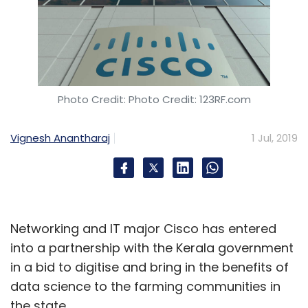
Photo Credit: Photo Credit: 123RF.com
Vignesh Anantharaj
1 Jul, 2019
Networking and IT major Cisco has entered
into a partnership with the Kerala government
in a bid to digitise and bring in the benefits of
data science to the farming communities in
the state.