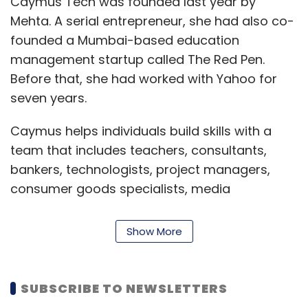
Caymus Tech was founded last year by
Mehta. A serial entrepreneur, she had also co-
founded a Mumbai-based education
management startup called The Red Pen.
Before that, she had worked with Yahoo for
seven years.
Caymus helps individuals build skills with a
team that includes teachers, consultants,
bankers, technologists, project managers,
consumer goods specialists, media
executives, designers, and developers, among
others.
Show More
Caymus, which aims to reach a million users
over the next year, has two frontline products
SUBSCRIBE TO NEWSLETTERS
called Lore and Thunderbird.