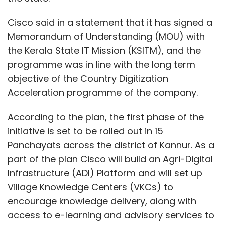
Cisco said in a statement that it has signed a
Memorandum of Understanding (MOU) with
the Kerala State IT Mission (KSITM), and the
programme was in line with the long term
objective of the Country Digitization
Acceleration programme of the company.
According to the plan, the first phase of the
initiative is set to be rolled out in 15
Panchayats across the district of Kannur. As a
part of the plan Cisco will build an Agri-Digital
Infrastructure (ADI) Platform and will set up
Village Knowledge Centers (VKCs) to
encourage knowledge delivery, along with
access to e-learning and advisory services to