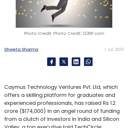
Photo Credit: Photo Credit: 123RF.com
Shweta Sharma
1 Jul, 2019
Caymus Technology Ventures Pvt. Ltd, which
offers a skilling platform for graduates and
experienced professionals, has raised Rs 1.2
crore ($174,000) in an angel round of funding
from a clutch of investors in India and Silicon
Valley, a top executive told TechCircle.