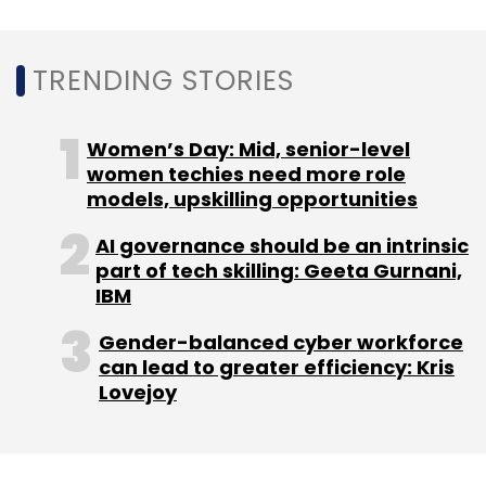
startup
iChamp secured pre-Series A
funding
from Raju Shukla, chief executive
officer at Singapore-based Ariana
TRENDING STORIES
Investment Management.
Women’s Day: Mid, senior-level
women techies need more role
models, upskilling opportunities
Leave Your Comment(s)
AI governance should be an intrinsic
part of tech skilling: Geeta Gurnani,
IBM
Sign up for Newsletter
Gender-balanced cyber workforce
Select your Newsletter frequency
can lead to greater efficiency: Kris
Daily Newsletter
Weekly Newsletter
Lovejoy
Monthly Newsletter
Subscribe