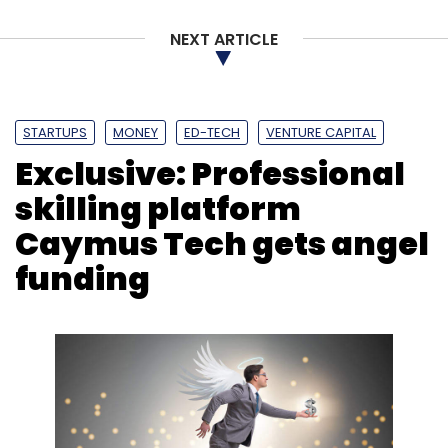
NEXT ARTICLE
STARTUPS
MONEY
ED-TECH
VENTURE CAPITAL
Exclusive: Professional
skilling platform
Caymus Tech gets angel
funding