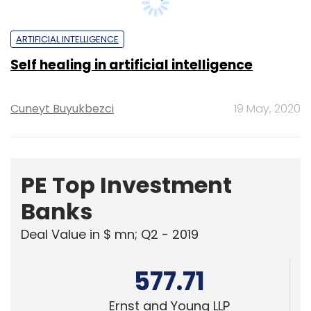
461.41
KPMG India Pvt. Ltd.
378.07
Edelweiss Financial Services
Powered
by