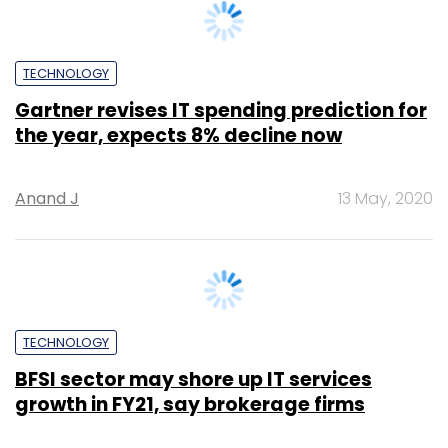
INTERNET OF THINGS
Oracle’s bid to make supply chains more
efficient with AI, IoT and blockchain
Anand J
18 Feb, 2020
TECHNOLOGY
Airtel and Nokia join hands for Industry