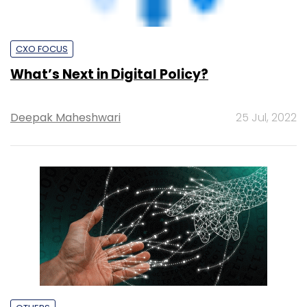
Dassault Aviation fast-tracks digital
transformation with Capgemini
Team TC
28 Jun, 2022
CXO FOCUS
Digitisation can democratise lending in
India: Nilekani