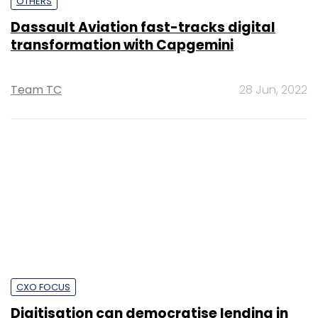
Shouvik Das
15 Dec, 2021
SUBSCRIBE TO NEWSLETTERS
MOST POPULAR
PEOPLE
Women’s Day: Mid, senior-level women
techies need more role models, upskilling