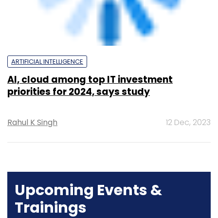
AI, cloud among top IT investment
priorities for 2024, says study
Rahul K Singh
12 Dec, 2023
Upcoming Events &
Trainings
Training
Family Office Investment Playbook
20-21 Aug, 2026 | Digital Training
BUY TICKETS