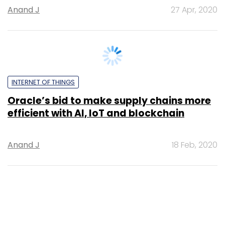
4.0 enterprise applications
Anand J
14 Feb, 2020
SUBSCRIBE TO NEWSLETTERS
MOST POPULAR
PEOPLE
Women’s Day: Mid, senior-level women
techies need more role models, upskilling