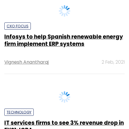
Anand J
14 Jul, 2020
TECHNOLOGY
Oracle to double down on India as
enterprises accelerate cloud computing
strategies
Anand J
8 Jun, 2020