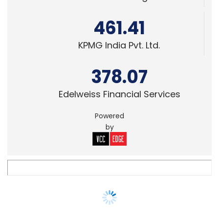
TECHNOLOGY
Gartner revises IT spending prediction for
the year, expects 8% decline now
Anand J
13 May, 2020
TECHNOLOGY
BFSI sector may shore up IT services
growth in FY21, say brokerage firms
Anand J
27 Apr, 2020