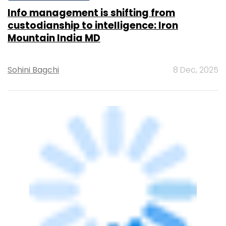
Info management is shifting from
custodianship to intelligence: Iron
Mountain India MD
Sohini Bagchi
8 Dec, 2025
ARTIFICIAL INTELLIGENCE