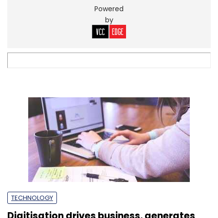
TECHNOLOGY
Digitisation drives business, generates
employment for SMEs: Report
Suneera Tandon
2 Sep, 2022