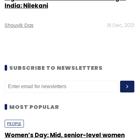
opportunities
Shraddha Goled
7 Mar, 2023
TECHNOLOGY
AI governance should be an intrinsic part
of tech skilling: Geeta Gurnani, IBM
Sohini Bagchi
2 Mar, 2023
TECHNOLOGY
Gender-balanced cyber workforce can
lead to greater efficiency: Kris Lovejoy
Sohini Bagchi
3 Mar, 2023