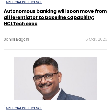
ARTIFICIAL INTELLIGENCE
Autonomous banking will soon move from
differentiator to baseline capability:
HCLTech exec
Sohini Bagchi
16 Mar, 2026
ARTIFICIAL INTELLIGENCE