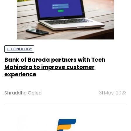
TECHNOLOGY
Bank of Baroda partners with Tech
Mahindra to improve customer
experience
Shraddha Goled
31 May, 2023
TECHNOLOGY