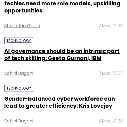
NEXT PAGE
TECHNOLOGY
TCS delivers customer engagement
transformation for Alcatel-Lucent