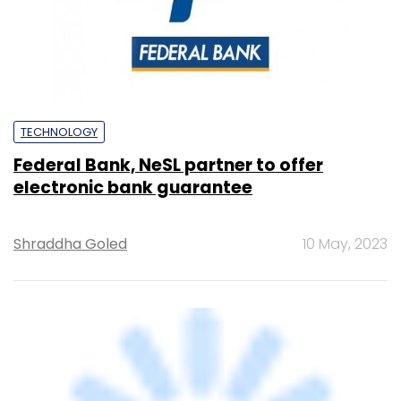
Federal Bank, NeSL partner to offer
electronic bank guarantee
Shraddha Goled
10 May, 2023
TECHNOLOGY
India's data centre capacity to double up