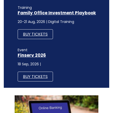
Event
Finserv 2026
18 Sep, 2026 |
BUY TICKETS