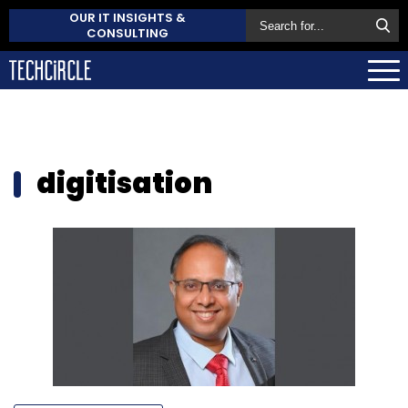
OUR IT INSIGHTS &
CONSULTING
digitisation