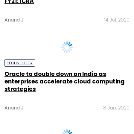
ARTIFICIAL INTELLIGENCE
Self healing in artificial intelligence
Cuneyt Buyukbezci
19 May, 2020
PE Top Investment
Banks
Deal Value in $ mn; Q2 - 2019
577.71
Ernst and Young LLP