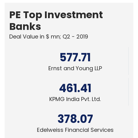
KPMG India Pvt. Ltd.
378.07
Edelweiss Financial Services
Powered
by