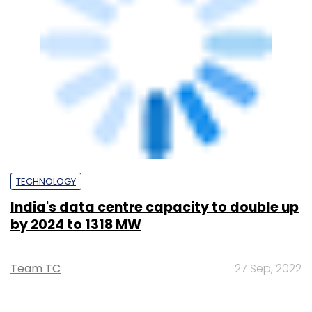
by 2024 to 1318 MW
Team TC
27 Sep, 2022
PE Top Investment
Banks
Deal Value in $ mn; Q2 - 2019
577.71
Ernst and Young LLP
461.41