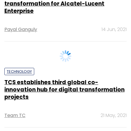
CXO FOCUS
Infosys to help Spanish renewable energy
firm implement ERP systems
Vignesh Anantharaj
2 Feb, 2021
TECHNOLOGY
IT services firms to see 3% revenue drop in
FY21: ICRA