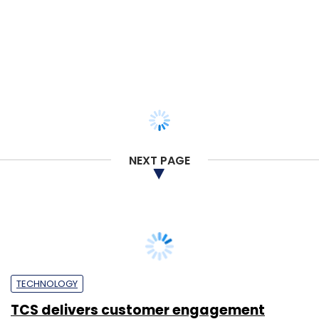
Enterprise
Payal Ganguly
14 Jun, 2021
TECHNOLOGY
TCS establishes third global co-
innovation hub for digital transformation
projects
Team TC
21 May, 2021