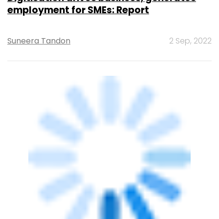
CXO FOCUS
What’s Next in Digital Policy?
Deepak Maheshwari
25 Jul, 2022
OTHERS