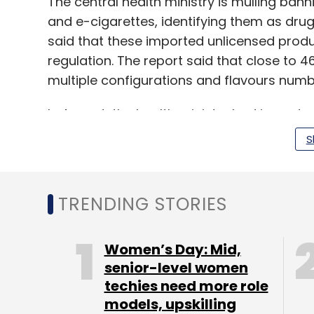
The central health ministry is mulling bann
and e-cigarettes, identifying them as drugs.
said that these imported unlicensed produ
regulation. The report said that close to 4
multiple configurations and flavours numbe
In August, the health ministry had issued 
they were not approved under the Drugs 
S
The ministry of electronics and informati
TRENDING STORIES
intermediaries from promoting content
whi
consumption of cigarettes, alcohol and END
released in December 2018.
Women’s Day: Mid,
senior-level women
techies need more role
models, upskilling