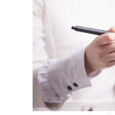
Photo Credit: 
Anand J
3 Jul, 2019