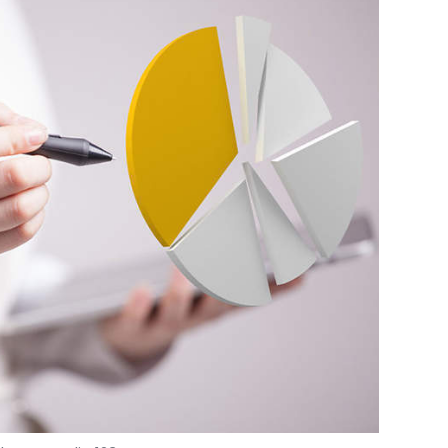
Photo Credit: 123RF.com