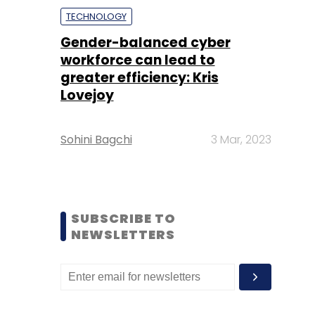
TECHNOLOGY
Gender-balanced cyber
workforce can lead to
greater efficiency: Kris
Lovejoy
Sohini Bagchi
3 Mar, 2023
SUBSCRIBE TO
NEWSLETTERS