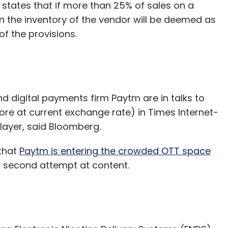
 states that if more than 25% of sales on a
n the inventory of the vendor will be deemed as
of the provisions.
d digital payments firm Paytm are in talks to
rore at current exchange rate) in Times Internet-
layer, said Bloomberg.
that
Paytm is entering the crowded OTT space
m’s second attempt at content.