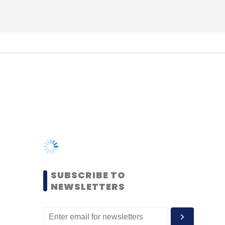
SUBSCRIBE TO
NEWSLETTERS
MOST POPULAR
PEOPLE