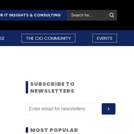
R IT INSIGHTS & CONSULTING
LE
THE CIO COMMUNITY
EVENTS
SUBSCRIBE TO
NEWSLETTERS
MOST POPULAR