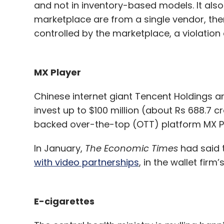
and not in inventory-based models. It also
marketplace are from a single vendor, the
controlled by the marketplace, a violation 
MX Player
Chinese internet giant Tencent Holdings an
invest up to $100 million (about Rs 688.7 c
backed over-the-top (OTT) platform MX P
In January,
The Economic Times
had said 
with video partnerships
, in the wallet fir
E-cigarettes