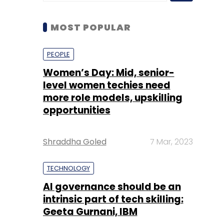
Women’s Day: Mid, senior-
level women techies need
more role models, upskilling
opportunities
Shraddha Goled
7 Mar, 2023
TECHNOLOGY
AI governance should be an
intrinsic part of tech skilling:
Geeta Gurnani, IBM
Sohini Bagchi
2 Mar, 2023
TECHNOLOGY