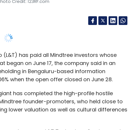
 (L&T) has paid all Mindtree investors whose
at began on June 17, the company said in an
areholding in Bengaluru-based information
.06% when the open offer closed on June 28.
iant has completed the high-profile hostile
y. Mindtree founder-promoters, who held close to
ng lower valuation as well as cultural differences
logy customers -- L&T Technology Services and
Exchange (NSE) showed that the open offer was