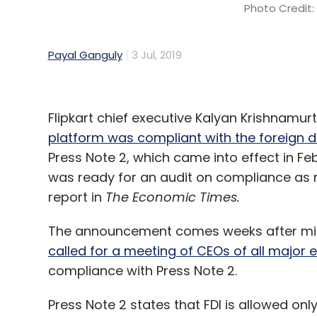
Photo Credit:
Payal Ganguly
3 Jul, 2019
Flipkart chief executive Kalyan Krishnamu
platform was compliant with the foreign d
Press Note 2, which came into effect in 
was ready for an audit on compliance as 
report in
The Economic Times.
The announcement comes weeks after min
called for a meeting of CEOs of all maj
compliance with Press Note 2.
Press Note 2 states that FDI is allowed o