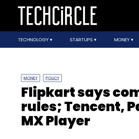
TECHNOLOGY
STARTUPS
MONEY
MONEY
POLICY
Flipkart says com
rules; Tencent, 
MX Player