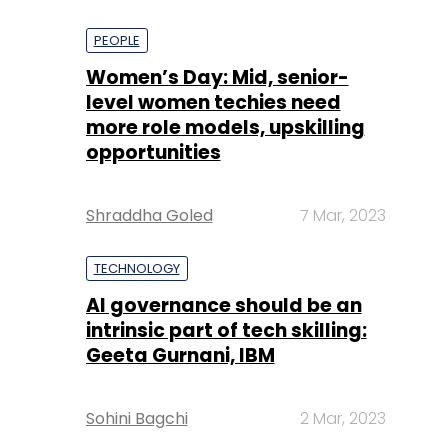
PEOPLE
Women’s Day: Mid, senior-
level women techies need
more role models, upskilling
opportunities
Shraddha Goled
7 Mar, 2023
TECHNOLOGY
AI governance should be an
intrinsic part of tech skilling:
Geeta Gurnani, IBM
Sohini Bagchi
2 Mar, 2023