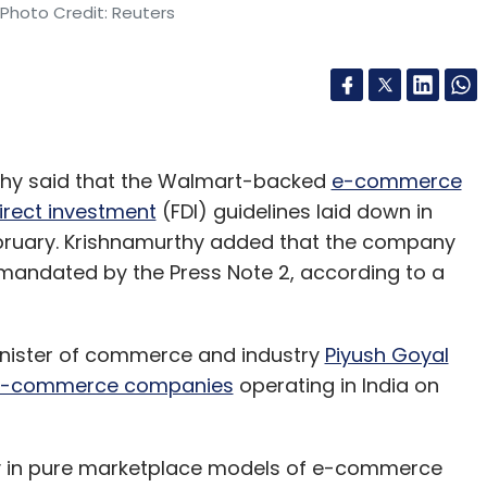
 Photo Credit: Reuters
rthy said that the Walmart-backed
e-commerce
irect investment
(FDI) guidelines laid down in
February. Krishnamurthy added that the company
mandated by the Press Note 2, according to a
ister of commerce and industry
Piyush Goyal
or e-commerce companies
operating in India on
nly in pure marketplace models of e-commerce