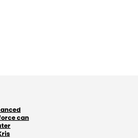
lanced
force can
ater
Kris