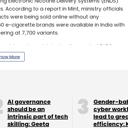
ing Electronic Nicotine Delivery Systems (ENDS)
 According to a report in Mint, ministry officials
cts were being sold online without any
60 e-cigarette brands were available in India with
ring at 7,700 variants.
an advisory to restrict advertisement of ENDS as
and Cosmetics Act.
how More
on technology had also
banned online
ch threatens public safety and health including
S as part of its draft intermediaries guidelines
AI governance
Gender-ba
should be an
cyber work
intrinsic part of tech
lead to gre
skilling: Geeta
efficiency: 