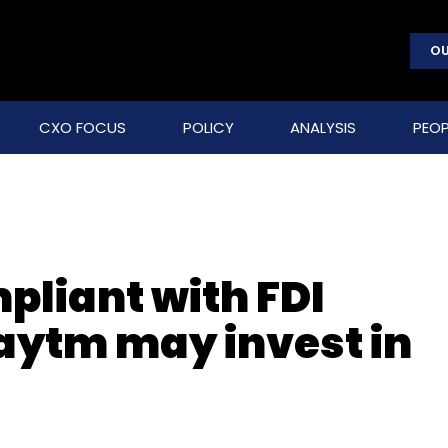
OU
CXO FOCUS
POLICY
ANALYSIS
PEOP
pliant with FDI
Paytm may invest in