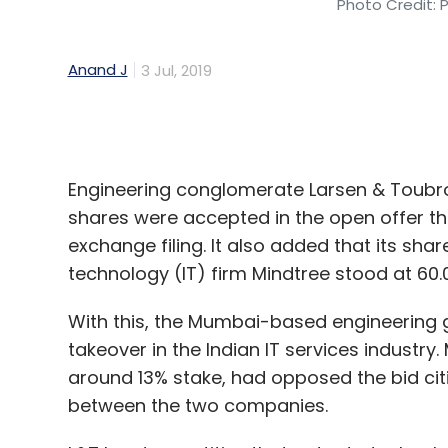
Engineering conglomerate Larsen & Toubro
shares were accepted in the open offer th
exchange filing. It also added that its sh
technology (IT) firm Mindtree stood at 60
With this, the Mumbai-based engineering g
takeover in the Indian IT services industr
around 13% stake, had opposed the bid citi
between the two companies.
L&T has two entities that cater to techno
L&T Infotech.
An earlier filing with the National Stock 