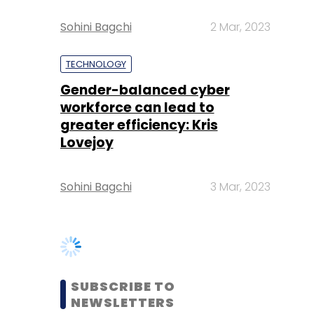
Gender-balanced cyber
workforce can lead to
greater efficiency: Kris
Lovejoy
Sohini Bagchi
3 Mar, 2023
SUBSCRIBE TO
NEWSLETTERS