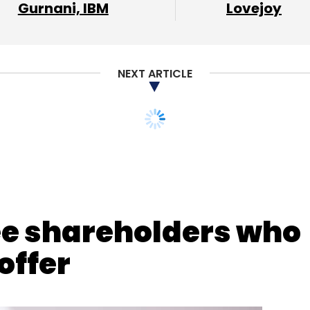
our Comment(s)
Gurnani, IBM
Lovejoy
NEXT ARTICLE
nthly Newsletter
Subscribe
ee shareholders who
offer