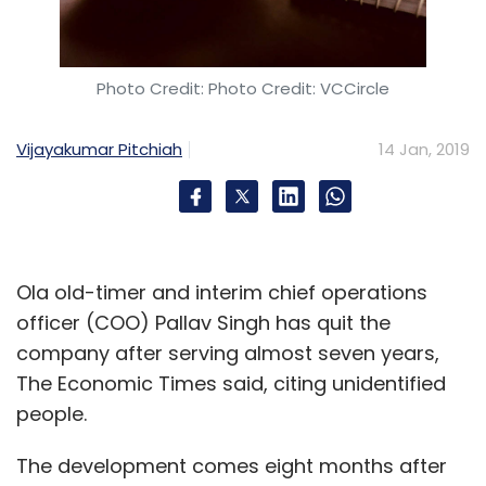
Photo Credit: Photo Credit: VCCircle
Vijayakumar Pitchiah
14 Jan, 2019
Ola old-timer and interim chief operations
officer (COO) Pallav Singh has quit the
company after serving almost seven years,
The Economic Times said, citing unidentified
people.
The development comes eight months after