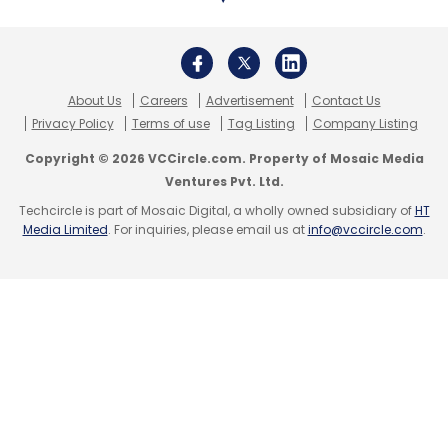
About Us
Careers
Advertisement
Contact Us
Privacy Policy
Terms of use
Tag Listing
Company Listing
Copyright © 2026 VCCircle.com. Property of Mosaic Media
Ventures Pvt. Ltd.
Techcircle is part of Mosaic Digital, a wholly owned subsidiary of
HT
Media Limited
. For inquiries, please email us at
info@vccircle.com
.