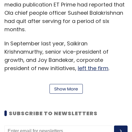
media publication ET Prime had reported that
Ola chief people officer Susheel Balakrishnan
had quit after serving for a period of six
months.
In September last year, Saikiran
Krishnamurthy, senior vice-president of
growth, and Joy Bandekar, corporate
president of new initiatives,
left the firm
.
Show More
Other senior executives who quit the company
in recent times include Shalabh Seth, chief
executive of the cab leasing arm Ola Fleet
SUBSCRIBE TO NEWSLETTERS
Technologies; Rajiv Bansal, chief financial
officer; Raghuvesh Sarup, marketing chief; and