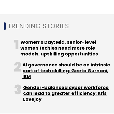
Sign up for Newsletter
Select your Newsletter frequency
Daily Newsletter
Weekly Newsletter
TRENDING STORIES
Monthly Newsletter
Subscribe
Women’s Day: Mid, senior-level
women techies need more role
models, upskilling opportunities
AI governance should be an intrinsic
part of tech skilling: Geeta Gurnani,
PayTM
Hotstar
Netflix
Amazon Prime Video
OTT
Alibaba
UCWeb
Gamepind
IBM
Gender-balanced cyber workforce
can lead to greater efficiency: Kris
Lovejoy