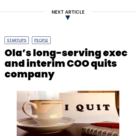
NEXT ARTICLE
STARTUPS
PEOPLE
Ola’s long-serving exec
and interim COO quits
company