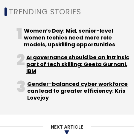
TRENDING STORIES
Women’s Day: Mid, senior-level
women techies need more role
models, upskilling opportunities
AI governance should be an intrinsic
part of tech skilling: Geeta Gurnani,
IBM
Gender-balanced cyber workforce
can lead to greater efficiency: Kris
Lovejoy
NEXT ARTICLE