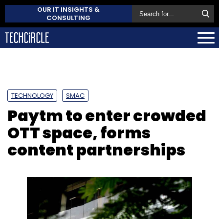
OUR IT INSIGHTS &
CONSULTING
TECHNOLOGY
SMAC
Paytm to enter crowded
OTT space, forms
content partnerships