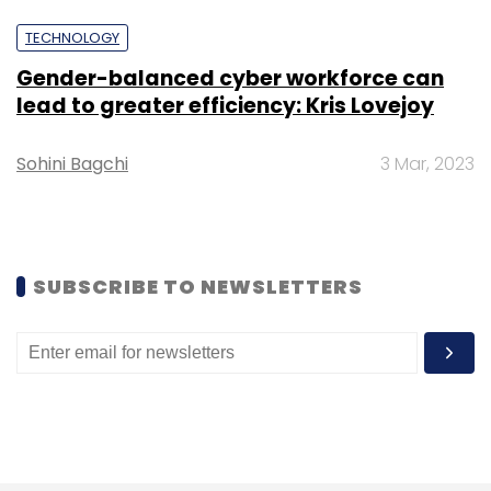
Ola
Uber
Bhavish Aggarwal
Ankit Bati
Interim
TECHNOLOGY
Chief Operations Officer
Pallav Singh
Senior Vice-
President
Gender-balanced cyber workforce can
lead to greater efficiency: Kris Lovejoy
Sohini Bagchi
3 Mar, 2023
SUBSCRIBE TO NEWSLETTERS