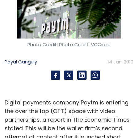
Photo Credit: Photo Credit: VCCircle
Payal Ganguly
14 Jan, 2019
Digital payments company Paytm is entering
the over the top (OTT) space with video
partnerships, a report in The Economic Times
stated. This will be the wallet firm’s second
attempt at content after it launched short