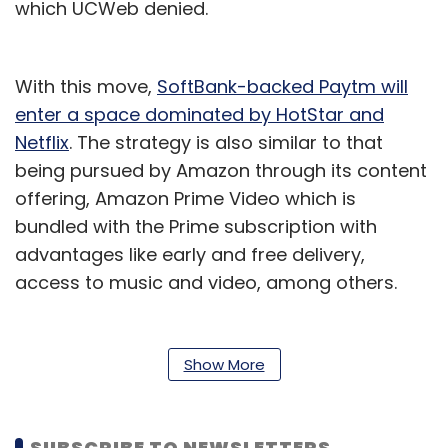
which UCWeb denied.
With this move,
SoftBank-backed Paytm will
enter a space dominated by HotStar and
Netflix
. The strategy is also similar to that
being pursued by Amazon through its content
offering, Amazon Prime Video which is
bundled with the Prime subscription with
advantages like early and free delivery,
access to music and video, among others.
Walmart-backed
Flipkart is also said to be
launching its content platform, for which it
Show More
was initially looking to acquire HotStar
.
After launching its e-commerce vertical
SUBSCRIBE TO NEWSLETTERS