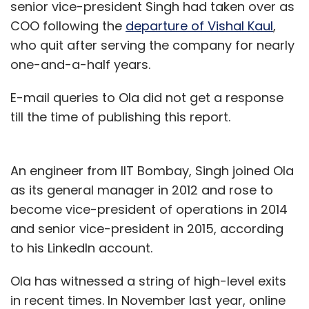
senior vice-president Singh had taken over as
COO following the
departure of Vishal Kaul
,
who quit after serving the company for nearly
one-and-a-half years.
E-mail queries to Ola did not get a response
till the time of publishing this report.
An engineer from IIT Bombay, Singh joined Ola
as its general manager in 2012 and rose to
become vice-president of operations in 2014
and senior vice-president in 2015, according
to his LinkedIn account.
Ola has witnessed a string of high-level exits
in recent times. In November last year, online