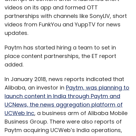
videos on its app and formed OTT
partnerships with channels like SonyLIV, short
videos from FunkYou and YuppTV for news
updates.
Paytm has started hiring a team to set in
place content partnerships, the ET report
added.
In January 2018, news reports indicated that
Alibaba, an investor in
Paytm, was planning to
launch content in India through Paytm and
UCNews, the news aggregation platform of
UCWeb Inc
, a business arm of Alibaba Mobile
Business Group. There were also reports of
Paytm acquiring UCWeb’s India operations,