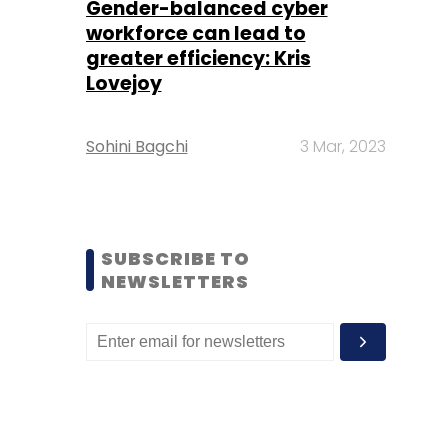
Gender-balanced cyber
workforce can lead to
greater efficiency: Kris
Lovejoy
Sohini Bagchi
3 Mar, 2023
SUBSCRIBE TO
NEWSLETTERS