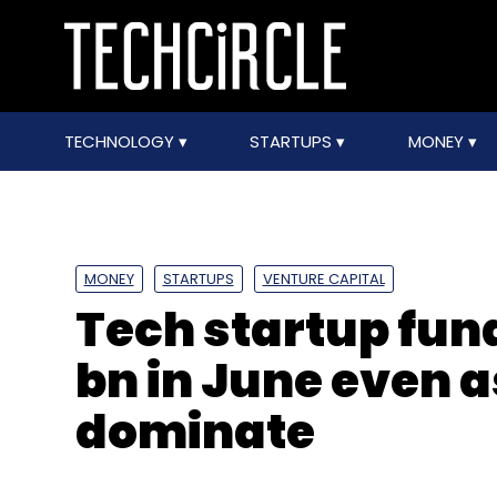
TECHNOLOGY
STARTUPS
MONEY
MONEY
STARTUPS
VENTURE CAPITAL
Tech startup fund
bn in June even a
dominate