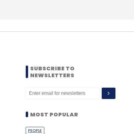
SUBSCRIBE TO
NEWSLETTERS
MOST POPULAR
PEOPLE