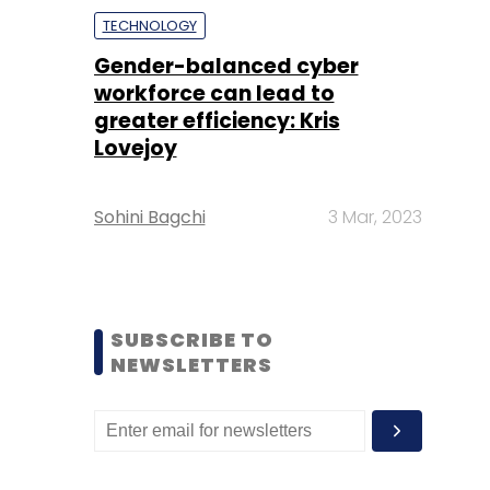
TECHNOLOGY
Gender-balanced cyber
workforce can lead to
greater efficiency: Kris
Lovejoy
Sohini Bagchi
3 Mar, 2023
SUBSCRIBE TO
NEWSLETTERS