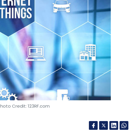
gel, Pre-Series-A and Series A, there were 28
. Funding at the Pre-Series A and Series A, with 14
 the Indian funding landscape where funds are
ile there is a noticeable shortage at the Series-
edings
y represents funding activity beyond the Series-C
Photo Credit: 123RF.com
res and numbers, a trend witnessed in May.
, accounting for a little over 50% of the funding