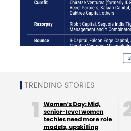
S
TRENDING STORIES
Women’s Day: Mid,
senior-level women
techies need more role
models, upskilling