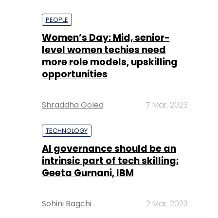
PEOPLE
Women’s Day: Mid, senior-
level women techies need
more role models, upskilling
opportunities
Shraddha Goled
7 Mar, 2023
TECHNOLOGY
AI governance should be an
intrinsic part of tech skilling:
Geeta Gurnani, IBM
Sohini Bagchi
2 Mar, 2023