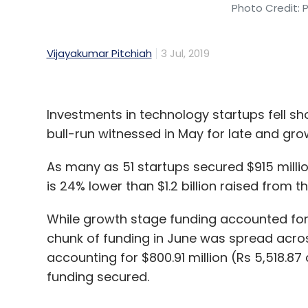
Photo Credit: 
Vijayakumar Pitchiah
3 Jul, 2019
Investments in technology startups fell sho
bull-run witnessed in May for late and gr
As many as 51 startups secured $915 millio
is 24% lower than $1.2 billion raised from
While growth stage funding accounted for $1.
chunk of funding in June was spread acros
accounting for $800.91 million (Rs 5,518.87 
funding secured.