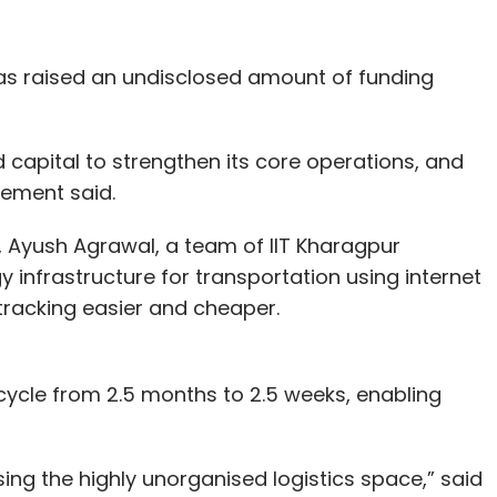
 ed-tech accounted for the top deals at this
as raised an undisclosed amount of funding
n (around Rs 902.5 crore) round made it the
capital to strengthen its core operations, and
pany to achieve the coveted unicorn status in
tement said.
orks.
, Ayush Agrawal, a team of IIT Kharagpur
 million, respectively, to expand operations.
 infrastructure for transportation using internet
tracking easier and cheaper.
egreed
, raised $85 million collectively in equity
to expand India operations, also raised an
al round size to $75 million.
cycle from 2.5 months to 2.5 weeks, enabling
lobal makes two investments
sing the highly unorganised logistics space,” said