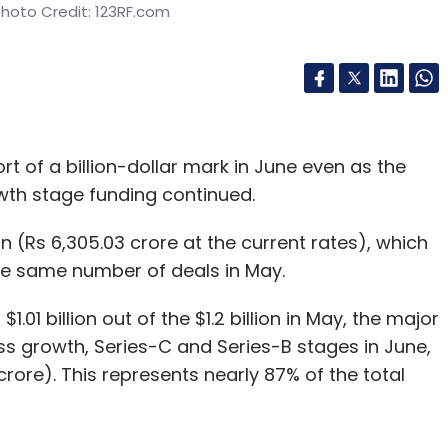
Photo Credit: 123RF.com
rt of a billion-dollar mark in June even as the
owth stage funding continued.
n (Rs 6,305.03 crore at the current rates), which
 the same number of deals in May.
01 billion out of the $1.2 billion in May, the major
s growth, Series-C and Series-B stages in June,
crore). This represents nearly 87% of the total