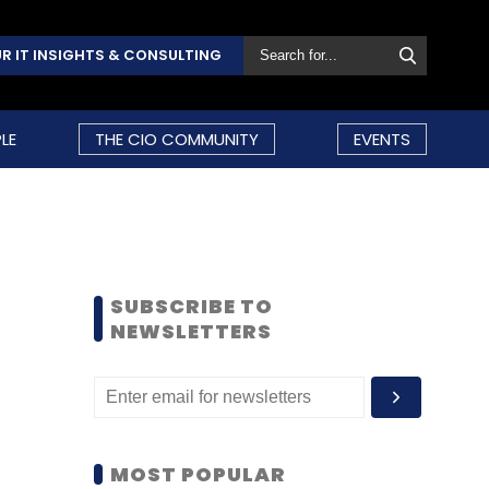
R IT INSIGHTS & CONSULTING
LE
THE CIO COMMUNITY
EVENTS
SUBSCRIBE TO
NEWSLETTERS
MOST POPULAR