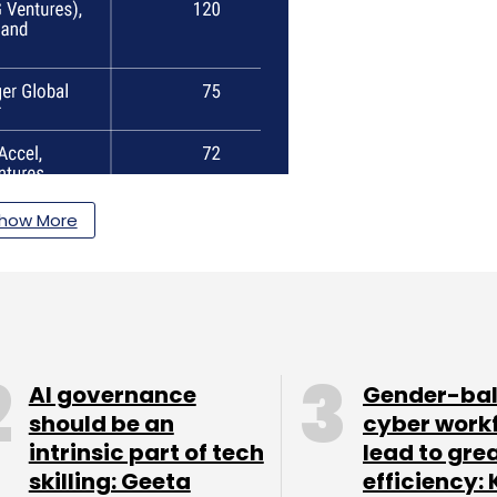
how More
AI governance
Gender-ba
should be an
cyber work
intrinsic part of tech
lead to gre
skilling: Geeta
efficiency: 