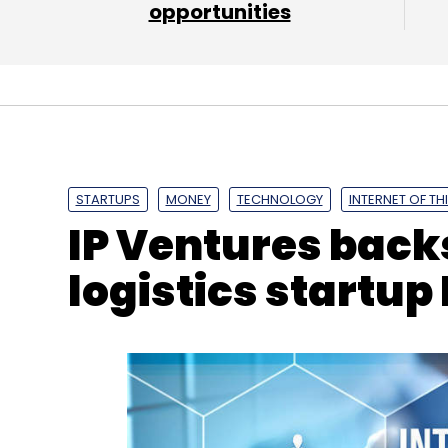
opportunities
STARTUPS
MONEY
TECHNOLOGY
INTERNET OF TH
IP Ventures back
logistics startup