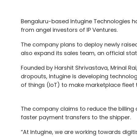
secured. Health-tech, enterprise-tech and
stage.
Bengaluru-based Intugine Technologies h
from angel investors of IP Ventures.
US and India-based Druva Inc’s $130 millio
The company plans to deploy newly raised 
second software-as-a-service (SaaS) com
also expand its sales team, an official sta
India after Chennai-headquartered Freshw
Founded by Harshit Shrivastava, Mrinal Rai
Curefit
and
1mg
,
raised $120 million
and $70
dropouts, Intugine is developing technology
of things (IoT) to make marketplace fleet 
Two ed-tech startups,
Unacademy
and
D
financing. US-based Degreed, which hopes 
additional $40 million in debt taking the tot
The company claims to reduce the billing 
faster payment transfers to the shipper.
Fin-tech continues dream run; Tiger G
“At Intugine, we are working towards digiti