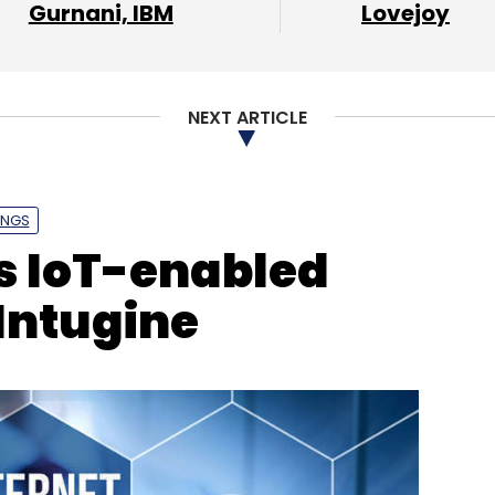
Gurnani, IBM
Lovejoy
NEXT ARTICLE
INGS
s IoT-enabled
 Intugine