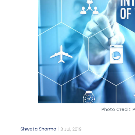
At the early stage, comprising the seed/an
deals, raising $56.69 million (Rs 391 crore)
deals, brought in $49.63 million.
This perhaps is a recurring theme seen in
backing startups at seed and late stage wh
A stage.
Growth stage funding dominates proce
Funding at the growth stage, which usuall
Photo Credit: 
stage, continued to prop up the deal figu
Shweta Sharma
3 Jul, 2019
Five deals at this stage raised $405 million