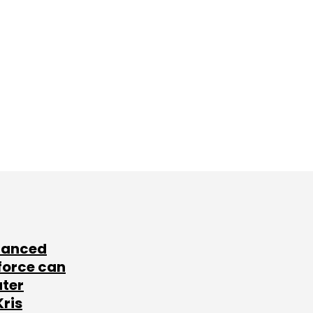
lanced
force can
ater
Kris