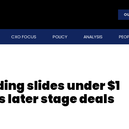
OU
CXO FOCUS
POLICY
ANALYSIS
PEOP
ing slides under $1
s later stage deals