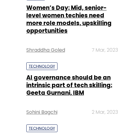
Women’s Day: Mid, senior-
level women techies need
more role models, upskilling
opportunities
Shraddha Goled
7 Mar, 2023
TECHNOLOGY
AI governance should be an
intrinsic part of tech skilling:
Geeta Gurnani, IBM
Sohini Bagchi
2 Mar, 2023
TECHNOLOGY