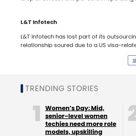
L&T Infotech
L&T Infotech has lost part of its outsourci
relationship soured due to a US visa-relat
that the company will lose the whole deal
S
The deal is estimated to be worth $25 mill
annually.
TRENDING STORIES
According to the report, L&T Infotech was
Women’s Day: Mid,
Citizenship and Immigration Services for
senior-level women
while securing visas for its employees wh
techies need more role
location.
models, upskilling