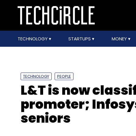
TECHNOLOGY
STARTUPS
MONEY
TECHNOLOGY
PEOPLE
L&T is now classi
promoter; Infosys
seniors