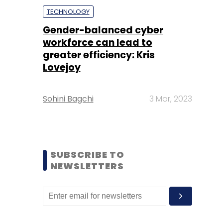
TECHNOLOGY
Gender-balanced cyber
workforce can lead to
greater efficiency: Kris
Lovejoy
Sohini Bagchi
3 Mar, 2023
SUBSCRIBE TO
NEWSLETTERS