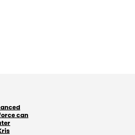
lanced
force can
ater
Kris