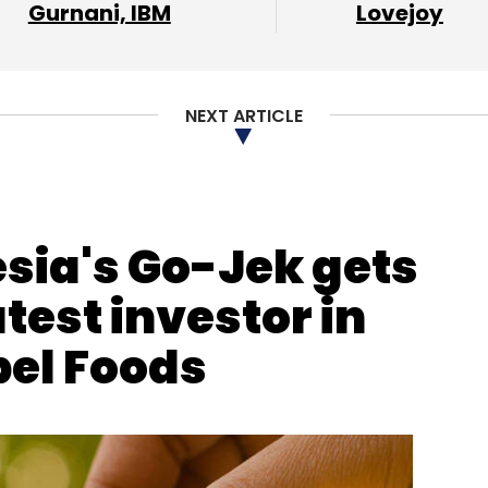
Gurnani, IBM
Lovejoy
our Comment(s)
NEXT ARTICLE
nthly Newsletter
esia's Go-Jek gets
Subscribe
test investor in
bel Foods
ubro
Salary Hike