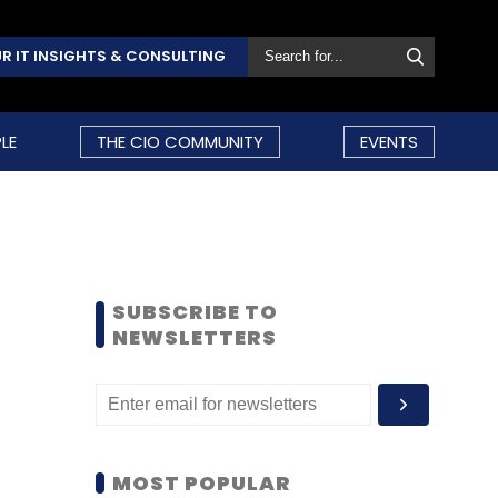
R IT INSIGHTS & CONSULTING
LE
THE CIO COMMUNITY
EVENTS
SUBSCRIBE TO
NEWSLETTERS
MOST POPULAR