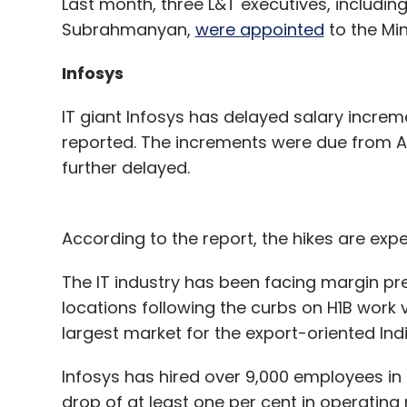
Last month, three L&T executives, includin
Subrahmanyan,
were appointed
to the Mi
Infosys
IT giant Infosys has delayed salary increme
reported. The increments were due from Ap
further delayed.
According to the report, the hikes are expe
The IT industry has been facing margin pre
locations following the curbs on H1B work 
largest market for the export-oriented Indi
Infosys has hired over 9,000 employees in 
drop of at least one per cent in operating