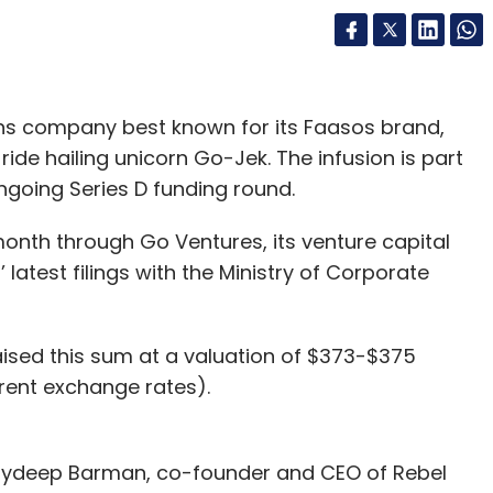
ns company best known for its Faasos brand,
ide hailing unicorn Go-Jek. The infusion is part
going Series D funding round.
onth through Go Ventures, its venture capital
latest filings with the Ministry of Corporate
ised this sum at a valuation of $373-$375
rrent exchange rates).
Jaydeep Barman, co-founder and CEO of Rebel