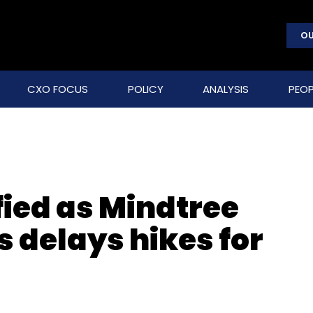
OU
CXO FOCUS
POLICY
ANALYSIS
PEOP
fied as Mindtree
 delays hikes for