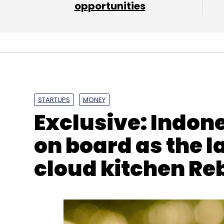
opportunities
Leave Y
Sign up for Newsletter
Select your Newsletter frequency
Daily Newsletter
Weekly Newsletter
Mo
STARTUPS
MONEY
Exclusive: Indon
on board as the la
cloud kitchen Re
Infosys
Apple
L&T
Mindtree
LTI
Larsen & To