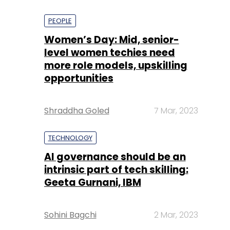
PEOPLE
Women’s Day: Mid, senior-
level women techies need
more role models, upskilling
opportunities
Shraddha Goled
7 Mar, 2023
TECHNOLOGY
AI governance should be an
intrinsic part of tech skilling:
Geeta Gurnani, IBM
Sohini Bagchi
2 Mar, 2023