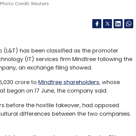
 Photo Credit: Reuters
 (L&T) has been classified as the promoter
nology (IT) services firm Mindtree following the
mpany, an exchange filing showed.
5,030 crore to
Mindtree shareholders
, whose
at began on 17 June, the company said.
s before the hostile takeover, had opposed
s cultural differences between the two companies.