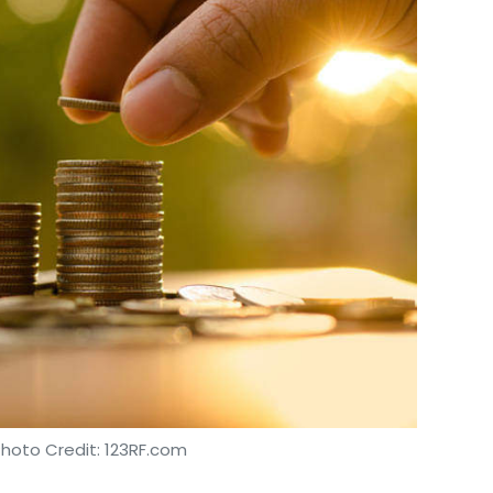
Photo Credit: 123RF.com