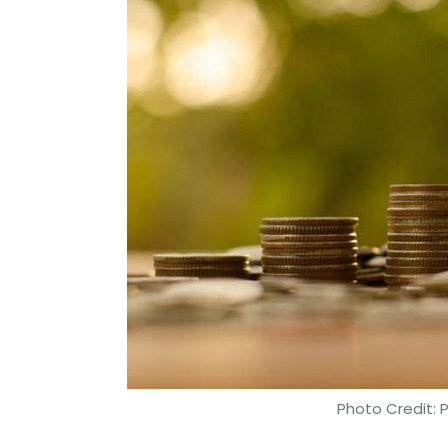
Photo Credit: 