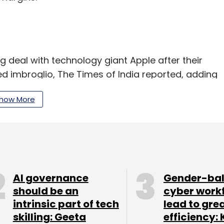
ng deal with technology giant Apple after their
ed imbroglio, The Times of India reported, adding
 as soon as a replacement is found.
how More
ion (about Rs 172 crore at current exchange rate)
 being questioned by the United States
AI governance
Gender-ba
 documentary discrepancy and procedural lapses
should be an
cyber work
o were supposed to work at client Apple’s
intrinsic part of tech
lead to gre
skilling: Geeta
efficiency: 