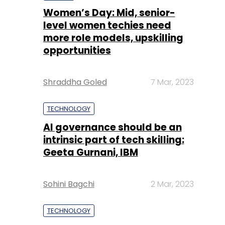
Women’s Day: Mid, senior-
level women techies need
more role models, upskilling
opportunities
Shraddha Goled
7 Mar, 2023
TECHNOLOGY
AI governance should be an
intrinsic part of tech skilling:
Geeta Gurnani, IBM
Sohini Bagchi
2 Mar, 2023
TECHNOLOGY