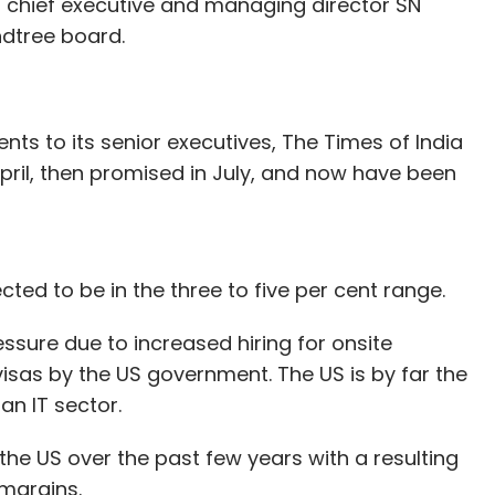
g chief executive and managing director SN
ndtree board.
nts to its senior executives, The Times of India
ril, then promised in July, and now have been
cted to be in the three to five per cent range.
ssure due to increased hiring for onsite
visas by the US government. The US is by far the
an IT sector.
the US over the past few years with a resulting
 margins.