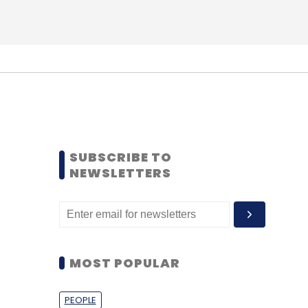
SUBSCRIBE TO
NEWSLETTERS
MOST POPULAR
PEOPLE