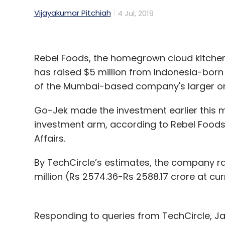
Vijayakumar Pitchiah
4 Jul, 2019
Rebel Foods, the homegrown cloud kitche
has raised $5 million from Indonesia-born r
of the Mumbai-based company's larger on
Go-Jek made the investment earlier this m
investment arm, according to Rebel Foods’ 
Affairs.
By TechCircle’s estimates, the company ra
million (Rs 2574.36-Rs 2588.17 crore at cu
Responding to queries from TechCircle, 