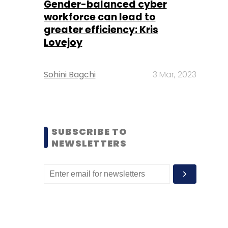
Gender-balanced cyber
workforce can lead to
greater efficiency: Kris
Lovejoy
Sohini Bagchi
3 Mar, 2023
SUBSCRIBE TO
NEWSLETTERS