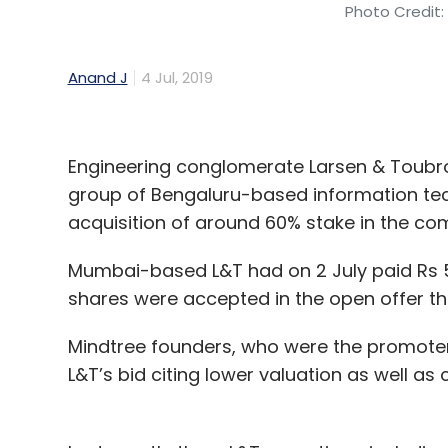
Photo Credit:
Anand J
4 Jul, 2019
Engineering conglomerate Larsen & Toubro
group of Bengaluru-based information tech
acquisition of around 60% stake in the co
Mumbai-based L&T had on 2 July paid Rs 
shares were accepted in the open offer th
Mindtree founders, who were the promoter
L&T’s bid citing lower valuation as well a