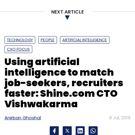
NEXT ARTICLE
TECHNOLOGY
PEOPLE
ARTIFICIAL INTELLIGENCE
CXO FOCUS
Using artificial
intelligence to match
job-seekers, recruiters
faster: Shine.com CTO
Vishwakarma
Anirban Ghoshal
8 Jul, 2019