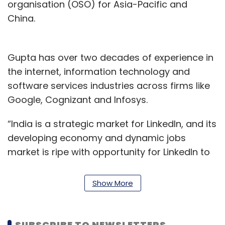
organisation (OSO) for Asia-Pacific and
China.
Gupta has over two decades of experience in
the internet, information technology and
software services industries across firms like
Google, Cognizant and Infosys.
“India is a strategic market for LinkedIn, and its
developing economy and dynamic jobs
market is ripe with opportunity for LinkedIn to
add value for our members and customers,”
Gupta said in the statement. “I also look
Show More
forward to forging deeper government
relationships to inform policy-making with
actionable data on jobs and skills, and make
SUBSCRIBE TO NEWSLETTERS