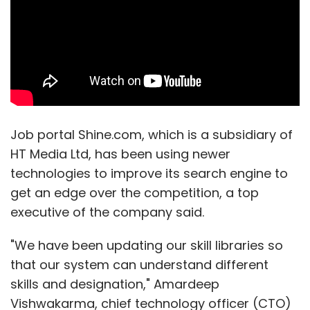
Job portal Shine.com, which is a subsidiary of
HT Media Ltd, has been using newer
technologies to improve its search engine to
get an edge over the competition, a top
executive of the company said.
"We have been updating our skill libraries so
that our system can understand different
skills and designation," Amardeep
Vishwakarma, chief technology officer (CTO)