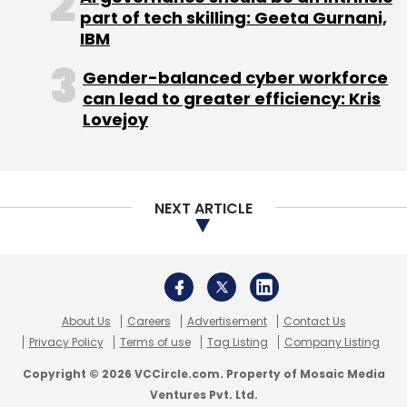
part of tech skilling: Geeta Gurnani,
IBM
Gender-balanced cyber workforce
can lead to greater efficiency: Kris
Lovejoy
NEXT ARTICLE
About Us
Careers
Advertisement
Contact Us
Privacy Policy
Terms of use
Tag Listing
Company Listing
Copyright © 2026 VCCircle.com. Property of Mosaic Media
Ventures Pvt. Ltd.