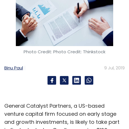
Photo Credit: Photo Credit: Thinkstock
Binu Paul
9 Jul, 2019
General Catalyst Partners, a US-based
venture capital firm focused on early stage
and growth investments, is likely to take part