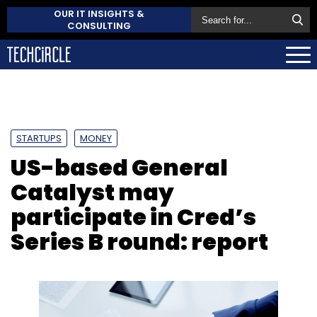
OUR IT INSIGHTS &
CONSULTING
STARTUPS
MONEY
US-based General
Catalyst may
participate in Cred’s
Series B round: report