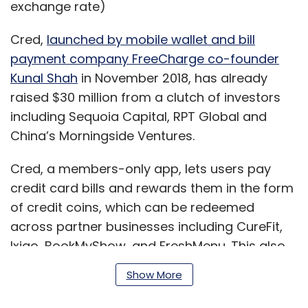
exchange rate)
Cred,
launched by mobile wallet and bill
payment company FreeCharge co-founder
Kunal Shah
in November 2018, has already
raised $30 million from a clutch of investors
including Sequoia Capital, RPT Global and
China’s Morningside Ventures.
Cred, a members-only app, lets users pay
credit card bills and rewards them in the form
of credit coins, which can be redeemed
across partner businesses including CureFit,
Ixigo, BookMyShow, and FreshMenu. This also
gives the app an insight into customer spend,
Show More
which can be used for cross-selling and up-
selling products.