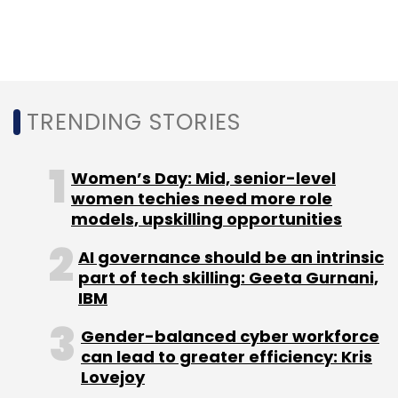
In its most recent funding round,
the company
received a Series C funding of $50 million (Rs
363 crore) from investors led by Eight Roads
Ventures
.
TRENDING STORIES
The other backers include Ascent Health and
Wellness Solutions, Bessemer Venture
Women’s Day: Mid, senior-level
Partners and Orios Venture Partners.
women techies need more role
models, upskilling opportunities
In March 2017, PharmEasy had mopped up $16
AI governance should be an intrinsic
million (Rs 105 crore at the time) in a Series B
part of tech skilling: Geeta Gurnani,
round.
IBM
Carlyle Group may invest in news platform
Gender-balanced cyber workforce
can lead to greater efficiency: Kris
Dailyhunt
Lovejoy