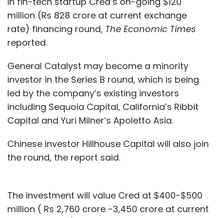
in fin-tech startup Cred’s on-going $120
million (Rs 828 crore at current exchange
rate) financing round,
The Economic Times
reported.
General Catalyst may become a minority
investor in the Series B round, which is being
led by the company’s existing investors
including Sequoia Capital, California’s Ribbit
Capital and Yuri Milner’s Apoletto Asia.
Chinese investor Hillhouse Capital will also join
the round, the report said.
The investment will value Cred at $400-$500
million ( Rs 2,760 crore -3,450 crore at current