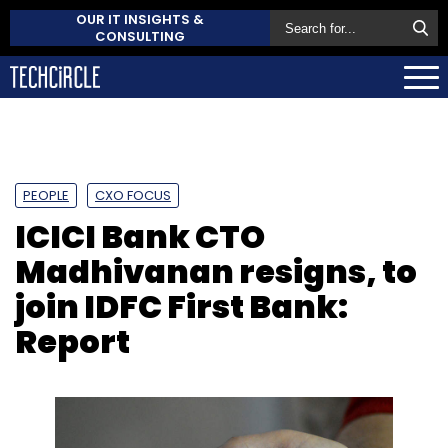
OUR IT INSIGHTS &
CONSULTING
PEOPLE
CXO FOCUS
ICICI Bank CTO
Madhivanan resigns, to
join IDFC First Bank:
Report