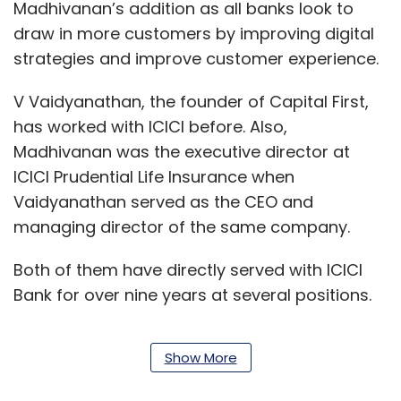
Madhivanan’s addition as all banks look to
draw in more customers by improving digital
strategies and improve customer experience.
V Vaidyanathan, the founder of Capital First,
has worked with ICICI before. Also,
Madhivanan was the executive director at
ICICI Prudential Life Insurance when
Vaidyanathan served as the CEO and
managing director of the same company.
Both of them have directly served with ICICI
Bank for over nine years at several positions.
Show More
Madhivanan, who holds a BSc degree from
Mumbai University in Chemistry and an MBA