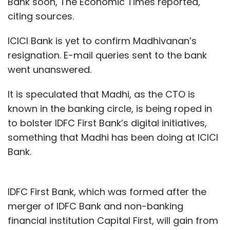
Bank soon, The Economic Times reported,
citing sources.
ICICI Bank is yet to confirm Madhivanan’s
resignation. E-mail queries sent to the bank
went unanswered.
It is speculated that Madhi, as the CTO is
known in the banking circle, is being roped in
to bolster IDFC First Bank’s digital initiatives,
something that Madhi has been doing at ICICI
Bank.
IDFC First Bank, which was formed after the
merger of IDFC Bank and non-banking
financial institution Capital First, will gain from