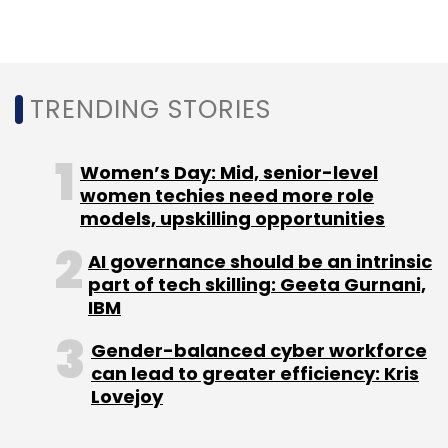
TRENDING STORIES
Leave Your Comment(s)
Women’s Day: Mid, senior-level
women techies need more role
Sign up for Newsletter
models, upskilling opportunities
Select your Newsletter frequency
AI governance should be an intrinsic
Daily Newsletter
Weekly Newsletter
part of tech skilling: Geeta Gurnani,
Monthly Newsletter
IBM
Subscribe
Gender-balanced cyber workforce
can lead to greater efficiency: Kris
Lovejoy