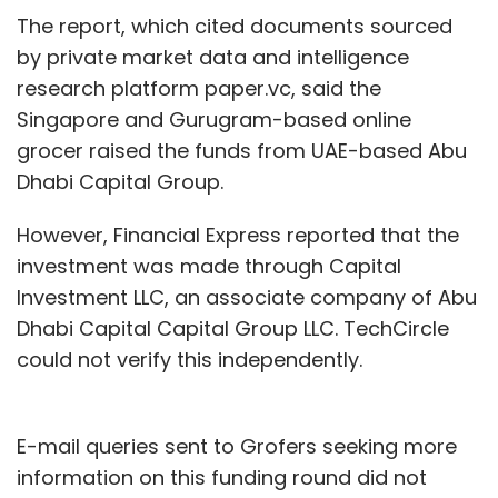
The report, which cited documents sourced
by private market data and intelligence
research platform paper.vc, said the
Singapore and Gurugram-based online
grocer raised the funds from UAE-based Abu
Dhabi Capital Group.
However, Financial Express reported that the
investment was made through Capital
Investment LLC, an associate company of Abu
Dhabi Capital Capital Group LLC. TechCircle
could not verify this independently.
E-mail queries sent to Grofers seeking more
information on this funding round did not