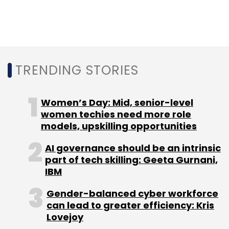
TRENDING STORIES
Women’s Day: Mid, senior-level
women techies need more role
models, upskilling opportunities
AI governance should be an intrinsic
part of tech skilling: Geeta Gurnani,
IBM
Gender-balanced cyber workforce
can lead to greater efficiency: Kris
Lovejoy