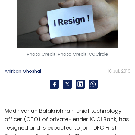
Photo Credit: Photo Credit: VCCircle
Anirban Ghoshal
16 Jul, 2019
Madhivanan Balakrishnan, chief technology
officer (CTO) of private-lender ICICI Bank, has
resigned and is expected to join IDFC First