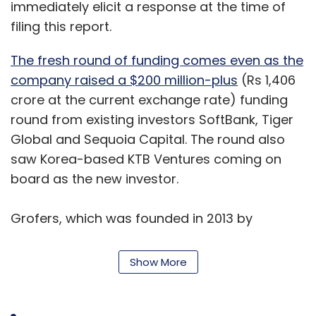
immediately elicit a response at the time of
filing this report.
The fresh round of funding comes even as the
company raised a $200 million-plus
(Rs 1,406
crore at the current exchange rate) funding
round from existing investors SoftBank, Tiger
Global and Sequoia Capital. The round also
saw Korea-based KTB Ventures coming on
board as the new investor.
Grofers, which was founded in 2013 by
Albinder Dhindsa and Saurabh Kumar, grew
rapidly and was one of the most heavily-
Show More
funded grocery startups. However, the
expansion took a toll on the firm, and in 2016, it