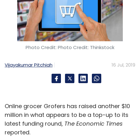
Photo Credit: Photo Credit: Thinkstock
Vijayakumar Pitchiah
16 Jul, 2019
Online grocer Grofers has raised another $10
million in what appears to be a top-up to its
latest funding round,
The Economic Times
reported.