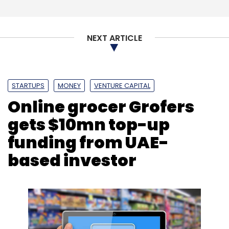
NEXT ARTICLE
STARTUPS
MONEY
VENTURE CAPITAL
Online grocer Grofers
gets $10mn top-up
funding from UAE-
based investor