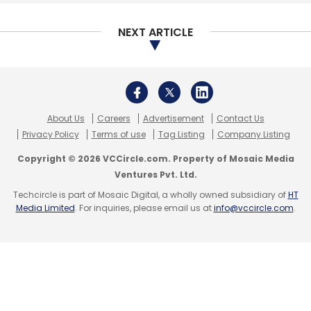
Grofers
Big Basket
Flipkart
Amazon
Albinder
Dhindsa
Softbank
Online Grocers
NEXT ARTICLE
About Us
Careers
Advertisement
Contact Us
Privacy Policy
Terms of use
Tag Listing
Company Listing
Copyright © 2026 VCCircle.com. Property of Mosaic Media
Ventures Pvt. Ltd.
Techcircle is part of Mosaic Digital, a wholly owned subsidiary of
HT
Media Limited
. For inquiries, please email us at
info@vccircle.com
.