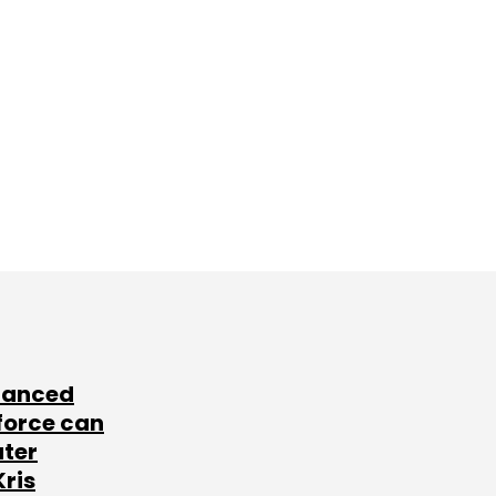
lanced
force can
ater
Kris