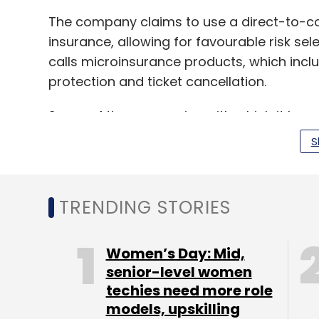
The company claims to use a direct-to-c
insurance, allowing for favourable risk sel
calls microinsurance products, which incl
protection and ticket cancellation.
Some of the companies with which it has p
Amazon, redBus, Zomato and UrbanClap.
S
In the last 12 months of operations, the c
TRENDING STORIES
policies to over 20 million unique customer
In March this year,
Acko raised $65 million
Women’s Day: Mid,
funding from a clutch of new and existing
senior-level women
the round included Flipkart co-founder Bi
techies need more role
the former managing partner at SoftBank Ka
models, upskilling