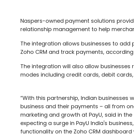
Naspers-owned payment solutions provide
relationship management to help merchants
The integration allows businesses to add 
Zoho CRM and track payments, according 
The integration will also allow businesse
modes including credit cards, debit cards,
“With this partnership, Indian businesses w
business and their payments – all from one
marketing and growth at PayU, said in the
expecting a surge in PayU India's business
functionality on the Zoho CRM dashboard w