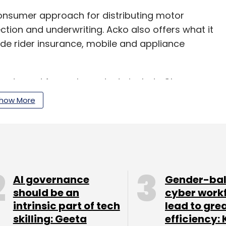
onsumer approach for distributing motor
ection and underwriting. Acko also offers what it
ude rider insurance, mobile and appliance
artnered for such products include Ola,
how More
ompany claims to have distributed insurance
s.
(Rs 452.3 crore then) in its Series C round of
AI governance
Gender-ba
 investors. New investors who came on board in
should be an
cyber work
nny Bansal, RPS Ventures, which is managed by
intrinsic part of tech
lead to gre
bir Misra, and Intact Ventures, the strategic
skilling: Geeta
efficiency: 