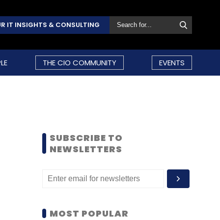
R IT INSIGHTS & CONSULTING
LE
THE CIO COMMUNITY
EVENTS
SUBSCRIBE TO
NEWSLETTERS
MOST POPULAR