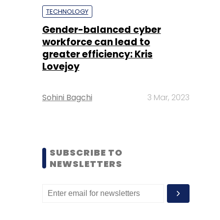
TECHNOLOGY
Gender-balanced cyber
workforce can lead to
greater efficiency: Kris
Lovejoy
Sohini Bagchi
3 Mar, 2023
SUBSCRIBE TO
NEWSLETTERS