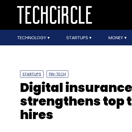
TECHNOLOGY
STARTUPS
MONEY
STARTUPS
FIN-TECH
Digital insuranc
strengthens top 
hires