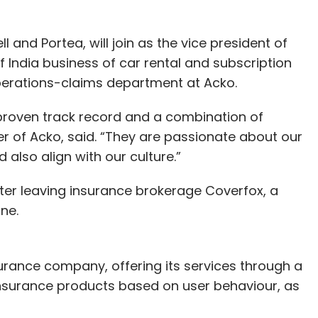
and Portea, will join as the vice president of
f India business of car rental and subscription
operations-claims department at Acko.
 proven track record and a combination of
der of Acko, said. “They are passionate about our
also align with our culture.”
ter leaving insurance brokerage Coverfox, a
ne.
urance company, offering its services through a
 insurance products based on user behaviour, as