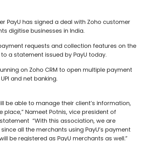
r PayU has signed a deal with Zoho customer
 digitise businesses in India.
payment requests and collection features on the
to a statement issued by PayU today.
s running on Zoho CRM to open multiple payment
 UPI and net banking.
ill be able to manage their client’s information,
 place,” Nameet Potnis, vice president of
 statement “With this association, we are
, since all the merchants using PayU’s payment
ill be registered as PayU merchants as well.”