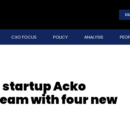
OU
CXO FOCUS
POLICY
ANALYSIS
PEOP
e startup Acko
team with four new