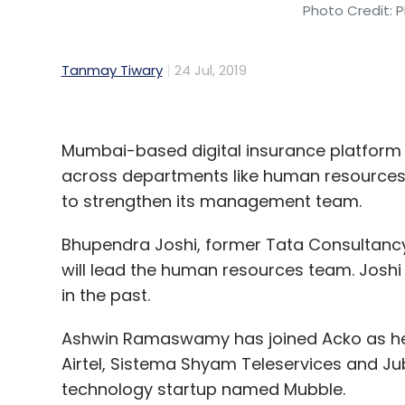
Photo Credit: P
Tanmay Tiwary
24 Jul, 2019
Mumbai-based digital insurance platfor
across departments like human resources,
to strengthen its management team.
Bhupendra Joshi, former Tata Consultanc
will lead the human resources team. Josh
in the past.
Ashwin Ramaswamy has joined Acko as hea
Airtel, Sistema Shyam Teleservices and Ju
technology startup named Mubble.