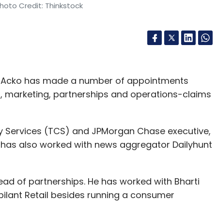
hoto Credit: Thinkstock
m Acko has made a number of appointments
 marketing, partnerships and operations-claims
y Services (TCS) and JPMorgan Chase executive,
i has also worked with news aggregator Dailyhunt
d of partnerships. He has worked with Bharti
bilant Retail besides running a consumer