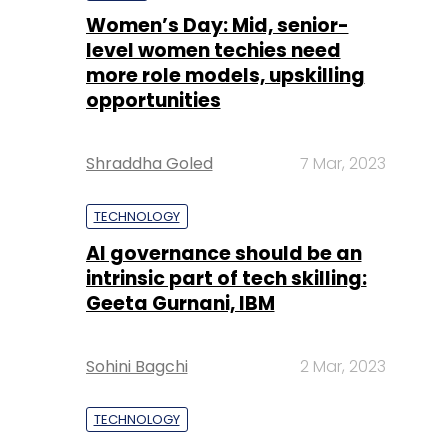
Women’s Day: Mid, senior-
level women techies need
more role models, upskilling
opportunities
Shraddha Goled
7 Mar, 2023
TECHNOLOGY
AI governance should be an
intrinsic part of tech skilling:
Geeta Gurnani, IBM
Sohini Bagchi
2 Mar, 2023
TECHNOLOGY