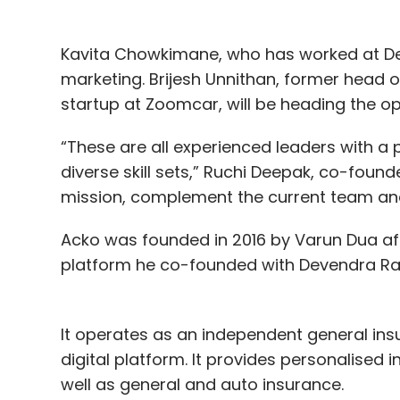
Kavita Chowkimane, who has worked at Dell 
marketing. Brijesh Unnithan, former head o
startup at Zoomcar, will be heading the 
“These are all experienced leaders with a
diverse skill sets,” Ruchi Deepak, co-foun
mission, complement the current team and 
Acko was founded in 2016 by Varun Dua af
platform he co-founded with Devendra Ra
It operates as an independent general ins
digital platform. It provides personalised
well as general and auto insurance.