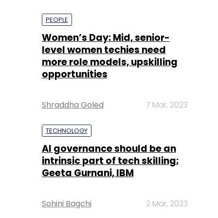
PEOPLE
Women’s Day: Mid, senior-
level women techies need
more role models, upskilling
opportunities
Shraddha Goled
7 Mar, 2023
TECHNOLOGY
AI governance should be an
intrinsic part of tech skilling:
Geeta Gurnani, IBM
Sohini Bagchi
2 Mar, 2023