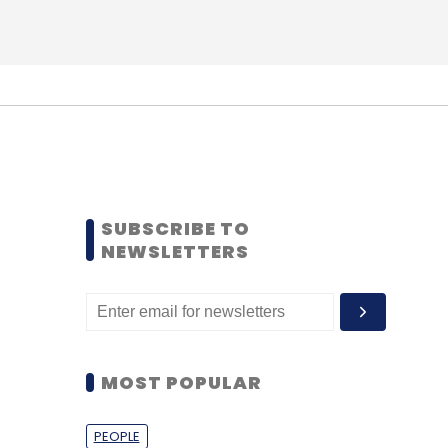
SUBSCRIBE TO
NEWSLETTERS
MOST POPULAR
PEOPLE