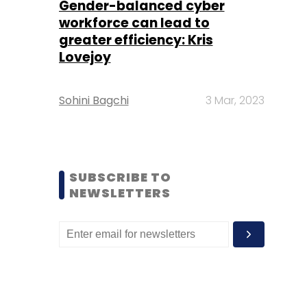
Gender-balanced cyber
workforce can lead to
greater efficiency: Kris
Lovejoy
Sohini Bagchi
3 Mar, 2023
SUBSCRIBE TO
NEWSLETTERS