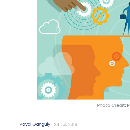
Sign up for Newsletter
Select your Newsletter frequency
Daily Newsletter
Weekly Newsletter
Mo
Acko
Bhupendra Joshi
Ashwin Ramaswamy
Ka
General Insurance
Photo Credit: P
Payal Ganguly
24 Jul, 2019