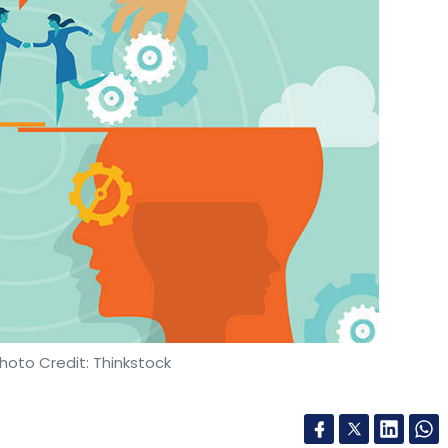
nthly Newsletter
Subscribe
vita Chowkimane
Brijesh Unnithan
Mubble
Acko
hoto Credit: Thinkstock