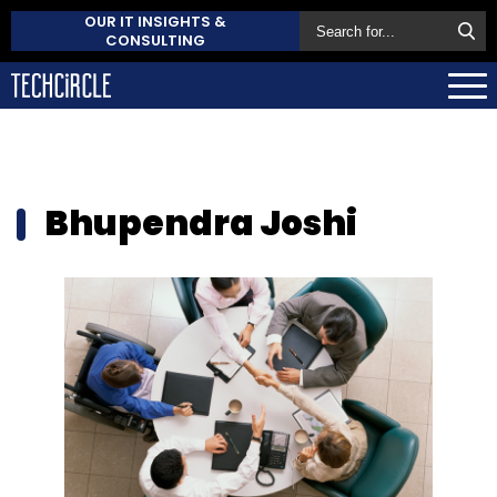
OUR IT INSIGHTS &
CONSULTING
Bhupendra Joshi