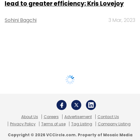
lead to greater efficiency: Kris Lovejoy
Sohini Bagchi
3 Mar, 2023
About Us
Careers
Advertisement
Contact Us
Privacy Policy
Terms of use
Tag Listing
Company Listing
Copyright © 2026 VCCircle.com. Property of Mosaic Media