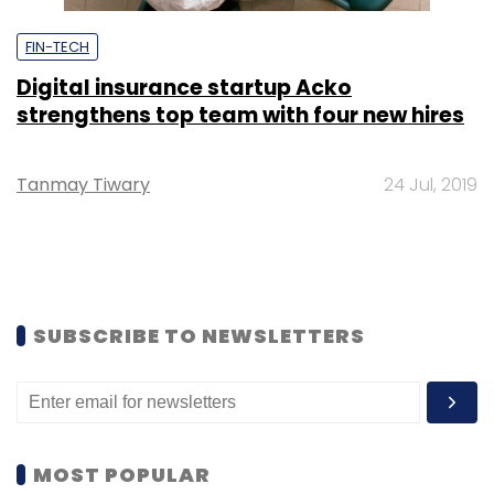
FIN-TECH
Digital insurance startup Acko
strengthens top team with four new hires
Tanmay Tiwary
24 Jul, 2019
SUBSCRIBE TO NEWSLETTERS
MOST POPULAR