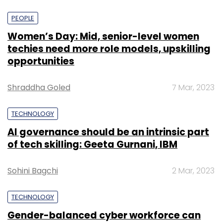
PEOPLE
Women’s Day: Mid, senior-level women
techies need more role models, upskilling
opportunities
Shraddha Goled
7 Mar, 2023
TECHNOLOGY
AI governance should be an intrinsic part
of tech skilling: Geeta Gurnani, IBM
Sohini Bagchi
2 Mar, 2023
TECHNOLOGY
Gender-balanced cyber workforce can