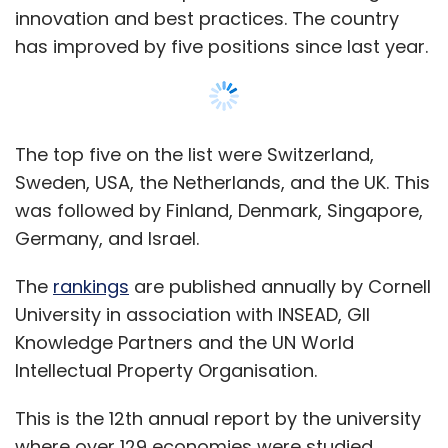
Reinforcement learning
innovation and best practices. The country
has improved by five positions since last year.
When datasets are clear and consistent,
supervised learning algorithms are a good
choice. But, when data is complex or unclear,
unsupervised learning algorithms are more
The top five on the list were Switzerland,
appropriate.
Sweden, USA, the Netherlands, and the UK. This
was followed by Finland, Denmark, Singapore,
It is important to remember that contextual
Germany, and Israel.
application of ML algorithms is essential to
project success. Your choice of algorithm
The
rankings
are published annually by Cornell
must be made objectively. Just because you
University in association with INSEAD, GII
have resources who specialize in an algorithm
Knowledge Partners and the UN World
does not mean it is the best choice.
Intellectual Property Organisation.
Biases in AI based solutions
This is the 12th annual report by the university
where over 129 economies were studied.