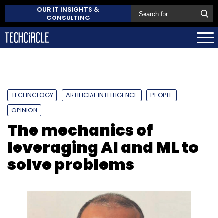
OUR IT INSIGHTS &
CONSULTING
TECHNOLOGY
ARTIFICIAL INTELLIGENCE
PEOPLE
OPINION
The mechanics of
leveraging AI and ML to
solve problems