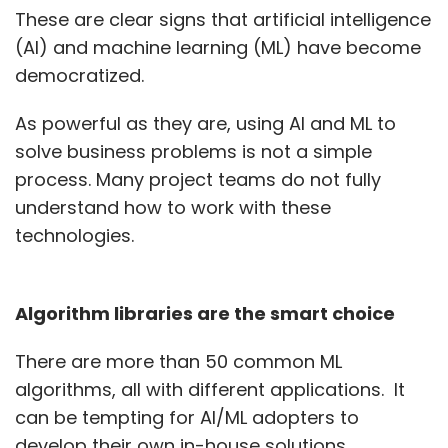
These are clear signs that artificial intelligence
(AI) and machine learning (ML) have become
democratized.
As powerful as they are, using AI and ML to
solve business problems is not a simple
process. Many project teams do not fully
understand how to work with these
technologies.
Algorithm libraries are the smart choice
There are more than 50 common ML
algorithms, all with different applications. It
can be tempting for AI/ML adopters to
develop their own in-house solutions.