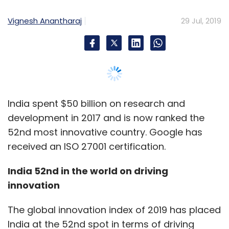
as it is highly driven by the complexity of the
Vignesh Anantharaj
29 Jul, 2019
problem.
Selecting the right ML algorithm
As with the steps above, it is important to
ensure the correct ML algorithm is selected for
the success of the entire project. Once the
India spent $50 billion on research and
problem, data attributes, and project
development in 2017 and is now ranked the
objectives are thoroughly understood, an
52nd most innovative country. Google has
algorithm should be chosen.
received an ISO 27001 certification.
Broadly, algorithms fall into four categories:
India 52nd in the world on driving
innovation
Supervised learning
Semi-supervised learning
The global innovation index of 2019 has placed
Unsupervised learning
India at the 52nd spot in terms of driving