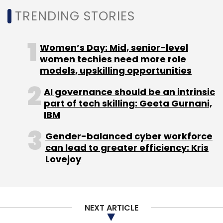
Institute of Certified Public Accountants Trust
TRENDING STORIES
Services.
Kiran Marri
CSS Corp.
Synechron announces new accelerator
Women’s Day: Mid, senior-level
solution
women techies need more role
models, upskilling opportunities
AI governance should be an intrinsic
part of tech skilling: Geeta Gurnani,
The New York-based financial services digital
IBM
consulting provider Synechron announced the
launch of a new accelerator solution - The
Gender-balanced cyber workforce
can lead to greater efficiency: Kris
Data Science Accelerator.
Lovejoy
The company said it is the latest solution in its
artificial intelligence (AI) data science
accelerator programme.
NEXT ARTICLE