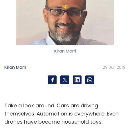
Kiran Marri
Kiran Marri
29 Jul, 2019
Take a look around. Cars are driving
themselves. Automation is everywhere. Even
drones have become household toys.