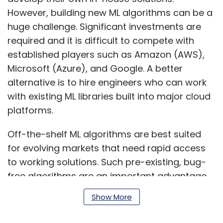
However, building new ML algorithms can be a
huge challenge. Significant investments are
required and it is difficult to compete with
established players such as Amazon (AWS),
Microsoft (Azure), and Google. A better
alternative is to hire engineers who can work
with existing ML libraries built into major cloud
platforms.
Off-the-shelf ML algorithms are best suited
for evolving markets that need rapid access
to working solutions. Such pre-existing, bug-
free algorithms are an important advantage
as they speed up the development and
Show More
deployment process.