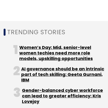
Common tools and methods to help with this
stage include data analysis, statistical
methods, data interpolation and
extrapolation, feature extraction methods and
research.
TRENDING STORIES
3. Determine whether AI/ML is appropriate
Women’s Day: Mid, senior-level
women techies need more role
This is perhaps the most important step in
models, upskilling opportunities
any project development to determine which
AI governance should be an intrinsic
technologies should be used to solve the
part of tech skilling: Geeta Gurnani,
problem. Many development teams opt to use
IBM
AI and ML even when they are not the ideal
Gender-balanced cyber workforce
choice.
can lead to greater efficiency: Kris
Lovejoy
Some good questions to ask before you start: